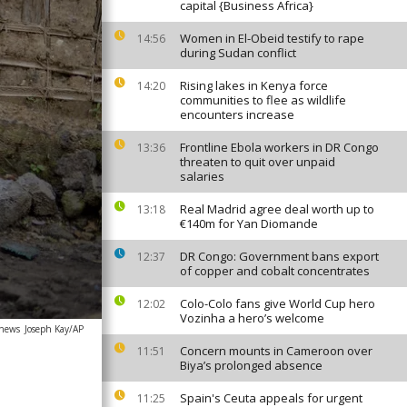
capital {Business Africa}
Women in El-Obeid testify to rape
14:56
during Sudan conflict
Rising lakes in Kenya force
14:20
communities to flee as wildlife
encounters increase
Frontline Ebola workers in DR Congo
13:36
threaten to quit over unpaid
salaries
Real Madrid agree deal worth up to
13:18
€140m for Yan Diomande
DR Congo: Government bans export
12:37
of copper and cobalt concentrates
Colo-Colo fans give World Cup hero
12:02
Vozinha a hero’s welcome
anews
Joseph Kay/AP
Concern mounts in Cameroon over
11:51
Biya’s prolonged absence
Spain's Ceuta appeals for urgent
11:25