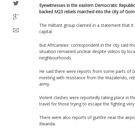
Eyewitnesses in the eastern Democratic Republi
backed M23 rebels marched into the city of Go
The militant group claimed in a statement that it 
capital.
But Africanews' correspondent in the city said th
situation remained unclear despite videos by loc
neighbourhoods.
He said there were reports from some parts of
meeting with resistance from the Wazalendo, reb
army.
Violent clashes were reportedly taking place in 
travel for those trying to escape the fighting ver
There were also reports of gunfire near the airpo
Rwanda.