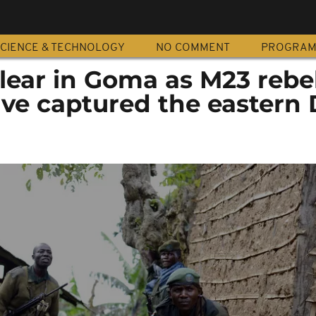
CIENCE & TECHNOLOGY
NO COMMENT
PROGRA
lear in Goma as M23 rebe
ave captured the eastern