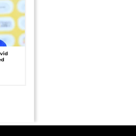
avid
ed