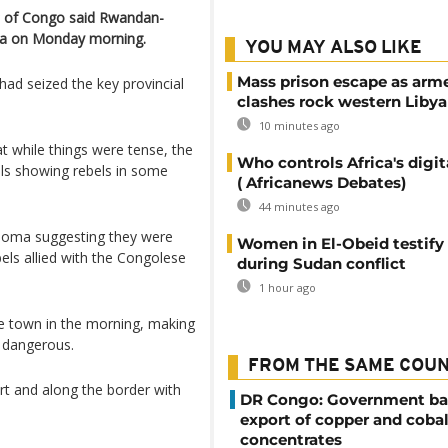
c of Congo said Rwandan-
ma on Monday morning.
YOU MAY ALSO LIKE
Mass prison escape as arm
had seized the key provincial
clashes rock western Libya
10 minutes ago
at while things were tense, the
Who controls Africa's digit
als showing rebels in some
( Africanews Debates)
44 minutes ago
 Goma suggesting they were
Women in El-Obeid testify 
els allied with the Congolese
during Sudan conflict
1 hour ago
the town in the morning, making
y dangerous.
FROM THE SAME COU
rt and along the border with
DR Congo: Government ba
export of copper and cobal
concentrates