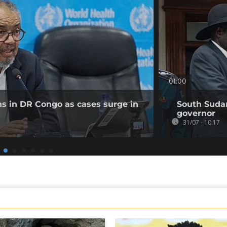
01:00
ns in DR Congo as cases surge in
South Sudan
governor
31/07 - 10:17