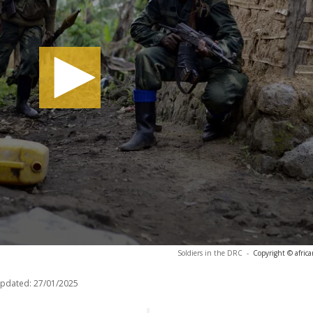
Soldiers in the DRC
-
Copyright © afric
updated:
27/01/2025