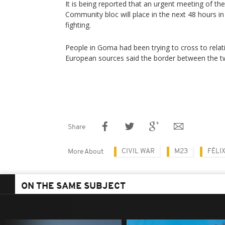
It is being reported that an urgent meeting of the
Community bloc will place in the next 48 hours in 
fighting.
People in Goma had been trying to cross to relat
European sources said the border between the t
Share
CIVIL WAR
M23
FÉLI
More About
ON THE SAME SUBJECT