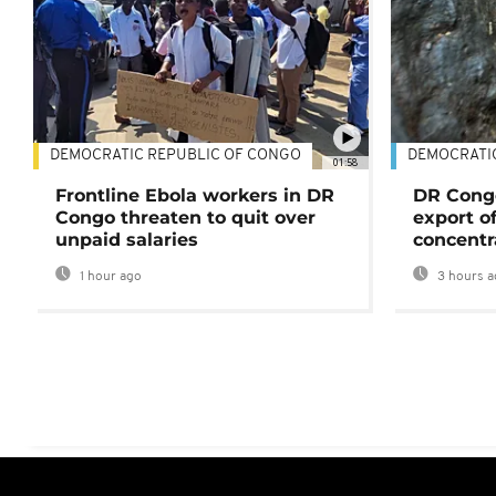
DEMOCRATIC REPUBLIC OF CONGO
DEMOCRATI
01:58
Frontline Ebola workers in DR
DR Cong
Congo threaten to quit over
export o
unpaid salaries
concentr
1 hour ago
3 hours a