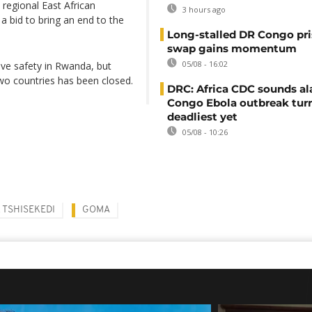
 regional East African
3 hours ago
a bid to bring an end to the
Long-stalled DR Congo pr
swap gains momentum
05/08 - 16:02
ive safety in Rwanda, but
wo countries has been closed.
DRC: Africa CDC sounds al
Congo Ebola outbreak tur
deadliest yet
05/08 - 10:26
X TSHISEKEDI
GOMA