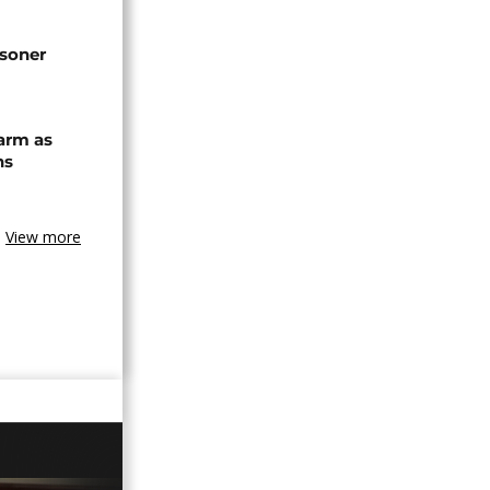
isoner
arm as
ns
View more