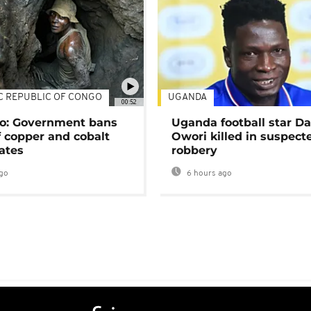
C REPUBLIC OF CONGO
UGANDA
00:52
o: Government bans
Uganda football star D
f copper and cobalt
Owori killed in suspect
ates
robbery
go
6 hours ago