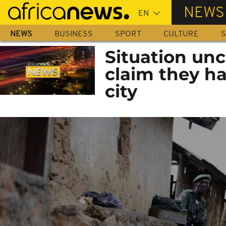
Skip
NEWS
to
main
NEWS
BUSINESS
SPORT
CULTURE
S
content
Situation unc
claim they h
city