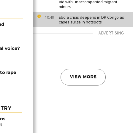
aid with unaccompanied migrant
minors
Ebola crisis deepens in DR Congo as
10:49
cases surge in hotspots
ed
ADVERTISING
al voice?
to rape
VIEW MORE
NTRY
ns
t