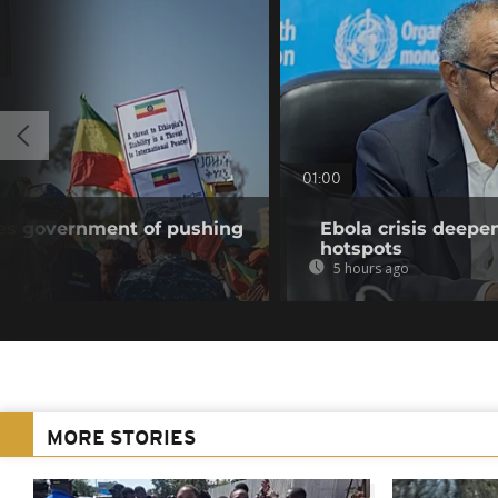
01:00
ses government of pushing
Ebola crisis deepe
hotspots
5 hours ago
MORE STORIES