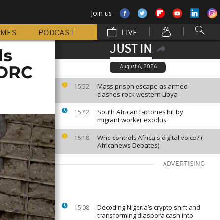
Join us
MMES
PODCAST
LIVE
JUST IN
ls
 DRC
August 6, 2026
Mass prison escape as armed
15:52
clashes rock western Libya
South African factories hit by
15:42
migrant worker exodus
Who controls Africa's digital voice? (
15:18
Africanews Debates)
ADVERTISING
Decoding Nigeria’s crypto shift and
15:08
transforming diaspora cash into