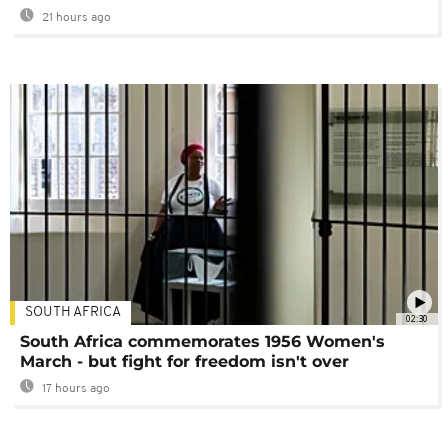
21 hours ago
SOUTH AFRICA
02:30
South Africa commemorates 1956 Women's
March - but fight for freedom isn't over
17 hours ago