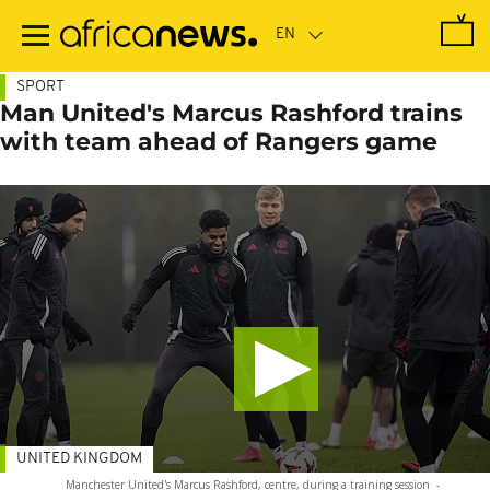
Skip
to
main
content
SPORT
Man United's Marcus Rashford trains
with team ahead of Rangers game
UNITED KINGDOM
Manchester United's Marcus Rashford, centre, during a training session
-