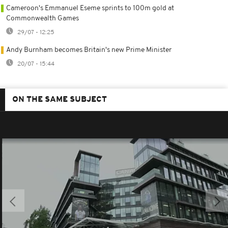
Cameroon's Emmanuel Eseme sprints to 100m gold at
Commonwealth Games
29/07 - 12:25
Andy Burnham becomes Britain's new Prime Minister
20/07 - 15:44
ON THE SAME SUBJECT