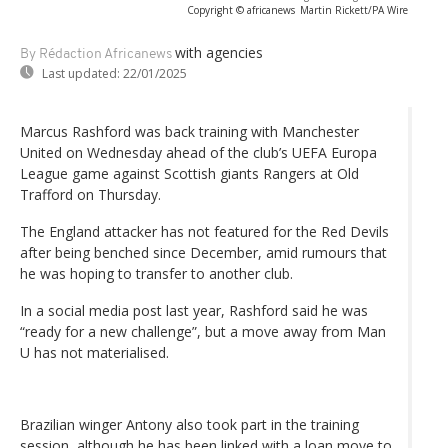
Copyright © africanews
Martin Rickett/PA Wire
with agencies
By Rédaction Africanews
Last updated:
22/01/2025
Marcus Rashford was back training with Manchester
United on Wednesday ahead of the club’s UEFA Europa
League game against Scottish giants Rangers at Old
Trafford on Thursday.
The England attacker has not featured for the Red Devils
after being benched since December, amid rumours that
he was hoping to transfer to another club.
In a social media post last year, Rashford said he was
“ready for a new challenge”, but a move away from Man
U has not materialised.
Brazilian winger Antony also took part in the training
session, although he has been linked with a loan move to