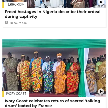
TERRORISM
02:08
Freed hostages in Nigeria describe their ordeal
during captivity
18 hours ago
IVORY COAST
01:58
Ivory Coast celebrates return of sacred 'talking
drum' looted by France