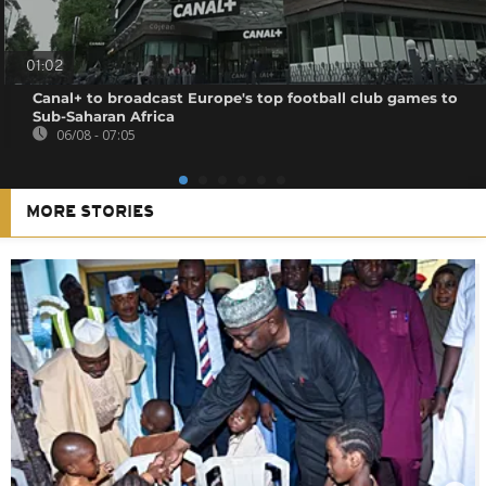
01:02
Canal+ to broadcast Europe's top football club games to
Sub-Saharan Africa
06/08 - 07:05
MORE STORIES