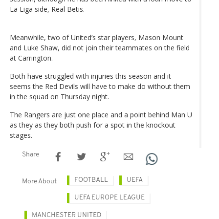
La Liga side, Real Betis.
Meanwhile, two of United’s star players, Mason Mount
and Luke Shaw, did not join their teammates on the field
at Carrington.
Both have struggled with injuries this season and it
seems the Red Devils will have to make do without them
in the squad on Thursday night.
The Rangers are just one place and a point behind Man U
as they as they both push for a spot in the knockout
stages.
Share
FOOTBALL
UEFA
More About
UEFA EUROPE LEAGUE
MANCHESTER UNITED