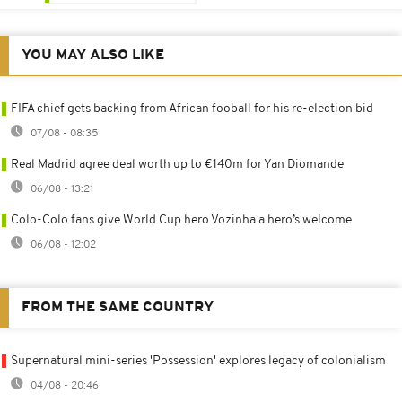
YOU MAY ALSO LIKE
FIFA chief gets backing from African fooball for his re-election bid
07/08 - 08:35
Real Madrid agree deal worth up to €140m for Yan Diomande
06/08 - 13:21
Colo-Colo fans give World Cup hero Vozinha a hero’s welcome
06/08 - 12:02
FROM THE SAME COUNTRY
Supernatural mini-series 'Possession' explores legacy of colonialism
04/08 - 20:46