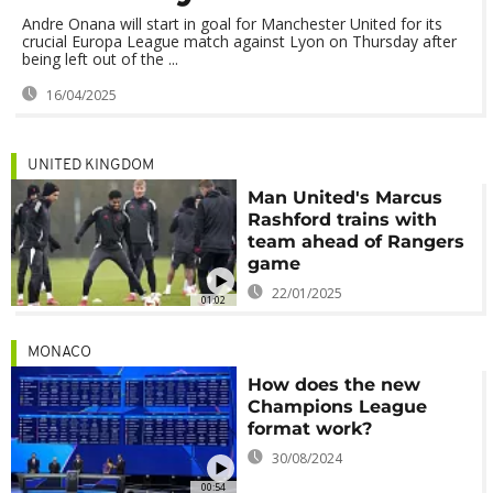
Andre Onana will start in goal for Manchester United for its
crucial Europa League match against Lyon on Thursday after
being left out of the ...
16/04/2025
UNITED KINGDOM
Man United's Marcus
Rashford trains with
team ahead of Rangers
game
22/01/2025
01:02
MONACO
How does the new
Champions League
format work?
30/08/2024
00:54