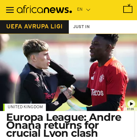
Skip
to
main
content
UEFA AVRUPA LIGI
JUST IN
UNITED KINGDOM
01:09
Europa League: Andre
Onana returns for
crucial Lyon clash