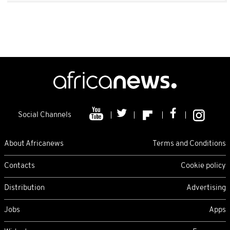
Social Channels
About Africanews
Terms and Conditions
Contacts
Cookie policy
Distribution
Advertising
Jobs
Apps