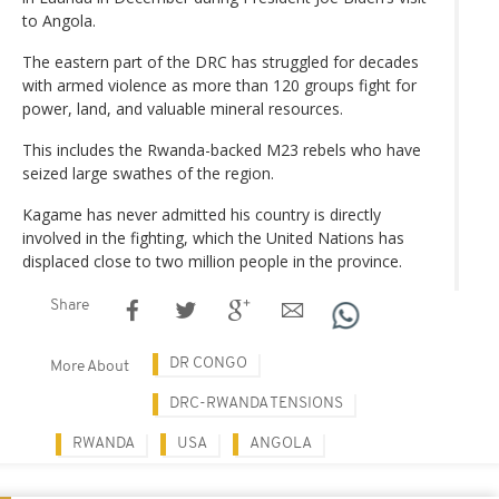
to Angola.
The eastern part of the DRC has struggled for decades
with armed violence as more than 120 groups fight for
power, land, and valuable mineral resources.
This includes the Rwanda-backed M23 rebels who have
seized large swathes of the region.
Kagame has never admitted his country is directly
involved in the fighting, which the United Nations has
displaced close to two million people in the province.
Share
DR CONGO
More About
DRC-RWANDA TENSIONS
RWANDA
USA
ANGOLA