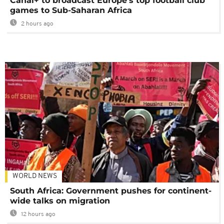
Canal+ to broadcast Europe's top football club
games to Sub-Saharan Africa
2 hours ago
WORLD NEWS
South Africa: Government pushes for continent-
wide talks on migration
12 hours ago