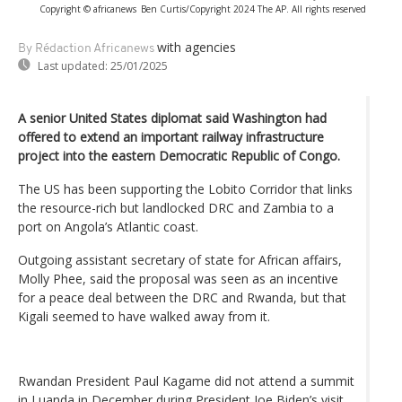
Copyright © africanews
Ben Curtis/Copyright 2024 The AP. All rights reserved
with agencies
By Rédaction Africanews
Last updated:
25/01/2025
A senior United States diplomat said Washington had
offered to extend an important railway infrastructure
project into the eastern Democratic Republic of Congo.
The US has been supporting the Lobito Corridor that links
the resource-rich but landlocked DRC and Zambia to a
port on Angola’s Atlantic coast.
Outgoing assistant secretary of state for African affairs,
Molly Phee, said the proposal was seen as an incentive
for a peace deal between the DRC and Rwanda, but that
Kigali seemed to have walked away from it.
Rwandan President Paul Kagame did not attend a summit
in Luanda in December during President Joe Biden’s visit