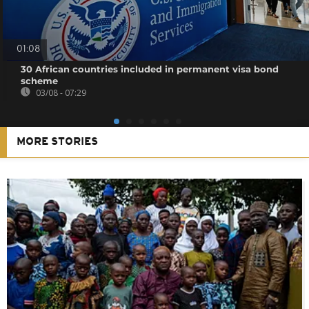
01:08
30 African countries included in permanent visa bond
scheme
03/08 - 07:29
MORE STORIES