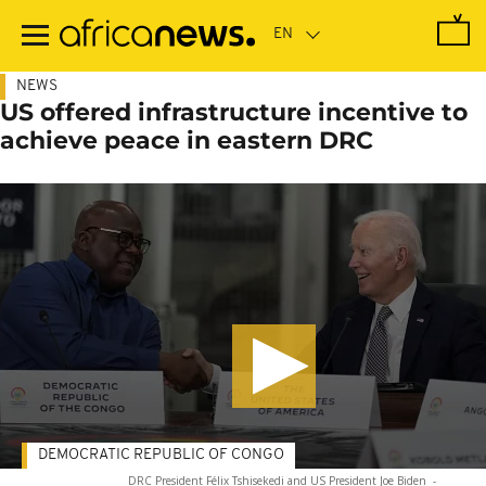
Skip
to
main
content
NEWS
US offered infrastructure incentive to
achieve peace in eastern DRC
DEMOCRATIC REPUBLIC OF CONGO
DRC President Félix Tshisekedi and US President Joe Biden
-