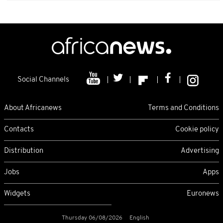
Social Channels
About Africanews
Terms and Conditions
Contacts
Cookie policy
Distribution
Advertising
Jobs
Apps
Widgets
Euronews
Thursday 06/08/2026