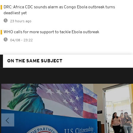
DRC: Africa CDC sounds alarm as Congo Ebola outbreak turns
deadliest yet
23 hours ago
WHO calls for more support to tackle Ebola outbreak
04/08 - 23:22
ON THE SAME SUBJECT