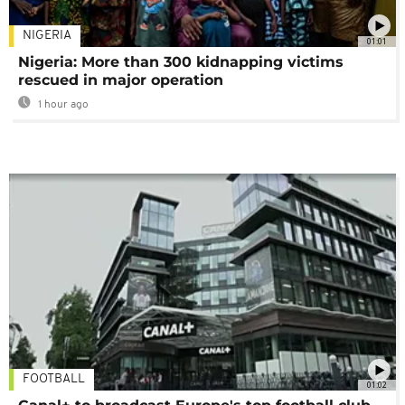
NIGERIA
01:01
Nigeria: More than 300 kidnapping victims
rescued in major operation
1 hour ago
FOOTBALL
01:02