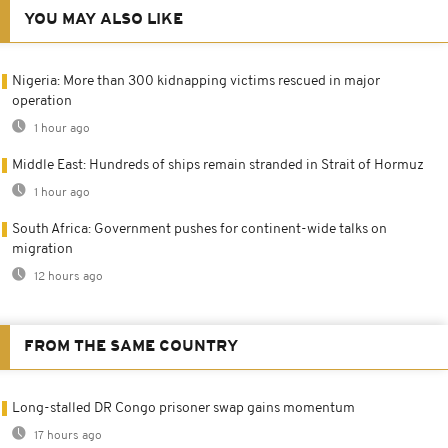
YOU MAY ALSO LIKE
Nigeria: More than 300 kidnapping victims rescued in major
operation
1 hour ago
Middle East: Hundreds of ships remain stranded in Strait of Hormuz
1 hour ago
South Africa: Government pushes for continent-wide talks on
migration
12 hours ago
FROM THE SAME COUNTRY
Long-stalled DR Congo prisoner swap gains momentum
17 hours ago