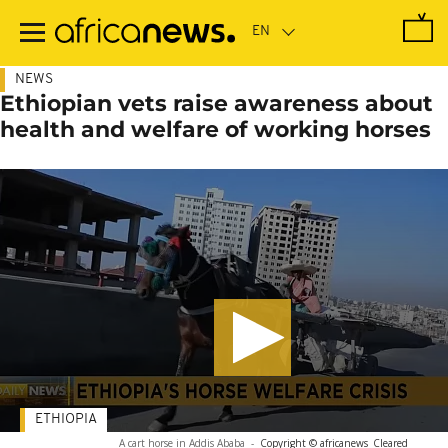
Skip
to
main
content
NEWS
Ethiopian vets raise awareness about
health and welfare of working horses
ETHIOPIA
A cart horse in Addis Ababa
-
Copyright © africanews
Cleared