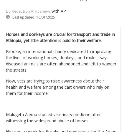
with AP
By Rédaction Africanews
Last updated:
16/01/2025
Horses and donkeys are crucial for transport and trade in
Ethiopia, yet little attention is paid to their welfare.
Brooke, an international charity dedicated to improving
the lives of working horses, donkeys, and mules, says
diseased animals are often abandoned and left to wander
the streets.
Now, vets are trying to raise awareness about their
health and welfare among the cart drivers who rely on
them for their income.
Mulugeta Alemu studied veterinary medicine after
witnessing the widespread abuse of horses.
He used to work for Brooke and now works for the Amen