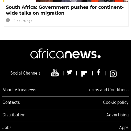
South Africa: Government pushes for continent-
wide talks on migration
12 hours ago
Social Channels
About Africanews
Terms and Conditions
Contacts
Cookie policy
Distribution
Advertising
Jobs
Apps