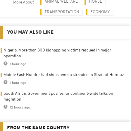
ANIMAL WELFARE
HORSE
More About
TRANSPORTATION
ECONOMY
YOU MAY ALSO LIKE
Nigeria: More than 300 kidnapping victims rescued in major
operation
1 hour ago
Middle East: Hundreds of ships remain stranded in Strait of Hormuz
1 hour ago
South Africa: Government pushes for continent-wide talks on
migration
12 hours ago
FROM THE SAME COUNTRY