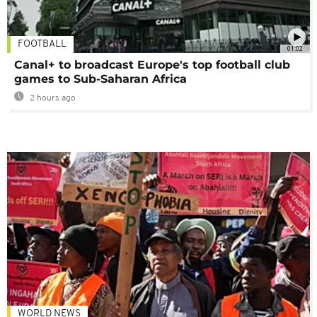
FOOTBALL
01:02
Canal+ to broadcast Europe's top football club
games to Sub-Saharan Africa
2 hours ago
WORLD NEWS