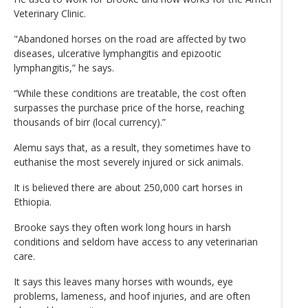
Veterinary Clinic.
"Abandoned horses on the road are affected by two
diseases, ulcerative lymphangitis and epizootic
lymphangitis,” he says.
“While these conditions are treatable, the cost often
surpasses the purchase price of the horse, reaching
thousands of birr (local currency).”
Alemu says that, as a result, they sometimes have to
euthanise the most severely injured or sick animals.
It is believed there are about 250,000 cart horses in
Ethiopia.
Brooke says they often work long hours in harsh
conditions and seldom have access to any veterinarian
care.
It says this leaves many horses with wounds, eye
problems, lameness, and hoof injuries, and are often