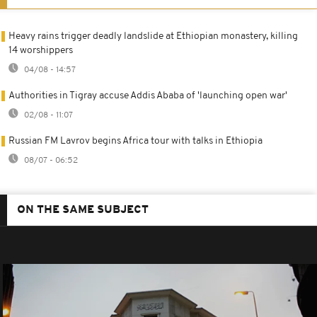
Heavy rains trigger deadly landslide at Ethiopian monastery, killing
14 worshippers
04/08 - 14:57
Authorities in Tigray accuse Addis Ababa of 'launching open war'
02/08 - 11:07
Russian FM Lavrov begins Africa tour with talks in Ethiopia
08/07 - 06:52
ON THE SAME SUBJECT