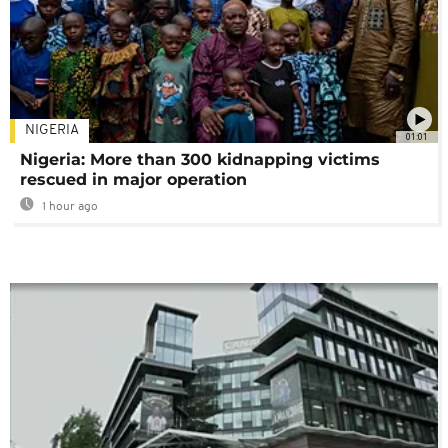
NIGERIA
01:01
Nigeria: More than 300 kidnapping victims
rescued in major operation
1 hour ago