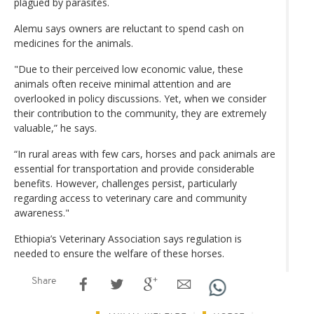
plagued by parasites.
Alemu says owners are reluctant to spend cash on
medicines for the animals.
"Due to their perceived low economic value, these
animals often receive minimal attention and are
overlooked in policy discussions. Yet, when we consider
their contribution to the community, they are extremely
valuable,” he says.
“In rural areas with few cars, horses and pack animals are
essential for transportation and provide considerable
benefits. However, challenges persist, particularly
regarding access to veterinary care and community
awareness."
Ethiopia’s Veterinary Association says regulation is
needed to ensure the welfare of these horses.
Share