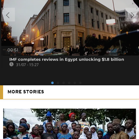
00:51
IMF completes reviews in Egypt unlocking $1.8 billion
31/07 - 15:27
MORE STORIES