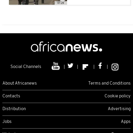
01:29
Social Channels
About Africanews
Terms and Conditions
Contacts
Cookie policy
Distribution
Advertising
Jobs
Apps