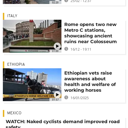
25/02 - 12:37
02:20
ITALY
Rome opens two new
Metro C stations,
showcasing ancient
ruins near Colosseum
16/12 - 19:11
01:00
ETHIOPIA
Ethiopian vets raise
awareness about
health and welfare of
working horses
16/01/2025
01:57
MEXICO
WATCH: Naked cyclists demand improved road
safety