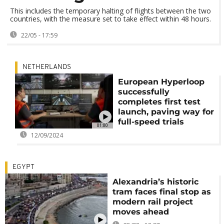
This includes the temporary halting of flights between the two
countries, with the measure set to take effect within 48 hours.
22/05 - 17:59
NETHERLANDS
European Hyperloop
successfully
completes first test
launch, paving way for
full-speed trials
01:00
12/09/2024
EGYPT
Alexandria’s historic
tram faces final stop as
modern rail project
moves ahead