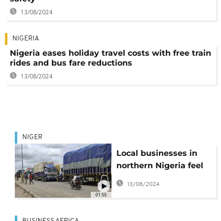
13/08/2024
NIGERIA
Nigeria eases holiday travel costs with free train
rides and bus fare reductions
13/08/2024
NIGER
Local businesses in
northern Nigeria feel
the sting of regional
13/08/2024
sanctions against
01:55
neighboring Niger