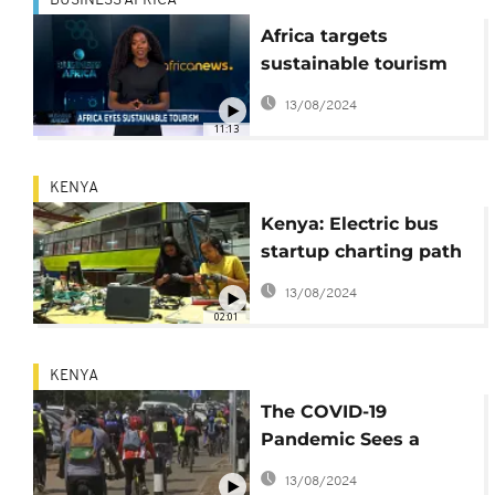
BUSINESS AFRICA
Africa targets
sustainable tourism
(Business Africa)
13/08/2024
11:13
KENYA
Kenya: Electric bus
startup charting path
to zero emissions in
13/08/2024
transport
02:01
KENYA
The COVID-19
Pandemic Sees a
Growing Cycling
13/08/2024
Trend in Nairobi