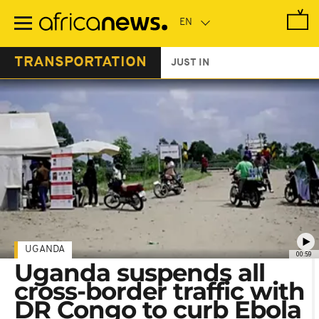
Skip
to
main
content
TRANSPORTATION
JUST IN
UGANDA
00:59
Uganda suspends all
cross-border traffic with
DR Congo to curb Ebola