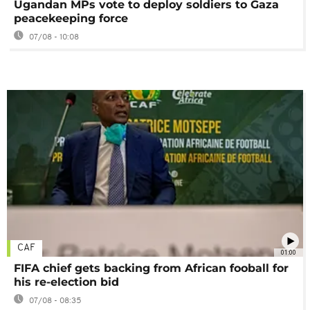
Ugandan MPs vote to deploy soldiers to Gaza
peacekeeping force
07/08 - 10:08
CAF
01:00
FIFA chief gets backing from African fooball for
his re-election bid
07/08 - 08:35