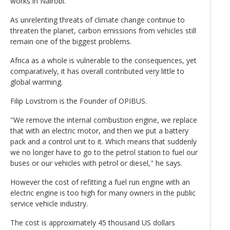
works in Nairobi.
As unrelenting threats of climate change continue to
threaten the planet, carbon emissions from vehicles still
remain one of the biggest problems.
Africa as a whole is vulnerable to the consequences, yet
comparatively, it has overall contributed very little to
global warming.
Filip Lovstrom is the Founder of OPIBUS.
"We remove the internal combustion engine, we replace
that with an electric motor, and then we put a battery
pack and a control unit to it. Which means that suddenly
we no longer have to go to the petrol station to fuel our
buses or our vehicles with petrol or diesel," he says.
However the cost of refitting a fuel run engine with an
electric engine is too high for many owners in the public
service vehicle industry.
The cost is approximately 45 thousand US dollars