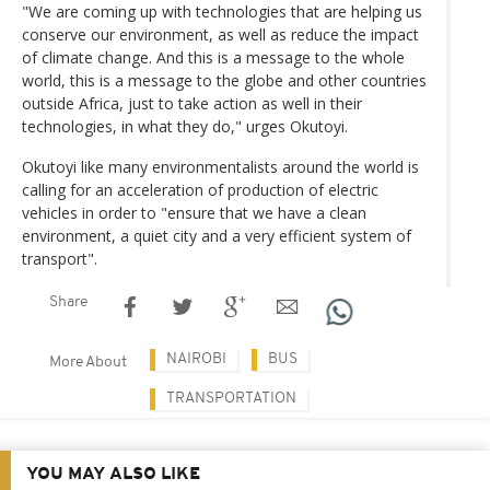
"We are coming up with technologies that are helping us
conserve our environment, as well as reduce the impact
of climate change. And this is a message to the whole
world, this is a message to the globe and other countries
outside Africa, just to take action as well in their
technologies, in what they do," urges Okutoyi.
Okutoyi like many environmentalists around the world is
calling for an acceleration of production of electric
vehicles in order to "ensure that we have a clean
environment, a quiet city and a very efficient system of
transport".
Share
NAIROBI
BUS
More About
TRANSPORTATION
YOU MAY ALSO LIKE