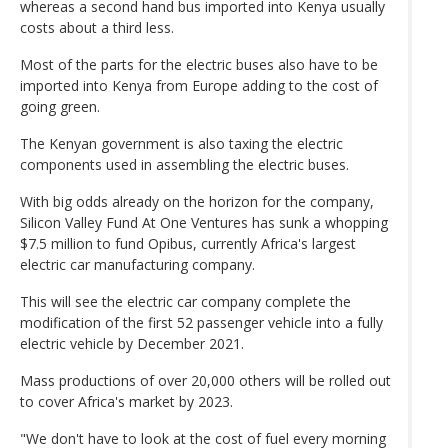
whereas a second hand bus imported into Kenya usually
costs about a third less.
Most of the parts for the electric buses also have to be
imported into Kenya from Europe adding to the cost of
going green.
The Kenyan government is also taxing the electric
components used in assembling the electric buses.
With big odds already on the horizon for the company,
Silicon Valley Fund At One Ventures has sunk a whopping
$7.5 million to fund Opibus, currently Africa's largest
electric car manufacturing company.
This will see the electric car company complete the
modification of the first 52 passenger vehicle into a fully
electric vehicle by December 2021.
Mass productions of over 20,000 others will be rolled out
to cover Africa's market by 2023.
"We don't have to look at the cost of fuel every morning