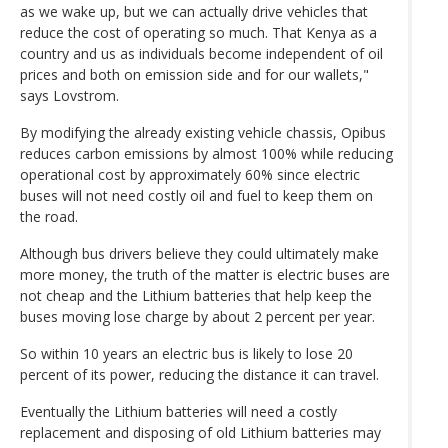
as we wake up, but we can actually drive vehicles that
reduce the cost of operating so much. That Kenya as a
country and us as individuals become independent of oil
prices and both on emission side and for our wallets,"
says Lovstrom.
By modifying the already existing vehicle chassis, Opibus
reduces carbon emissions by almost 100% while reducing
operational cost by approximately 60% since electric
buses will not need costly oil and fuel to keep them on
the road.
Although bus drivers believe they could ultimately make
more money, the truth of the matter is electric buses are
not cheap and the Lithium batteries that help keep the
buses moving lose charge by about 2 percent per year.
So within 10 years an electric bus is likely to lose 20
percent of its power, reducing the distance it can travel.
Eventually the Lithium batteries will need a costly
replacement and disposing of old Lithium batteries may