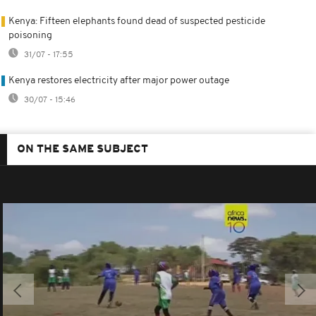
Kenya: Fifteen elephants found dead of suspected pesticide
poisoning
31/07 - 17:55
Kenya restores electricity after major power outage
30/07 - 15:46
ON THE SAME SUBJECT