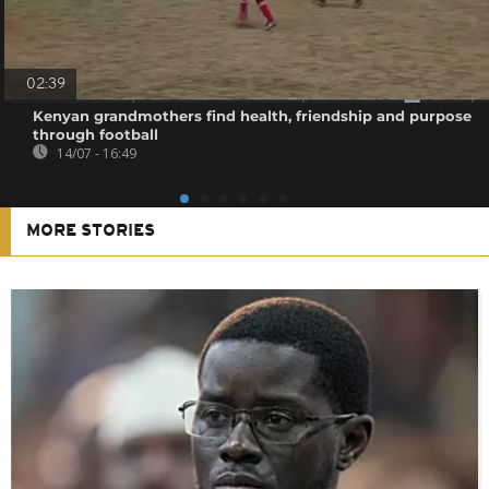
02:39
Kenyan grandmothers find health, friendship and purpose
through football
14/07 - 16:49
MORE STORIES