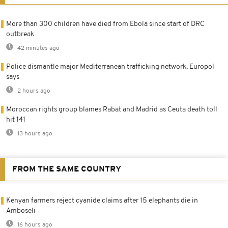
More than 300 children have died from Ebola since start of DRC
outbreak
42 minutes ago
Police dismantle major Mediterranean trafficking network, Europol
says
2 hours ago
Moroccan rights group blames Rabat and Madrid as Ceuta death toll
hit 141
13 hours ago
FROM THE SAME COUNTRY
Kenyan farmers reject cyanide claims after 15 elephants die in
Amboseli
16 hours ago