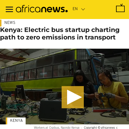
Skip
to
main
content
NEWS
Kenya: Electric bus startup charting
path to zero emissions in transport
KENYA
Workers at Opibus, Nairobi Kenya
-
Copyright © africanews
c