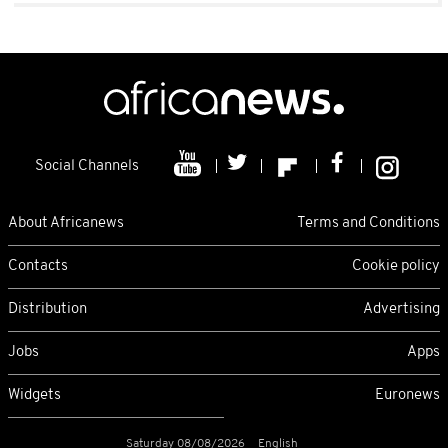
Social Channels
About Africanews
Terms and Conditions
Contacts
Cookie policy
Distribution
Advertising
Jobs
Apps
Widgets
Euronews
Saturday 08/08/2026