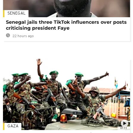
SENEGAL
Senegal jails three TikTok influencers over posts
criticising president Faye
22 hours ago
GAZA
01:11