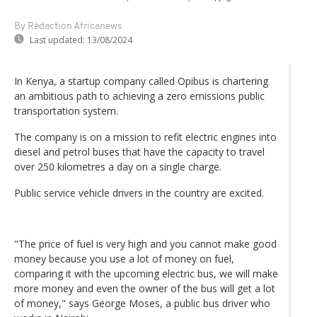
By Rédaction Africanews
Last updated:
13/08/2024
In Kenya, a startup company called Opibus is chartering
an ambitious path to achieving a zero emissions public
transportation system.
The company is on a mission to refit electric engines into
diesel and petrol buses that have the capacity to travel
over 250 kilometres a day on a single charge.
Public service vehicle drivers in the country are excited.
"The price of fuel is very high and you cannot make good
money because you use a lot of money on fuel,
comparing it with the upcoming electric bus, we will make
more money and even the owner of the bus will get a lot
of money," says George Moses, a public bus driver who