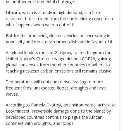
be another environmental challenge.
Lithium, which is already in high demand, is a finite
resource that is mined from the earth adding concerns to
what happens when we run out of it.
But for the time being electric vehicles are increasing in
popularity and most environmentalists are in favour of it.
As global leaders meet in Glasgow, United Kingdom for
United Nation's Climate change dubbed COP26, gaining
global consensus from member countries to adhere to
reaching net-zero carbon emissions still remains elusive.
Temperatures will continue to rise, leading to more
frequent fires, unexpected floods, droughts and heat
waves.
According to Pamela Okutoyi, an environmental activist at
Eco-mindset, irreversible damage done to the planet by
developed countries continue to plague the African
continent with droughts, and floods.