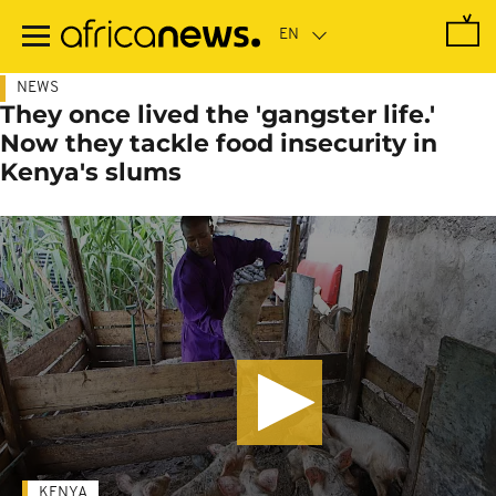
Skip
to
main
content
NEWS
They once lived the 'gangster life.'
Now they tackle food insecurity in
Kenya's slums
KENYA