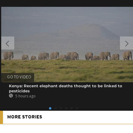
GO TO VIDEO
Kenya: Recent elephant deaths thought to be linked to
pesticides
5 hours ago
MORE STORIES