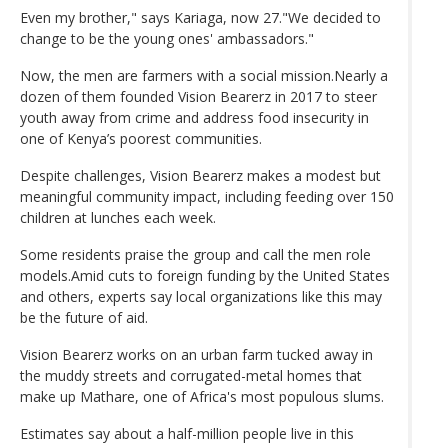
Even my brother," says Kariaga, now 27."We decided to
change to be the young ones' ambassadors."
Now, the men are farmers with a social mission.Nearly a
dozen of them founded Vision Bearerz in 2017 to steer
youth away from crime and address food insecurity in
one of Kenya’s poorest communities.
Despite challenges, Vision Bearerz makes a modest but
meaningful community impact, including feeding over 150
children at lunches each week.
Some residents praise the group and call the men role
models.Amid cuts to foreign funding by the United States
and others, experts say local organizations like this may
be the future of aid.
Vision Bearerz works on an urban farm tucked away in
the muddy streets and corrugated-metal homes that
make up Mathare, one of Africa's most populous slums.
Estimates say about a half-million people live in this