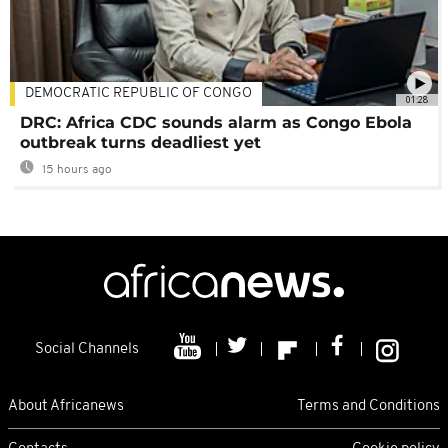
DEMOCRATIC REPUBLIC OF CONGO
01:28
DRC: Africa CDC sounds alarm as Congo Ebola
outbreak turns deadliest yet
15 hours ago
Social Channels
About Africanews
Terms and Conditions