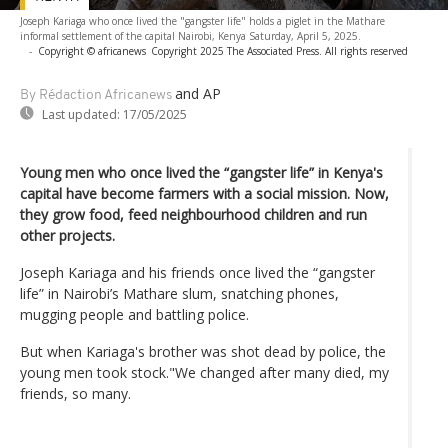
Joseph Kariaga who once lived the "gangster life" holds a piglet in the Mathare
informal settlement of the capital Nairobi, Kenya Saturday, April 5, 2025.
-
Copyright © africanews
Copyright 2025 The Associated Press. All rights reserved
and AP
By Rédaction Africanews
Last updated:
17/05/2025
Young men who once lived the “gangster life” in Kenya's
capital have become farmers with a social mission. Now,
they grow food, feed neighbourhood children and run
other projects.
Joseph Kariaga and his friends once lived the “gangster
life” in Nairobi’s Mathare slum, snatching phones,
mugging people and battling police.
But when Kariaga's brother was shot dead by police, the
young men took stock."We changed after many died, my
friends, so many.