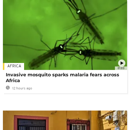
AFRICA
01:03
Invasive mosquito sparks malaria fears across
Africa
12 hours ago