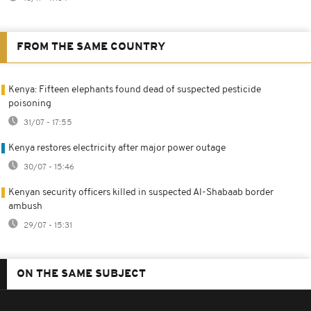
FROM THE SAME COUNTRY
Kenya: Fifteen elephants found dead of suspected pesticide
poisoning
31/07 - 17:55
Kenya restores electricity after major power outage
30/07 - 15:46
Kenyan security officers killed in suspected Al-Shabaab border
ambush
29/07 - 15:31
ON THE SAME SUBJECT