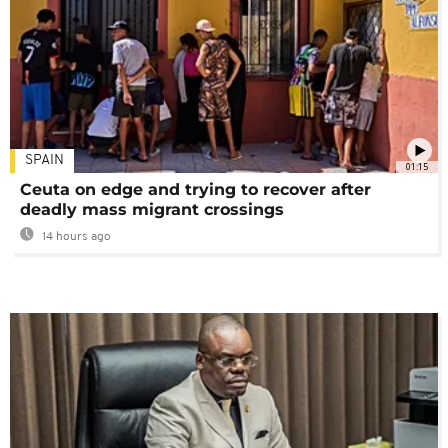
SPAIN
01:15
Ceuta on edge and trying to recover after
deadly mass migrant crossings
14 hours ago