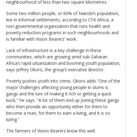
neighbourhood of less than two square kilometres.
Some two million people, or 60% of Nairobi’s population,
live in informal settlements, according to CFK Africa, a
non-governmental organization that runs health and
poverty reduction programs in such neighbourhoods and
is familiar with Vision Bearerz' work.
Lack of infrastructure is a key challenge in these
communities, which are growing amid sub-Saharan
Africa’s rapid urbanization and booming youth population,
says Jeffrey Okoro, the group’s executive director.
Poverty pushes youth into crime, Okoro adds."One of the
major challenges affecting young people in slums is
gangs and the lure of making it rich or getting a quick
buck," he says. "A lot of them end up joining these gangs
who then provide an opportunity either for them to
become a man, for them to earn a living, and it is so
luring."
The farmers of Vision Bearerz know this well.