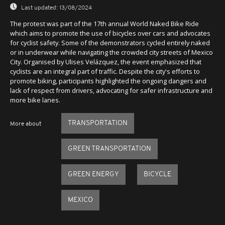
Last updated:
13/08/2024
The protest was part of the 17th annual World Naked Bike Ride
which aims to promote the use of bicycles over cars and advocates
for cyclist safety. Some of the demonstrators cycled entirely naked
or in underwear while navigating the crowded city streets of Mexico
City. Organised by Ulises Velázquez, the event emphasized that
cyclists are an integral part of traffic. Despite the city's efforts to
promote biking, participants highlighted the ongoing dangers and
lack of respect from drivers, advocating for safer infrastructure and
more bike lanes.
TRANSPORTATION
More about
GREEN TRANSPORTATION
GREEN ENERGY
BICYCLE
MEXICO