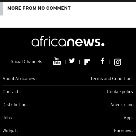
MORE FROM NO COMMENT
Social Channels
About Africanews
Terms and Conditions
Contacts
Cookie policy
Distribution
Advertising
Jobs
Apps
Widgets
Euronews