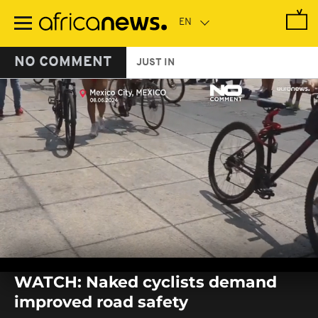
Skip
to
main
content
NO COMMENT
JUST IN
0
seconds
WATCH: Naked cyclists demand
of
0
improved road safety
seconds