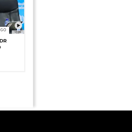
NGO
01:00
 DR
n