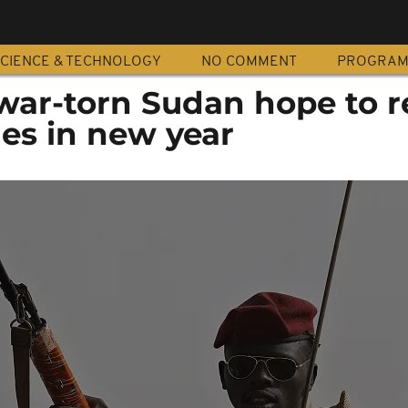
CIENCE & TECHNOLOGY
NO COMMENT
PROGRA
war-torn Sudan hope to r
es in new year