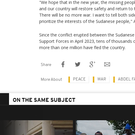
"We hope that in the new year, the missing peopl
and our country will restore safety and return to
There will be no more war. I want to tell both sid
prioritize the interests of the Sudanese people," 
Since the conflict erupted between the Sudanese
Support Forces in April 2023, tens of thousands 
more than one million have fled the country.
Share
PEACE
WAR
ABDEL F
More About
ON THE SAME SUBJECT