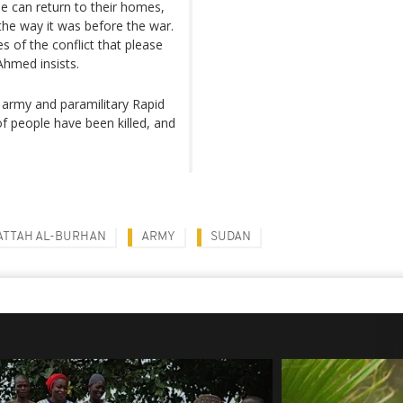
e can return to their homes,
 the way it was before the war.
es of the conflict that please
Ahmed insists.
 army and paramilitary Rapid
of people have been killed, and
ATTAH AL-BURHAN
ARMY
SUDAN