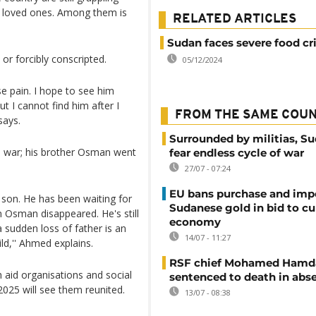
ir loved ones. Among them is
RELATED ARTICLES
Sudan faces severe food cri
r forcibly conscripted.
05/12/2024
 pain. I hope to see him
t I cannot find him after I
FROM THE SAME COU
says.
Surrounded by militias, S
e war; his brother Osman went
fear endless cycle of war
27/07 - 07:24
EU bans purchase and impo
 son. He has been waiting for
Sudanese gold in bid to cu
n Osman disappeared. He's still
economy
a sudden loss of father is an
14/07 - 11:27
ld,'' Ahmed explains.
RSF chief Mohamed Hamd
h aid organisations and social
sentenced to death in abs
025 will see them reunited.
13/07 - 08:38