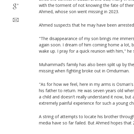
with the torment of not knowing the fate of the
Ahmed, whose son went missing in 2023.
Ahmed suspects that he may have been arrested o
"The disappearance of my son brings me immerse
again soon. I dream of him coming home a lot, bu
wake up. I pray for a quick reunion with him," he 
Muhammad’s family has also been split up by th
missing when fighting broke out in Omdurman.
"As for how we feel, here in my arms is Osman's
his father to return. He was seven years old whe
a child and doesn't really understand it now, but 
extremely painful experience for such a young chi
A string of attempts to locate his brother throug
media have so far failed. But Ahmed hopes that 2