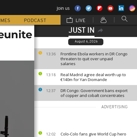
Join us
MMES
PODCAST
LIVE
JUST IN
eunite
August 6, 2026
Frontline Ebola workers in DR Congo
13:36
threaten to quit over unpaid
salaries
Real Madrid agree deal worth up to
13:18
€140m for Yan Diomande
DR Congo: Government bans export
12:37
of copper and cobalt concentrates
ADVERTISING
Colo-Colo fans give World Cup hero
12:02