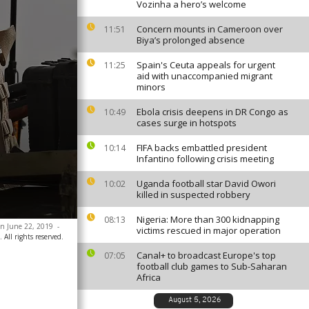
Vozinha a hero’s welcome
Concern mounts in Cameroon over
11:51
Biya’s prolonged absence
Spain's Ceuta appeals for urgent
11:25
aid with unaccompanied migrant
minors
Ebola crisis deepens in DR Congo as
10:49
cases surge in hotspots
FIFA backs embattled president
10:14
Infantino following crisis meeting
Uganda football star David Owori
10:02
killed in suspected robbery
Nigeria: More than 300 kidnapping
08:13
 on June 22, 2019
-
victims rescued in major operation
All rights reserved.
Canal+ to broadcast Europe's top
07:05
football club games to Sub-Saharan
Africa
August 5, 2026