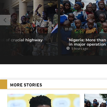
01:01
ol of crucial highway
Nigeria: More than
in major operation
5 hours ago
MORE STORIES