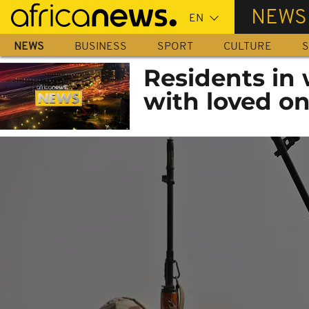
Skip
NEWS
to
main
NEWS
BUSINESS
SPORT
CULTURE
S
content
Residents in 
with loved on