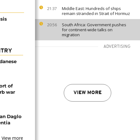
Middle East: Hundreds of ships
21:37
remain stranded in Strait of Hormuz
sis
South Africa: Government pushes
20:56
for continent-wide talks on
migration
ADVERTISING
NTRY
udanese
rt of
rb war
VIEW MORE
an Daglo
entia
View more