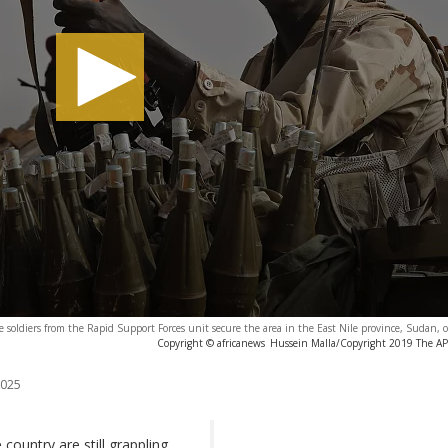
 soldiers from the Rapid Support Forces unit secure the area in the East Nile province, Sudan,
Copyright © africanews
Hussein Malla/Copyright 2019 The AP. 
2025
country are still grappling