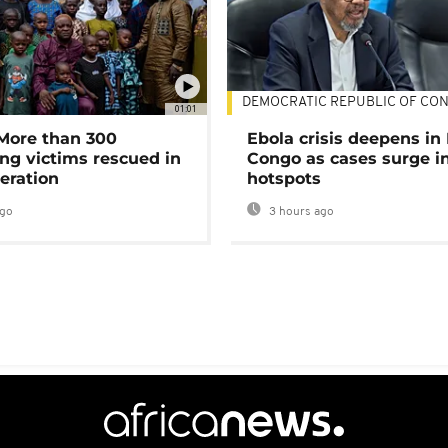
DEMOCRATIC REPUBLIC OF CO
01:01
 More than 300
Ebola crisis deepens in
ng victims rescued in
Congo as cases surge i
eration
hotspots
ago
3 hours ago