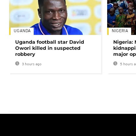
UGANDA
NIGERIA
Uganda football star David
Nigeria:
Owori killed in suspected
kidnappi
robbery
major op
3 hours ago
5 hours 