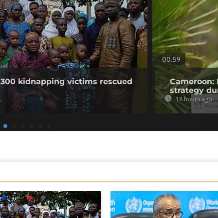
00:59
 300 kidnapping victims rescued
Cameroon: 
strategy du
18 hours ago