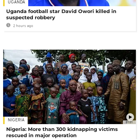
UGANDA
Uganda football star David Owori killed in
suspected robbery
2 hours ago
NIGERIA
01:01
Nigeria: More than 300 kidnapping victims
rescued in major operation