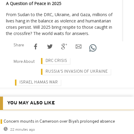
A Question of Peace in 2025
From Sudan to the DRC, Ukraine, and Gaza, millions of
lives hang in the balance as violence and humanitarian
crises persist. Will 2025 bring respite to those caught in
the crossfire? The world waits for answers.
Share
DRC CRISIS
More About
RUSSIA'S INVASION OF UKRAINE
ISRAEL HAMAS WAR
YOU MAY ALSO LIKE
Concern mounts in Cameroon over Biya’s prolonged absence
22 minutes ago