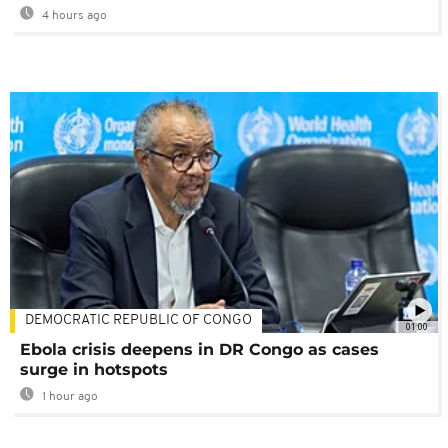
4 hours ago
DEMOCRATIC REPUBLIC OF CONGO
01:00
Ebola crisis deepens in DR Congo as cases
surge in hotspots
1 hour ago