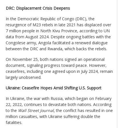
DRC: Displacement Crisis Deepens
In the Democratic Republic of Congo (DRC), the
resurgence of M23 rebels in late 2021 has displaced over
7 million people in North Kivu Province, according to UN
data from August 2024. Despite ongoing battles with the
Congolese army, Angola facilitated a renewed dialogue
between the DRC and Rwanda, which backs the rebels.
On November 25, both nations signed an operational
document, signaling progress toward peace. However,
ceasefires, including one agreed upon in July 2024, remain
largely unobserved.
Ukraine: Ceasefire Hopes Amid Shifting U.S. Support
In Ukraine, the war with Russia, which began on February
22, 2022, continues to devastate both nations. According
to the
Wall Street Journal
, the conflict has resulted in one
million casualties, with Ukraine suffering double the
fatalities.