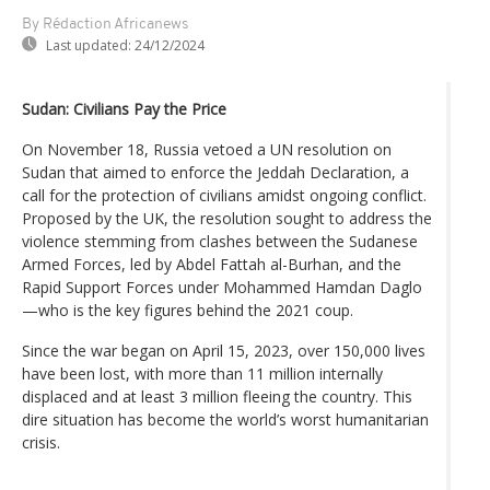
By Rédaction Africanews
Last updated:
24/12/2024
Sudan: Civilians Pay the Price
On November 18, Russia vetoed a UN resolution on
Sudan that aimed to enforce the Jeddah Declaration, a
call for the protection of civilians amidst ongoing conflict.
Proposed by the UK, the resolution sought to address the
violence stemming from clashes between the Sudanese
Armed Forces, led by Abdel Fattah al-Burhan, and the
Rapid Support Forces under Mohammed Hamdan Daglo
—who is the key figures behind the 2021 coup.
Since the war began on April 15, 2023, over 150,000 lives
have been lost, with more than 11 million internally
displaced and at least 3 million fleeing the country. This
dire situation has become the world’s worst humanitarian
crisis.