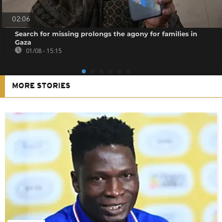
02:06
Search for missing prolongs the agony for families in
Gaza
01/08 - 15:15
MORE STORIES