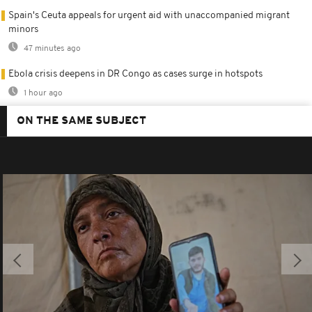
Spain's Ceuta appeals for urgent aid with unaccompanied migrant
minors
47 minutes ago
Ebola crisis deepens in DR Congo as cases surge in hotspots
1 hour ago
ON THE SAME SUBJECT