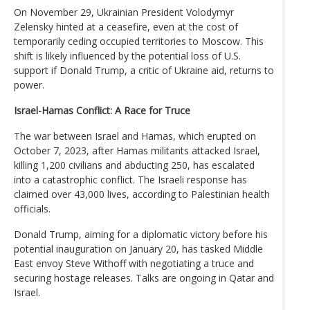
On November 29, Ukrainian President Volodymyr
Zelensky hinted at a ceasefire, even at the cost of
temporarily ceding occupied territories to Moscow. This
shift is likely influenced by the potential loss of U.S.
support if Donald Trump, a critic of Ukraine aid, returns to
power.
Israel-Hamas Conflict: A Race for Truce
The war between Israel and Hamas, which erupted on
October 7, 2023, after Hamas militants attacked Israel,
killing 1,200 civilians and abducting 250, has escalated
into a catastrophic conflict. The Israeli response has
claimed over 43,000 lives, according to Palestinian health
officials.
Donald Trump, aiming for a diplomatic victory before his
potential inauguration on January 20, has tasked Middle
East envoy Steve Withoff with negotiating a truce and
securing hostage releases. Talks are ongoing in Qatar and
Israel.