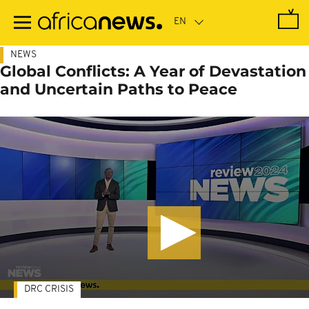
Skip
to
main
content
NEWS
Global Conflicts: A Year of Devastation
and Uncertain Paths to Peace
DRC CRISIS