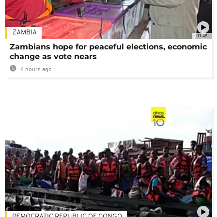
ZAMBIA
01:48
Zambians hope for peaceful elections, economic
change as vote nears
6 hours ago
DEMOCRATIC REPUBLIC OF CONGO