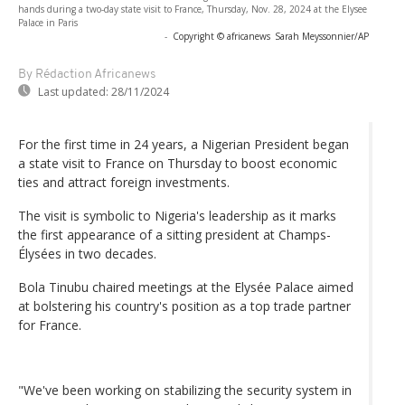
hands during a two-day state visit to France, Thursday, Nov. 28, 2024 at the Elysee
Palace in Paris
-
Copyright © africanews
Sarah Meyssonnier/AP
By Rédaction Africanews
Last updated:
28/11/2024
For the first time in 24 years, a Nigerian President began
a state visit to France on Thursday to boost economic
ties and attract foreign investments.
The visit is symbolic to Nigeria's leadership as it marks
the first appearance of a sitting president at Champs-
Élysées in two decades.
Bola Tinubu chaired meetings at the Elysée Palace aimed
at bolstering his country's position as a top trade partner
for France.
"We've been working on stabilizing the security system in