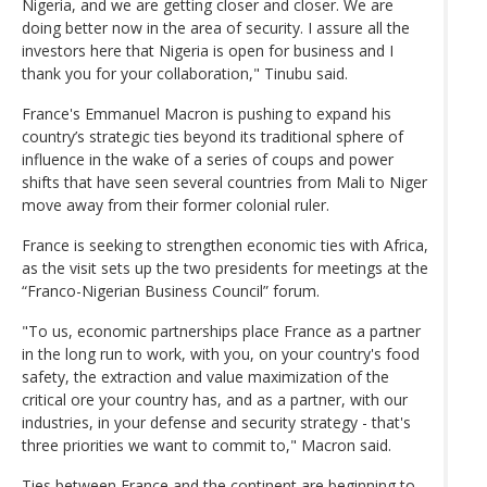
Nigeria, and we are getting closer and closer. We are
doing better now in the area of security. I assure all the
investors here that Nigeria is open for business and I
thank you for your collaboration," Tinubu said.
France's Emmanuel Macron is pushing to expand his
country’s strategic ties beyond its traditional sphere of
influence in the wake of a series of coups and power
shifts that have seen several countries from Mali to Niger
move away from their former colonial ruler.
France is seeking to strengthen economic ties with Africa,
as the visit sets up the two presidents for meetings at the
“Franco-Nigerian Business Council” forum.
"To us, economic partnerships place France as a partner
in the long run to work, with you, on your country's food
safety, the extraction and value maximization of the
critical ore your country has, and as a partner, with our
industries, in your defense and security strategy - that's
three priorities we want to commit to," Macron said.
Ties between France and the continent are beginning to