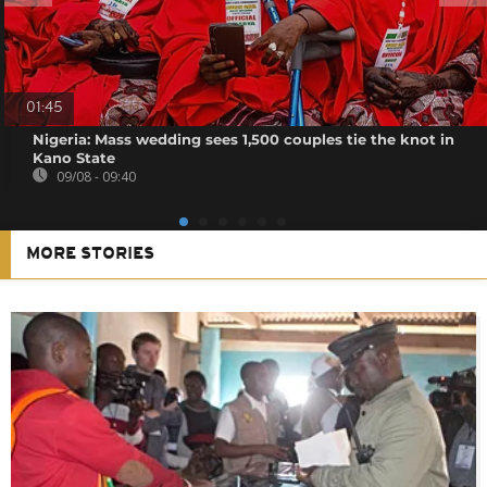
01:45
Nigeria: Mass wedding sees 1,500 couples tie the knot in
Kano State
09/08 - 09:40
MORE STORIES