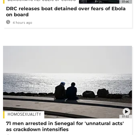
01:06
DRC releases boat detained over fears of Ebola
on board
4 hours ago
HOMOSEXUALITY
01:02
71 men arrested in Senegal for 'unnatural acts'
as crackdown intensifies