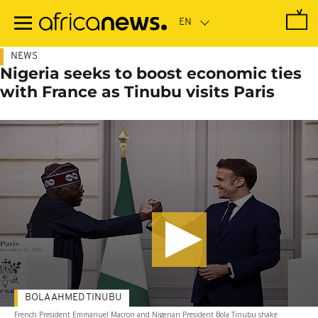
Skip
to
main
content
NEWS
Nigeria seeks to boost economic ties
with France as Tinubu visits Paris
BOLA AHMED TINUBU
French President Emmanuel Macron and Nigerian President Bola Tinubu shake