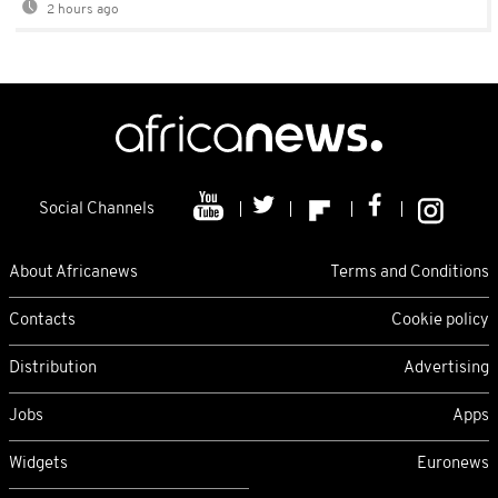
2 hours ago
Social Channels
About Africanews
Terms and Conditions
Contacts
Cookie policy
Distribution
Advertising
Jobs
Apps
Widgets
Euronews