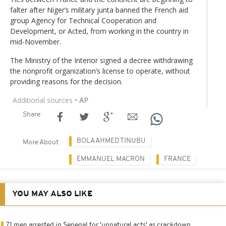
falter after Niger’s military junta banned the French aid
group Agency for Technical Cooperation and
Development, or Acted, from working in the country in
mid-November.
The Ministry of the Interior signed a decree withdrawing
the nonprofit organization’s license to operate, without
providing reasons for the decision.
Additional sources
• AP
Share
BOLA AHMED TINUBU
More About
EMMANUEL MACRON
FRANCE
YOU MAY ALSO LIKE
71 men arrested in Senegal for 'unnatural acts' as crackdown