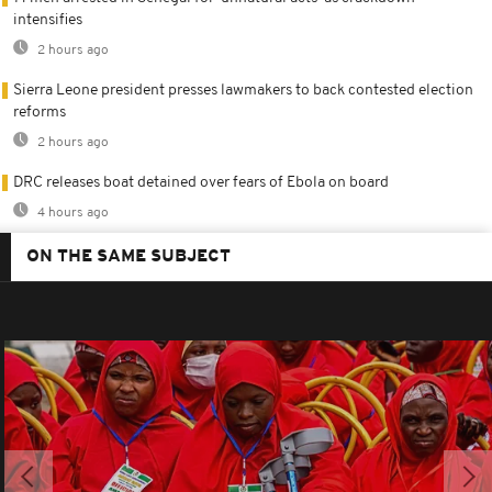
intensifies
2 hours ago
Sierra Leone president presses lawmakers to back contested election
reforms
2 hours ago
DRC releases boat detained over fears of Ebola on board
4 hours ago
ON THE SAME SUBJECT