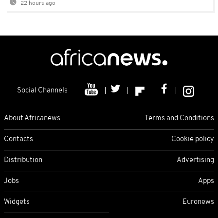
22 hours ago
Social Channels
About Africanews
Terms and Conditions
Contacts
Cookie policy
Distribution
Advertising
Jobs
Apps
Widgets
Euronews