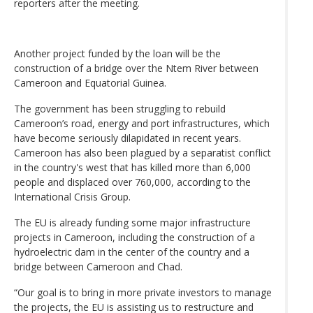
reporters after the meeting.
Another project funded by the loan will be the
construction of a bridge over the Ntem River between
Cameroon and Equatorial Guinea.
The government has been struggling to rebuild
Cameroon’s road, energy and port infrastructures, which
have become seriously dilapidated in recent years.
Cameroon has also been plagued by a separatist conflict
in the country's west that has killed more than 6,000
people and displaced over 760,000, according to the
International Crisis Group.
The EU is already funding some major infrastructure
projects in Cameroon, including the construction of a
hydroelectric dam in the center of the country and a
bridge between Cameroon and Chad.
“Our goal is to bring in more private investors to manage
the projects, the EU is assisting us to restructure and