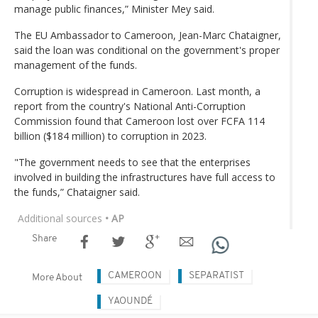
manage public finances,” Minister Mey said.
The EU Ambassador to Cameroon, Jean-Marc Chataigner,
said the loan was conditional on the government's proper
management of the funds.
Corruption is widespread in Cameroon. Last month, a
report from the country's National Anti-Corruption
Commission found that Cameroon lost over FCFA 114
billion ($184 million) to corruption in 2023.
"The government needs to see that the enterprises
involved in building the infrastructures have full access to
the funds,” Chataigner said.
Additional sources
• AP
Share
CAMEROON
SEPARATIST
More About
YAOUNDÉ