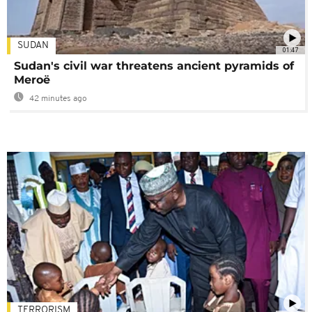
SUDAN
01:47
Sudan's civil war threatens ancient pyramids of
Meroë
42 minutes ago
TERRORISM