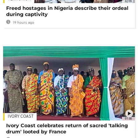
02:08
Freed hostages in Nigeria describe their ordeal
during captivity
19 hours ago
IVORY COAST
01:58
Ivory Coast celebrates return of sacred 'talking
drum' looted by France