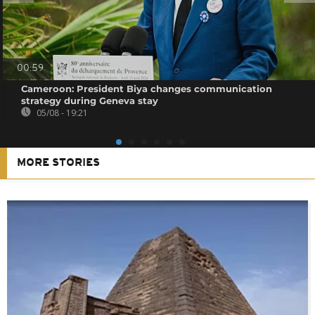
00:59
Cameroon: President Biya changes communication
strategy during Geneva stay
05/08 - 19:21
MORE STORIES