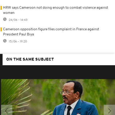
HRW says Cameroon not doing enough to combat violence against
women
24/06 - 14:43
Cameroon opposition figure files complaint in France against
President Paul Biya
15/06 - 19:20
ON THE SAME SUBJECT