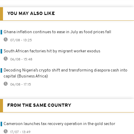
YOU MAY ALSO LIKE
Ghana inflation continues to ease in July as food prices fall
07/08 - 13:25
South African factories hit by migrant worker exodus
06/08 - 15:48
Decoding Nigeria’s crypto shift and transforming diaspora cash into
capital {Business Africa}
06/08 - 17:15
FROM THE SAME COUNTRY
Cameroon launches tax recovery operation in the gold sector
17/07 - 13:49