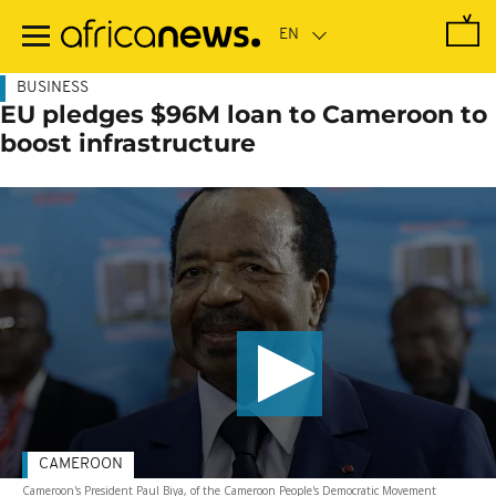
Skip
to
main
content
BUSINESS
EU pledges $96M loan to Cameroon to
boost infrastructure
CAMEROON
Cameroon's President Paul Biya, of the Cameroon People's Democratic Movement