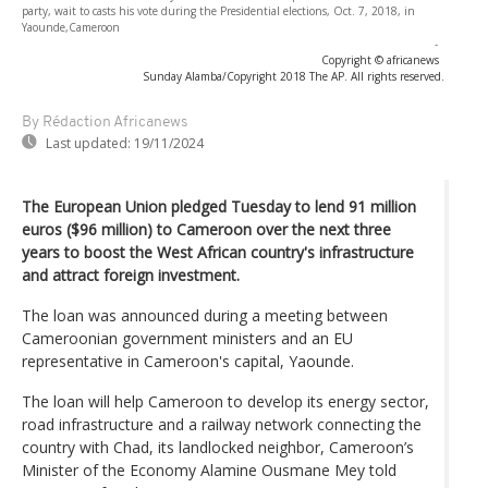
party, wait to casts his vote during the Presidential elections, Oct. 7, 2018, in
Yaounde,Cameroon
-
Copyright © africanews
Sunday Alamba/Copyright 2018 The AP. All rights reserved.
By Rédaction Africanews
Last updated:
19/11/2024
The European Union pledged Tuesday to lend 91 million
euros ($96 million) to Cameroon over the next three
years to boost the West African country's infrastructure
and attract foreign investment.
The loan was announced during a meeting between
Cameroonian government ministers and an EU
representative in Cameroon's capital, Yaounde.
The loan will help Cameroon to develop its energy sector,
road infrastructure and a railway network connecting the
country with Chad, its landlocked neighbor, Cameroon’s
Minister of the Economy Alamine Ousmane Mey told