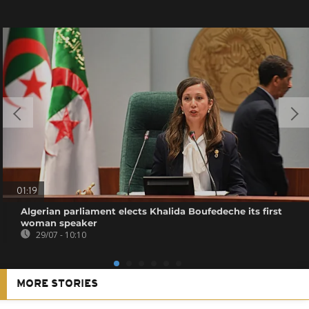
01:19
Algerian parliament elects Khalida Boufedeche its first
woman speaker
29/07 - 10:10
MORE STORIES