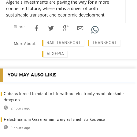
Algeria's investments are paving the way for a more
connected future, where rail is a driver of both
sustainable transport and economic development.
Share
RAIL TRANSPORT
TRANSPORT
More About
ALGERIA
YOU MAY ALSO LIKE
Cubans forced to adapt to life without electricity as oil blockade
drags on
2 hours ago
Palestinians in Gaza remain wary as Israeli strikes ease
2 hours ago