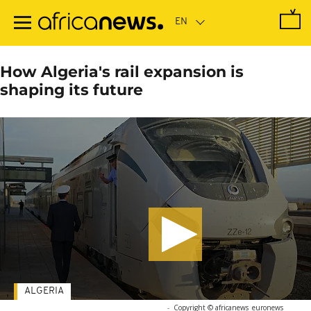
Skip
to
main
content
How Algeria's rail expansion is
shaping its future
ALGERIA
-
Copyright © africanews
euronews