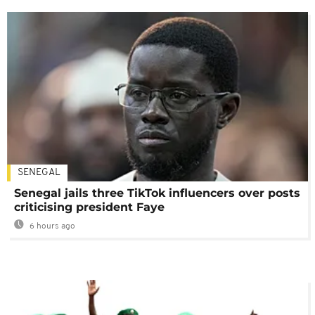
SENEGAL
Senegal jails three TikTok influencers over posts
criticising president Faye
6 hours ago