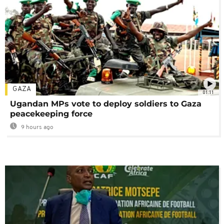
GAZA
01:11
Ugandan MPs vote to deploy soldiers to Gaza
peacekeeping force
9 hours ago