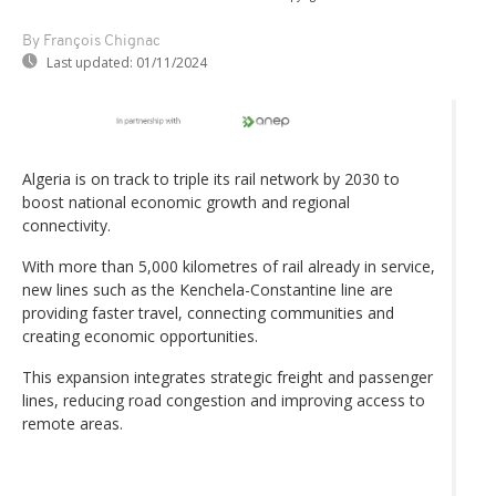
By François Chignac
Last updated:
01/11/2024
Algeria is on track to triple its rail network by 2030 to
boost national economic growth and regional
connectivity.
With more than 5,000 kilometres of rail already in service,
new lines such as the Kenchela-Constantine line are
providing faster travel, connecting communities and
creating economic opportunities.
This expansion integrates strategic freight and passenger
lines, reducing road congestion and improving access to
remote areas.