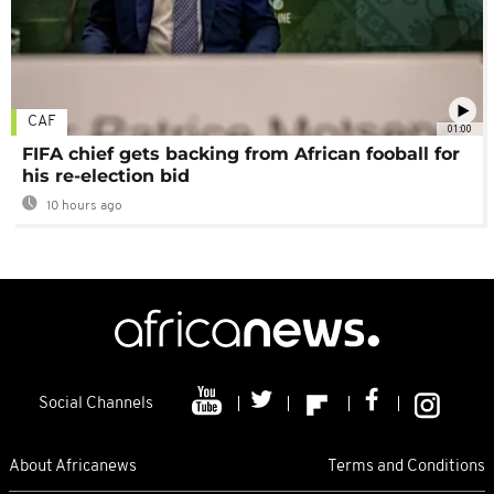
CAF
01:00
FIFA chief gets backing from African fooball for
his re-election bid
10 hours ago
Social Channels
About Africanews
Terms and Conditions