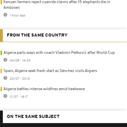
Kenyan farmers reject cyanide claims after 15 elephants die in
Amboseli
1 hour ago
FROM THE SAME COUNTRY
Algeria parts ways with coach Vladimir Petković after World Cup
04/08 - 14:33
Spain, Algeria seek fresh start as Sánchez visits Algiers
20/07 - 20:41
Algeria battles intense wildfires amid heatwave
17/07 - 18:17
ON THE SAME SUBJECT