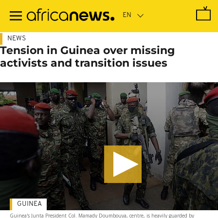
Skip
to
main
content
NEWS
Tension in Guinea over missing
activists and transition issues
GUINEA
Guinea's Junta President Col. Mamady Doumbouya, centre, is heavily guarded by