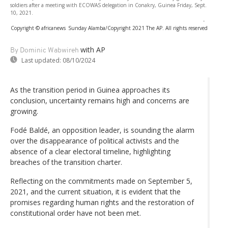
soldiers after a meeting with ECOWAS delegation in Conakry, Guinea Friday, Sept.
10, 2021.
-
Copyright © africanews
Sunday Alamba/Copyright 2021 The AP. All rights reserved
with AP
By Dominic Wabwireh
Last updated:
08/10/2024
As the transition period in Guinea approaches its
conclusion, uncertainty remains high and concerns are
growing.
Fodé Baldé, an opposition leader, is sounding the alarm
over the disappearance of political activists and the
absence of a clear electoral timeline, highlighting
breaches of the transition charter.
Reflecting on the commitments made on September 5,
2021, and the current situation, it is evident that the
promises regarding human rights and the restoration of
constitutional order have not been met.