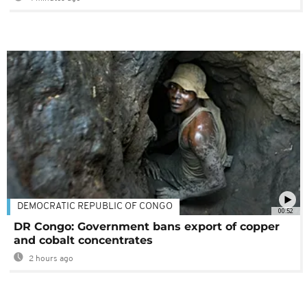
DEMOCRATIC REPUBLIC OF CONGO
00:52
DR Congo: Government bans export of copper
and cobalt concentrates
2 hours ago