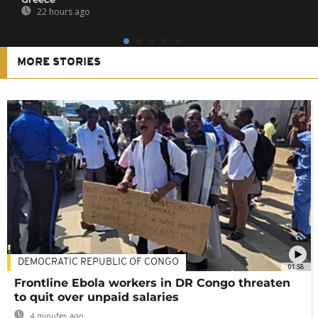
22 hours ago
MORE STORIES
DEMOCRATIC REPUBLIC OF CONGO
01:58
Frontline Ebola workers in DR Congo threaten
to quit over unpaid salaries
4 minutes ago