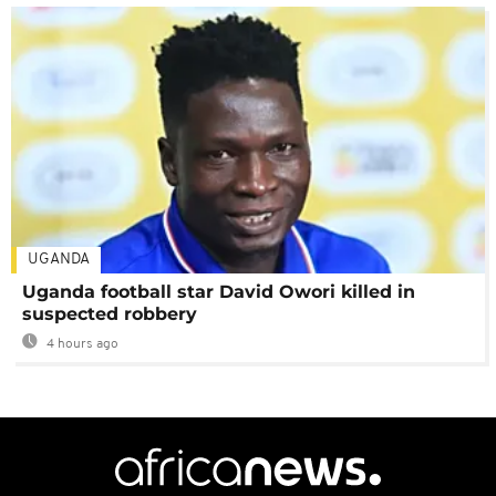
UGANDA
Uganda football star David Owori killed in
suspected robbery
4 hours ago