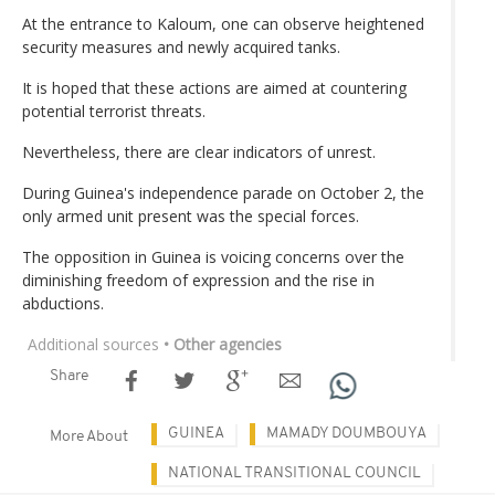
At the entrance to Kaloum, one can observe heightened
security measures and newly acquired tanks.
It is hoped that these actions are aimed at countering
potential terrorist threats.
Nevertheless, there are clear indicators of unrest.
During Guinea's independence parade on October 2, the
only armed unit present was the special forces.
The opposition in Guinea is voicing concerns over the
diminishing freedom of expression and the rise in
abductions.
Additional sources
• Other agencies
Share
GUINEA
MAMADY DOUMBOUYA
More About
NATIONAL TRANSITIONAL COUNCIL