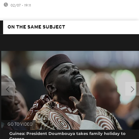
02/07 - 19:11
ON THE SAME SUBJECT
GO TO VIDEO
Guinea: President Doumbouya takes family holiday to
Greece