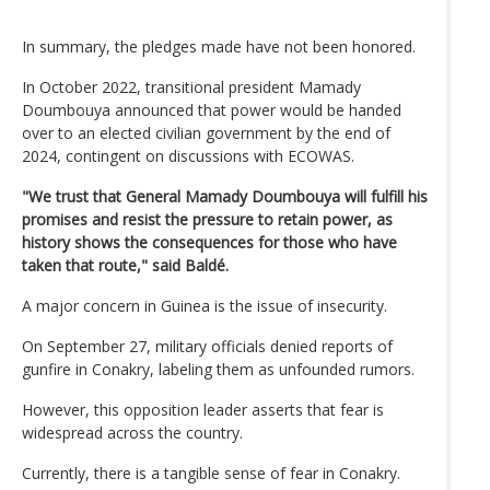
In summary, the pledges made have not been honored.
In October 2022, transitional president Mamady
Doumbouya announced that power would be handed
over to an elected civilian government by the end of
2024, contingent on discussions with ECOWAS.
"We trust that General Mamady Doumbouya will fulfill his
promises and resist the pressure to retain power, as
history shows the consequences for those who have
taken that route," said Baldé.
A major concern in Guinea is the issue of insecurity.
On September 27, military officials denied reports of
gunfire in Conakry, labeling them as unfounded rumors.
However, this opposition leader asserts that fear is
widespread across the country.
Currently, there is a tangible sense of fear in Conakry.