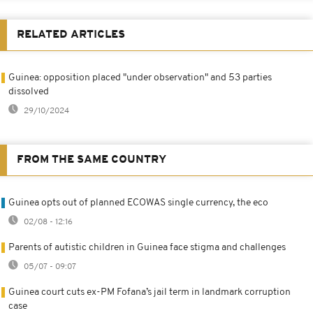
RELATED ARTICLES
Guinea: opposition placed "under observation" and 53 parties
dissolved
29/10/2024
FROM THE SAME COUNTRY
Guinea opts out of planned ECOWAS single currency, the eco
02/08 - 12:16
Parents of autistic children in Guinea face stigma and challenges
05/07 - 09:07
Guinea court cuts ex-PM Fofana’s jail term in landmark corruption
case