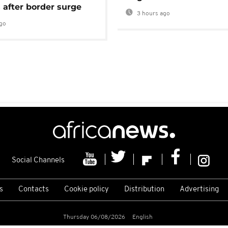
 after border surge
3 hours ago
go
Social Channels
s
Contacts
Cookie policy
Distribution
Advertising
Thursday 06/08/2026