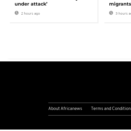
under attack’
migrants
2 hours ago
3 hours a
About Africanews
Terms and Condition