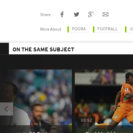
Share
POGBA
FOOTBALL
J
More About
ON THE SAME SUBJECT
00:52