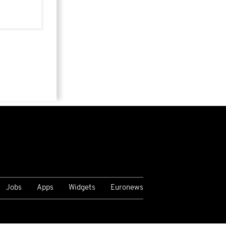
Jobs
Apps
Widgets
Euronews