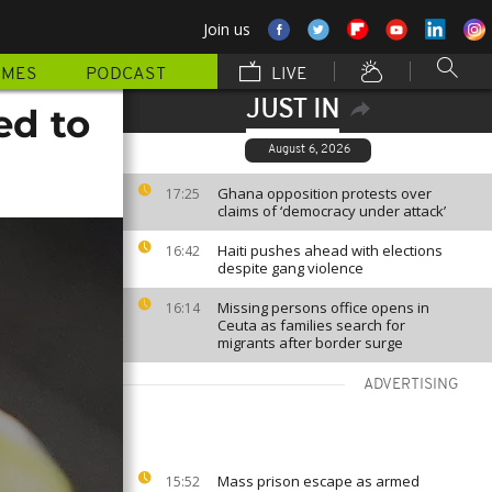
Join us
MMES
PODCAST
LIVE
JUST IN
ed to
August 6, 2026
Ghana opposition protests over
17:25
claims of ‘democracy under attack’
Haiti pushes ahead with elections
16:42
despite gang violence
Missing persons office opens in
16:14
Ceuta as families search for
migrants after border surge
ADVERTISING
Mass prison escape as armed
15:52