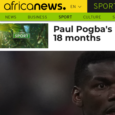
Skip
SPOR
to
main
NEWS
BUSINESS
SPORT
CULTURE
S
content
Paul Pogba's
18 months