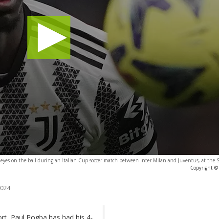
s eyes on the ball during an Italian Cup soccer match between Inter Milan and Juventus, at the
Copyright © 
2024
ort, Paul Pogba has had his 4-