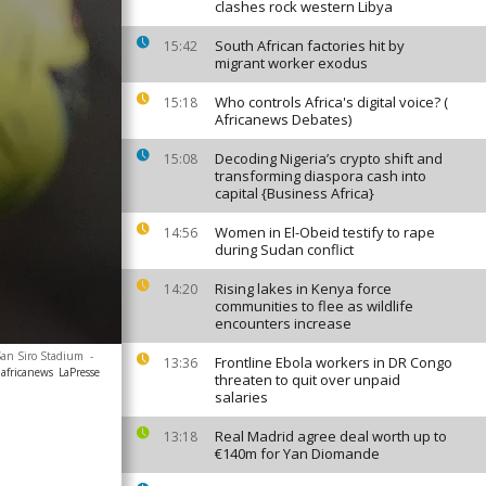
clashes rock western Libya
South African factories hit by
15:42
migrant worker exodus
Who controls Africa's digital voice? (
15:18
Africanews Debates)
Decoding Nigeria’s crypto shift and
15:08
transforming diaspora cash into
capital {Business Africa}
Women in El-Obeid testify to rape
14:56
during Sudan conflict
Rising lakes in Kenya force
14:20
communities to flee as wildlife
encounters increase
 San Siro Stadium
-
Frontline Ebola workers in DR Congo
13:36
africanews
LaPresse
threaten to quit over unpaid
salaries
Real Madrid agree deal worth up to
13:18
€140m for Yan Diomande