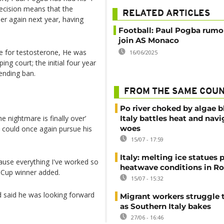
ecision means that the
RELATED ARTICLES
eer again next year, having
Football: Paul Pogba rumo
join AS Monaco
ive for testosterone, He was
16/06/2025
ng court; the initial four year
ending ban.
FROM THE SAME COU
Po river choked by algae 
e nightmare is finally over’
Italy battles heat and navi
woes
 could once again pursue his
15/07 - 17:59
Italy: melting ice statues 
cause everything I've worked so
heatwave conditions in R
d Cup winner added.
15/07 - 15:32
d said he was looking forward
Migrant workers struggle t
as Southern Italy bakes
27/06 - 16:46