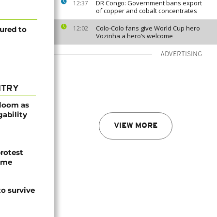
DR Congo: Government bans export
12:37
of copper and cobalt concentrates
Colo-Colo fans give World Cup hero
12:02
ured to
Vozinha a hero’s welcome
ADVERTISING
NTRY
bloom as
gability
VIEW MORE
protest
ome
o survive