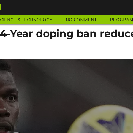
T
CIENCE & TECHNOLOGY
NO COMMENT
PROGRA
 4-Year doping ban reduc