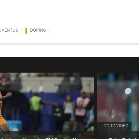
UVENTUS
DOPING
GO TO VIDEO