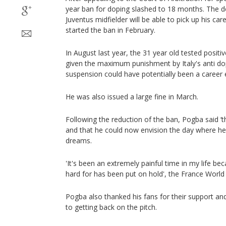
year ban for doping slashed to 18 months. The d
Juventus midfielder will be able to pick up his car
started the ban in February.
In August last year, the 31 year old tested posit
given the maximum punishment by Italy's anti dopi
suspension could have potentially been a career 
He was also issued a large fine in March.
Following the reduction of the ban, Pogba said ‘th
and that he could now envision the day where he
dreams.
'It's been an extremely painful time in my life be
hard for has been put on hold', the France Worl
Pogba also thanked his fans for their support an
to getting back on the pitch.