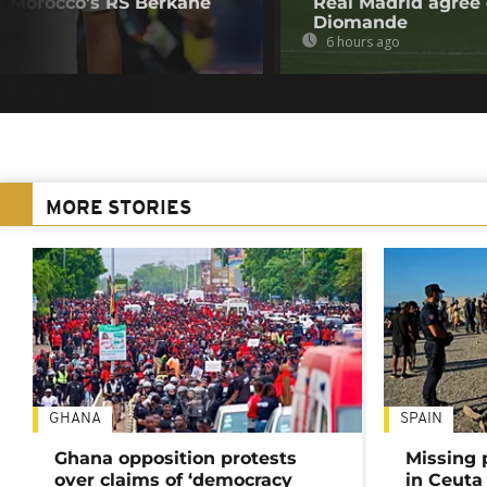
s Morocco's RS Berkane
Real Madrid agree 
Diomande
6 hours ago
MORE STORIES
GHANA
SPAIN
Ghana opposition protests
Missing 
over claims of ‘democracy
in Ceuta 