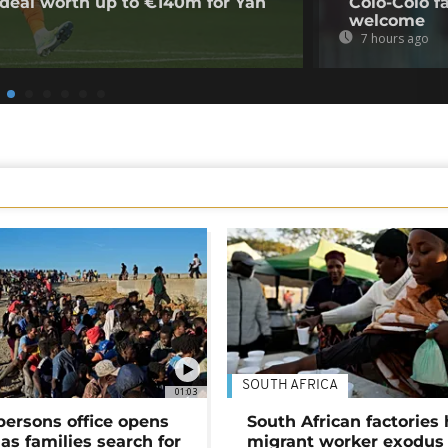
deal worth up to €140m for Yan
Colo-Colo f
welcome
7 hours ago
SOUTH AFRICA
01:03
persons office opens
South African factories 
as families search for
migrant worker exodus