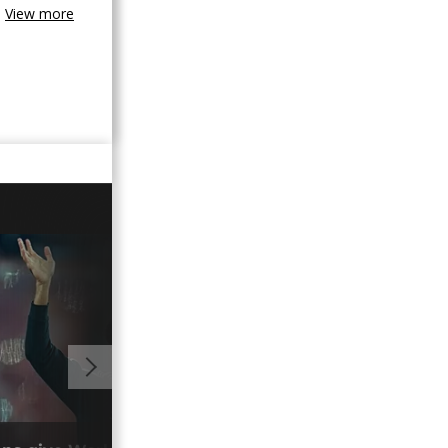
View more
01:02