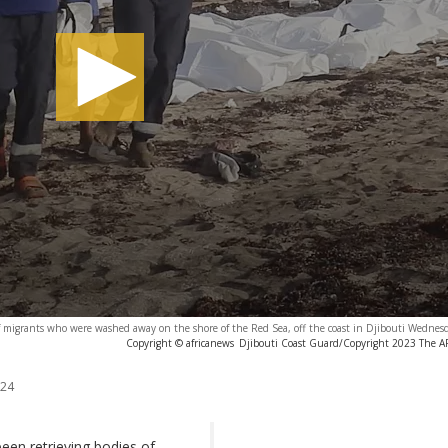
f migrants who were washed away on the shore of the Red Sea, off the coast in Djibouti Wednes
Copyright © africanews
Djibouti Coast Guard/Copyright 2023 The AP.
024
en retrieving bodies of