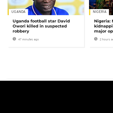
UGANDA
NIGERIA
Uganda football star David
Nigeria:
Owori killed in suspected
kidnappi
robbery
major op
47 minutes ago
2 hours a