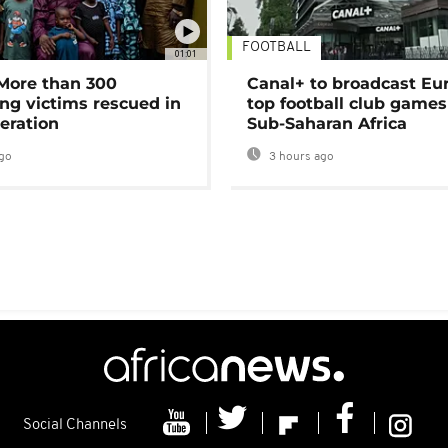
FOOTBALL
01:01
 More than 300
Canal+ to broadcast Eu
ng victims rescued in
top football club games
eration
Sub-Saharan Africa
go
3 hours ago
Social Channels