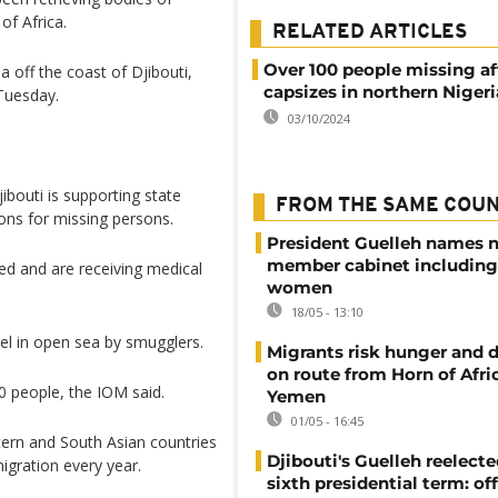
of Africa.
RELATED ARTICLES
Over 100 people missing af
 off the coast of Djibouti,
capsizes in northern Nigeri
 Tuesday.
03/10/2024
ibouti is supporting state
FROM THE SAME COU
ons for missing persons.
President Guelleh names 
member cabinet including
ed and are receiving medical
women
18/05 - 13:10
sel in open sea by smugglers.
Migrants risk hunger and
on route from Horn of Afri
 people, the IOM said.
Yemen
01/05 - 16:45
ern and South Asian countries
Djibouti's Guelleh reelecte
migration every year.
sixth presidential term: off