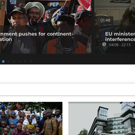
01:48
rnment pushes for continent-
EU minister
ation
interference
04/08 - 22:15