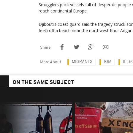
Smugglers pack vessels full of desperate people wil
reach continental Europe.
Djibouti’s coast guard said the tragedy struck 
feet) off a beach near the northwest Khor Angar 
Share
MIGRANTS
IOM
ILLE
More About
ON THE SAME SUBJECT