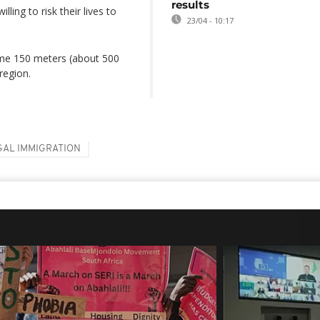
results
ling to risk their lives to
23/04 - 10:17
some 150 meters (about 500
region.
GAL IMMIGRATION