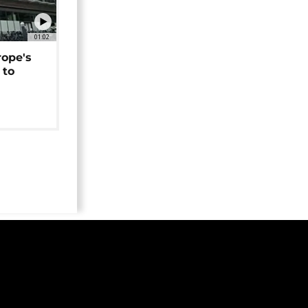
01:02
rope's
 to