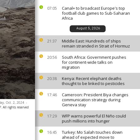
Canal+ to broadcast Europe's top
07:05
football club games to Sub-Saharan
Africa
August 5, 2026
Middle East: Hundreds of ships
21:37
remain stranded in Strait of Hormuz
South Africa: Government pushes
20:56
for continent-wide talks on
migration
Kenya: Recent elephant deaths
20:38
thought to be linked to pesticides
Cameroon: President Biya changes
17:46
communication strategy during
day, Oct. 2, 2024
-
Geneva stay
 All rights reserved
WFP warns powerful El Niño could
17:29
push millions into hunger
Turkey: Mo Salah touches down
16:45
ahead of expected move to