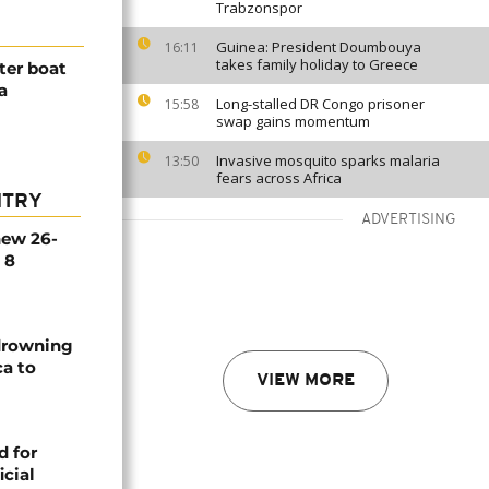
Trabzonspor
Guinea: President Doumbouya
16:11
takes family holiday to Greece
ter boat
a
Long-stalled DR Congo prisoner
15:58
swap gains momentum
Invasive mosquito sparks malaria
13:50
fears across Africa
NTRY
ADVERTISING
new 26-
 8
 drowning
ca to
VIEW MORE
d for
icial