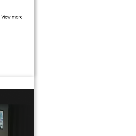
View more