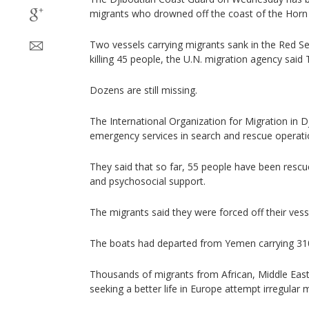
migrants who drowned off the coast of the Horn 
Two vessels carrying migrants sank in the Red Sea
killing 45 people, the U.N. migration agency said
Dozens are still missing.
The International Organization for Migration in Dj
emergency services in search and rescue operati
They said that so far, 55 people have been rescu
and psychosocial support.
The migrants said they were forced off their ves
The boats had departed from Yemen carrying 310
Thousands of migrants from African, Middle East
seeking a better life in Europe attempt irregular 