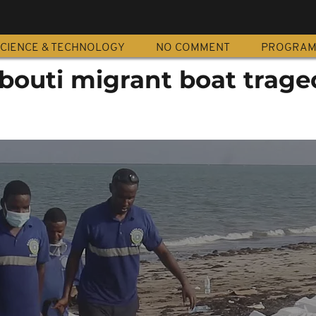
CIENCE & TECHNOLOGY
NO COMMENT
PROGRA
ibouti migrant boat trage