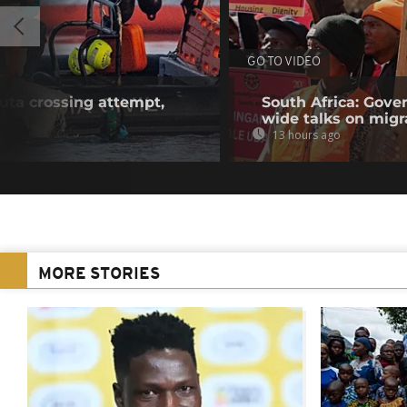
GO TO VIDEO
euta crossing attempt,
South Africa: Gove
wide talks on migr
13 hours ago
MORE STORIES