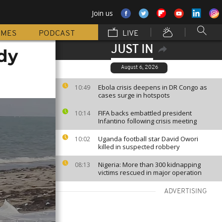
Join us
MMES
PODCAST
LIVE
JUST IN
dy
August 6, 2026
Ebola crisis deepens in DR Congo as
10:49
cases surge in hotspots
FIFA backs embattled president
10:14
Infantino following crisis meeting
Uganda football star David Owori
10:02
killed in suspected robbery
Nigeria: More than 300 kidnapping
08:13
victims rescued in major operation
ADVERTISING