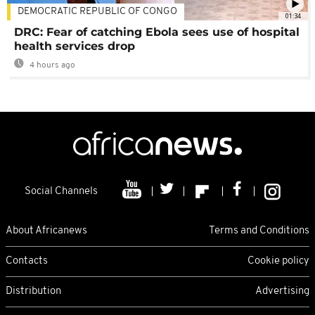
DEMOCRATIC REPUBLIC OF CONGO
01:34
DRC: Fear of catching Ebola sees use of hospital
health services drop
4 hours ago
Social Channels
About Africanews
Terms and Conditions
Contacts
Cookie policy
Distribution
Advertising