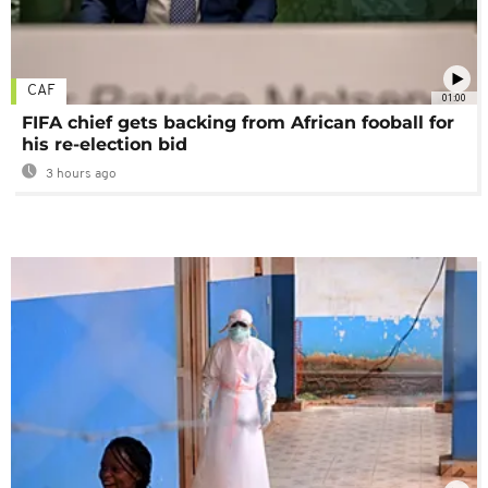
CAF
01:00
FIFA chief gets backing from African fooball for
his re-election bid
3 hours ago