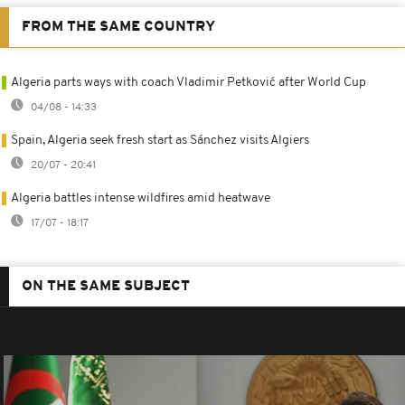
FROM THE SAME COUNTRY
Algeria parts ways with coach Vladimir Petković after World Cup
04/08 - 14:33
Spain, Algeria seek fresh start as Sánchez visits Algiers
20/07 - 20:41
Algeria battles intense wildfires amid heatwave
17/07 - 18:17
ON THE SAME SUBJECT