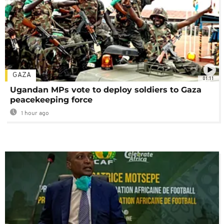
GAZA
01:11
Ugandan MPs vote to deploy soldiers to Gaza
peacekeeping force
1 hour ago