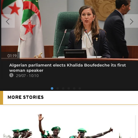
01:19
Algerian parliament elects Khalida Boufedeche its first
woman speaker
29/07 - 10:10
MORE STORIES