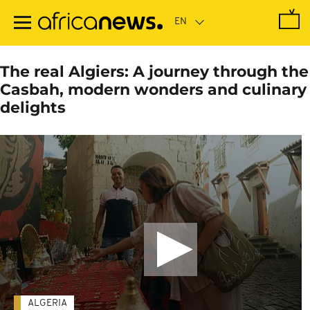
Skip
to
main
content
The real Algiers: A journey through the
Casbah, modern wonders and culinary
delights
ALGERIA