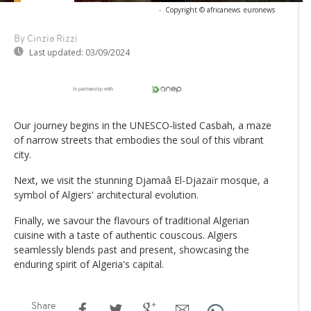
-
Copyright © africanews
euronews
By Cinzia Rizzi
Last updated:
03/09/2024
Our journey begins in the UNESCO-listed Casbah, a maze
of narrow streets that embodies the soul of this vibrant
city.
Next, we visit the stunning Djamaâ El-Djazaïr mosque, a
symbol of Algiers' architectural evolution.
Finally, we savour the flavours of traditional Algerian
cuisine with a taste of authentic couscous. Algiers
seamlessly blends past and present, showcasing the
enduring spirit of Algeria's capital.
Share