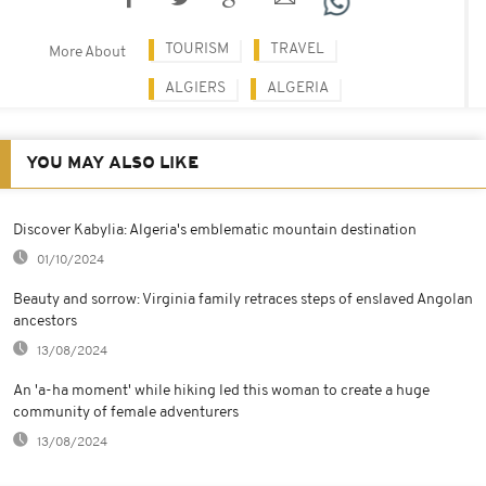
TOURISM
TRAVEL
More About
ALGIERS
ALGERIA
YOU MAY ALSO LIKE
Discover Kabylia: Algeria's emblematic mountain destination
01/10/2024
Beauty and sorrow: Virginia family retraces steps of enslaved Angolan
ancestors
13/08/2024
An 'a-ha moment' while hiking led this woman to create a huge
community of female adventurers
13/08/2024