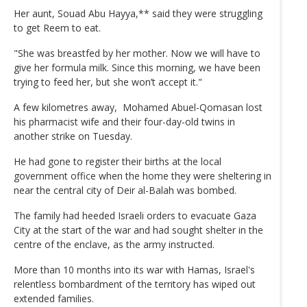
Her aunt, Souad Abu Hayya,** said they were struggling
to get Reem to eat.
"She was breastfed by her mother. Now we will have to
give her formula milk. Since this morning, we have been
trying to feed her, but she won’t accept it."
A few kilometres away, Mohamed Abuel-Qomasan lost
his pharmacist wife and their four-day-old twins in
another strike on Tuesday.
He had gone to register their births at the local
government office when the home they were sheltering in
near the central city of Deir al-Balah was bombed.
The family had heeded Israeli orders to evacuate Gaza
City at the start of the war and had sought shelter in the
centre of the enclave, as the army instructed.
More than 10 months into its war with Hamas, Israel's
relentless bombardment of the territory has wiped out
extended families.