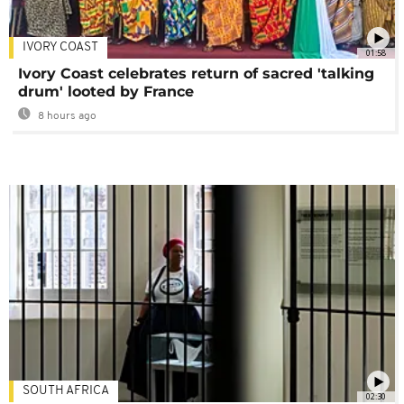
IVORY COAST
01:58
Ivory Coast celebrates return of sacred 'talking
drum' looted by France
8 hours ago
SOUTH AFRICA
02:30