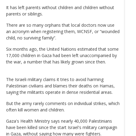
It has left parents without children and children without
parents or siblings.
There are so many orphans that local doctors now use
an acronym when registering them, WCNSF, or “wounded
child, no surviving family”.
Six months ago, the United Nations estimated that some
17,000 children in Gaza had been left unaccompanied by
the war, a number that has likely grown since then.
The Israeli military claims it tries to avoid harming
Palestinian civilians and blames their deaths on Hamas,
saying the militants operate in dense residential areas.
But the army rarely comments on individual strikes, which
often kill women and children.
Gaza's Health Ministry says nearly 40,000 Palestinians
have been killed since the start Israel's military campaign
in Gaza, without saying how many were fighters.