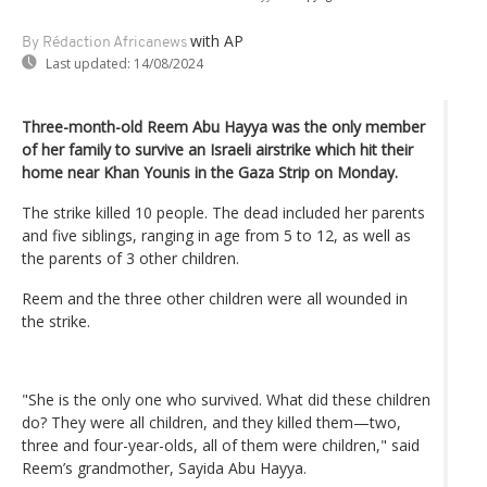
with AP
By Rédaction Africanews
Last updated:
14/08/2024
Three-month-old Reem Abu Hayya was the only member
of her family to survive an Israeli airstrike which hit their
home near Khan Younis in the Gaza Strip on Monday.
The strike killed 10 people. The dead included her parents
and five siblings, ranging in age from 5 to 12, as well as
the parents of 3 other children.
Reem and the three other children were all wounded in
the strike.
"She is the only one who survived. What did these children
do? They were all children, and they killed them—two,
three and four-year-olds, all of them were children," said
Reem’s grandmother, Sayida Abu Hayya.