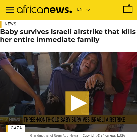
Skip
to
main
content
NEWS
Baby survives Israeli airstrike that kills
her entire immediate family
GAZA
Grandmother of Reem Abu Hayya
-
Copyright © africanews
LUSA