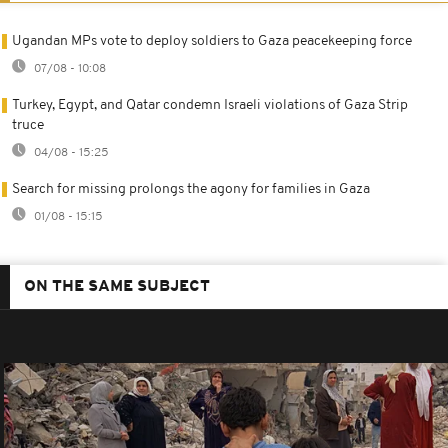
Ugandan MPs vote to deploy soldiers to Gaza peacekeeping force
07/08 - 10:08
Turkey, Egypt, and Qatar condemn Israeli violations of Gaza Strip
truce
04/08 - 15:25
Search for missing prolongs the agony for families in Gaza
01/08 - 15:15
ON THE SAME SUBJECT