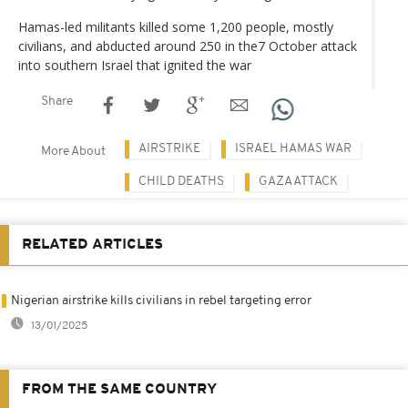
Hamas-led militants killed some 1,200 people, mostly
civilians, and abducted around 250 in the7 October attack
into southern Israel that ignited the war
Share
AIRSTRIKE
ISRAEL HAMAS WAR
More About
CHILD DEATHS
GAZA ATTACK
RELATED ARTICLES
Nigerian airstrike kills civilians in rebel targeting error
13/01/2025
FROM THE SAME COUNTRY