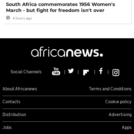
South Africa commemorates 1956 Women's
March - but fight for freedom isn't over
4 hours ago
Social Channels
About Africanews
Terms and Conditions
Contacts
Cookie policy
Distribution
Advertising
Jobs
Apps