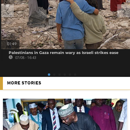
01:49
Palestinians in Gaza remain wary as Israeli strikes ease
07/08 - 16:43
MORE STORIES