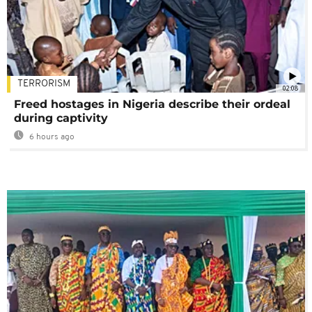
TERRORISM
02:08
Freed hostages in Nigeria describe their ordeal
during captivity
6 hours ago