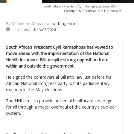
South African President Cyril Ramaphosa, June 2024
-
Copyright © africanews
Kim Ludbrook/AP
with agencies
By Rédaction Africanews
Last updated:
13/08/2024
South Africa’s President Cyril Ramaphosa has vowed to
move ahead with the implementation of the National
Health Insurance Bill, despite strong opposition from
within and outside the government.
He signed the controversial Bill into law just before his
African National Congress party lost its parliamentary
majority in the May elections.
The NHI aims to provide universal healthcare coverage
for all through a major overhaul of the country's two-tier
system.