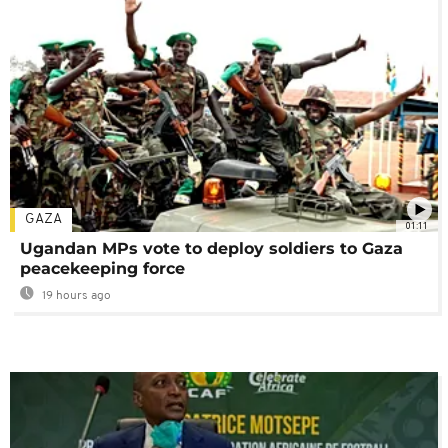
GAZA
01:11
Ugandan MPs vote to deploy soldiers to Gaza
peacekeeping force
19 hours ago