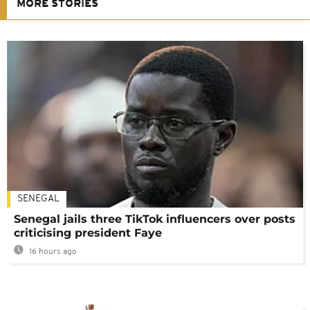
MORE STORIES
SENEGAL
Senegal jails three TikTok influencers over posts
criticising president Faye
16 hours ago