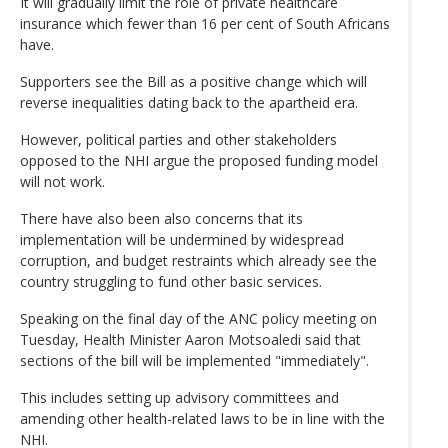
It will gradually limit the role of private healthcare
insurance which fewer than 16 per cent of South Africans
have.
Supporters see the Bill as a positive change which will
reverse inequalities dating back to the apartheid era.
However, political parties and other stakeholders
opposed to the NHI argue the proposed funding model
will not work.
There have also been also concerns that its
implementation will be undermined by widespread
corruption, and budget restraints which already see the
country struggling to fund other basic services.
Speaking on the final day of the ANC policy meeting on
Tuesday, Health Minister Aaron Motsoaledi said that
sections of the bill will be implemented "immediately".
This includes setting up advisory committees and
amending other health-related laws to be in line with the
NHI.