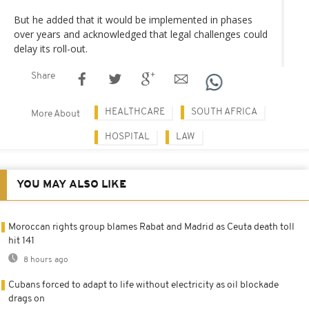
But he added that it would be implemented in phases
over years and acknowledged that legal challenges could
delay its roll-out.
Share
HEALTHCARE
SOUTH AFRICA
More About
HOSPITAL
LAW
YOU MAY ALSO LIKE
Moroccan rights group blames Rabat and Madrid as Ceuta death toll
hit 141
8 hours ago
Cubans forced to adapt to life without electricity as oil blockade
drags on