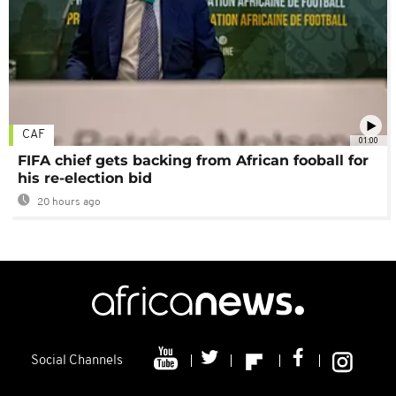
CAF
01:00
FIFA chief gets backing from African fooball for
his re-election bid
20 hours ago
Social Channels