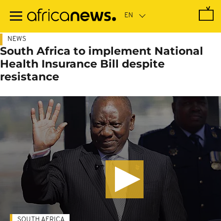
Skip
to
main
content
NEWS
South Africa to implement National
Health Insurance Bill despite
resistance
SOUTH AFRICA