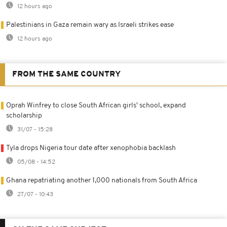
12 hours ago
Palestinians in Gaza remain wary as Israeli strikes ease
12 hours ago
FROM THE SAME COUNTRY
Oprah Winfrey to close South African girls' school, expand
scholarship
31/07 - 15:28
Tyla drops Nigeria tour date after xenophobia backlash
05/08 - 14:52
Ghana repatriating another 1,000 nationals from South Africa
27/07 - 10:43