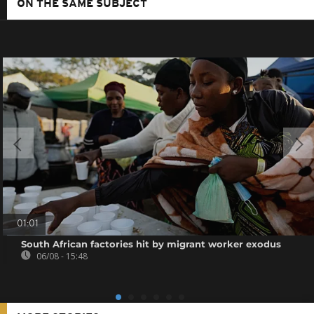
ON THE SAME SUBJECT
01:01
South African factories hit by migrant worker exodus
06/08 - 15:48