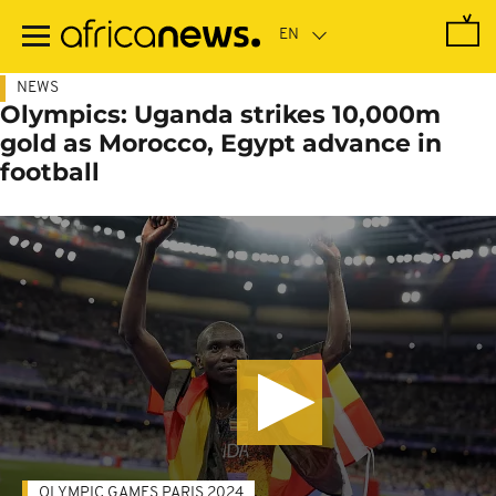
Skip
to
main
content
NEWS
Olympics: Uganda strikes 10,000m
gold as Morocco, Egypt advance in
football
OLYMPIC GAMES PARIS 2024