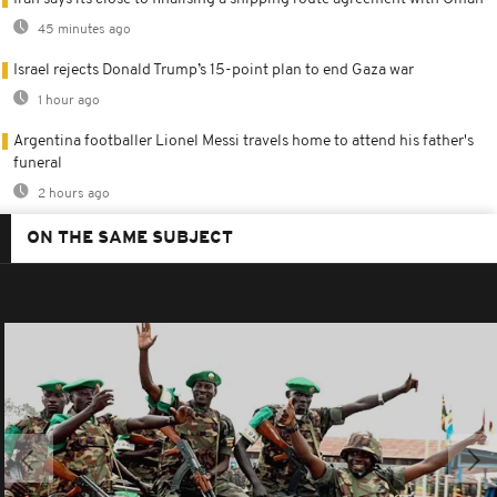
45 minutes ago
Israel rejects Donald Trump’s 15-point plan to end Gaza war
1 hour ago
Argentina footballer Lionel Messi travels home to attend his father's
funeral
2 hours ago
ON THE SAME SUBJECT