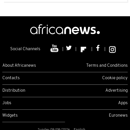
Social Channels
About Africanews
Terms and Conditions
Contacts
Cookie policy
Distribution
Advertising
Jobs
Apps
Widgets
Euronews
Sunday 09/08/2026