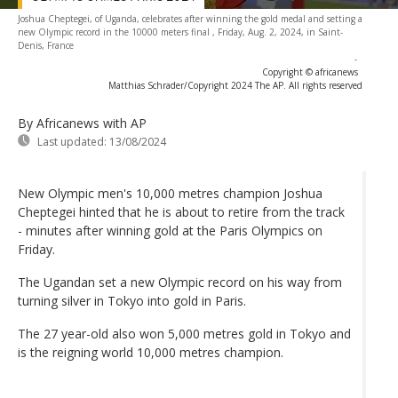
Joshua Cheptegei, of Uganda, celebrates after winning the gold medal and setting a
new Olympic record in the 10000 meters final , Friday, Aug. 2, 2024, in Saint-
Denis, France
-
Copyright © africanews
Matthias Schrader/Copyright 2024 The AP. All rights reserved
By Africanews
with AP
Last updated:
13/08/2024
New Olympic men's 10,000 metres champion Joshua
Cheptegei hinted that he is about to retire from the track
- minutes after winning gold at the Paris Olympics on
Friday.
The Ugandan set a new Olympic record on his way from
turning silver in Tokyo into gold in Paris.
The 27 year-old also won 5,000 metres gold in Tokyo and
is the reigning world 10,000 metres champion.