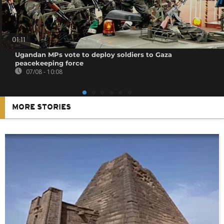
01:11
Ugandan MPs vote to deploy soldiers to Gaza
peacekeeping force
07/08 - 10:08
MORE STORIES