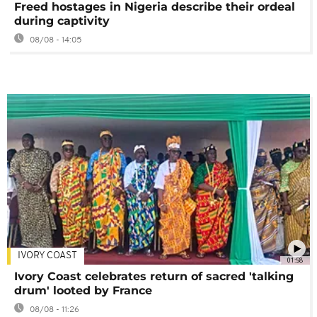
Freed hostages in Nigeria describe their ordeal
during captivity
08/08 - 14:05
IVORY COAST
01:58
Ivory Coast celebrates return of sacred 'talking
drum' looted by France
08/08 - 11:26