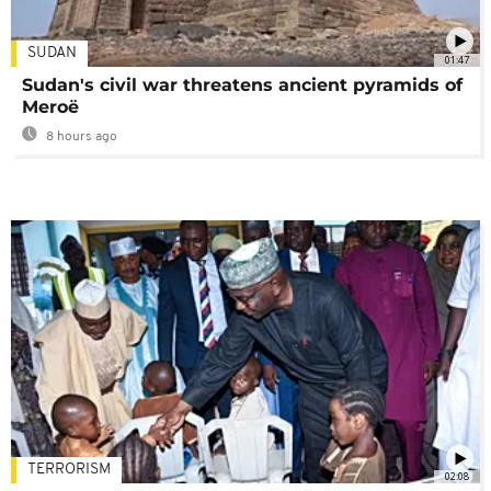
SUDAN
01:47
Sudan's civil war threatens ancient pyramids of
Meroë
8 hours ago
TERRORISM
02:08