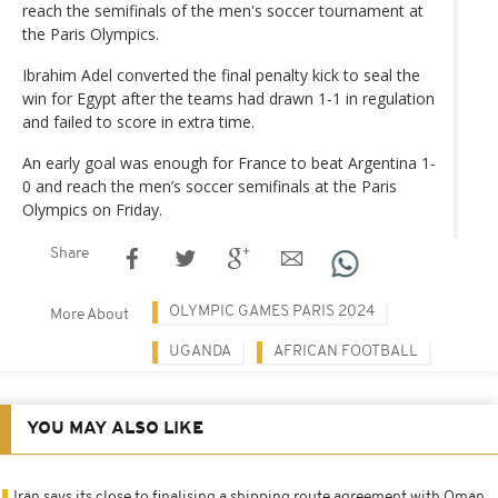
reach the semifinals of the men's soccer tournament at
the Paris Olympics.
Ibrahim Adel converted the final penalty kick to seal the
win for Egypt after the teams had drawn 1-1 in regulation
and failed to score in extra time.
An early goal was enough for France to beat Argentina 1-
0 and reach the men’s soccer semifinals at the Paris
Olympics on Friday.
Share
OLYMPIC GAMES PARIS 2024
More About
UGANDA
AFRICAN FOOTBALL
YOU MAY ALSO LIKE
Iran says its close to finalising a shipping route agreement with Oman