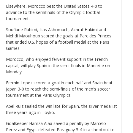
Elsewhere, Morocco beat the United States 4-0 to
advance to the semifinals of the Olympic football
tournament.
Soufiane Rahimi, Ilias Akhomach, Achraf Hakimi and
Mehdi Maouhoub scored the goals at Parc des Princes
that ended U.S. hopes of a football medal at the Paris
Games.
Morocco, who enjoyed fervent support in the French
capital, will play Spain in the semi-finals in Marseille on
Monday.
Fermin Lopez scored a goal in each half and Spain beat
Japan 3-0 to reach the semi-finals of the men's soccer
tournament at the Paris Olympics.
Abel Ruiz sealed the win late for Spain, the silver medallist
three years ago in Toyko.
Goalkeeper Hamza Alaa saved a penalty by Marcelo
Perez and Egypt defeated Paraguay 5-4 in a shootout to