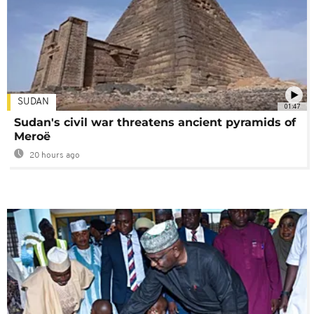
SUDAN
01:47
Sudan's civil war threatens ancient pyramids of
Meroë
20 hours ago