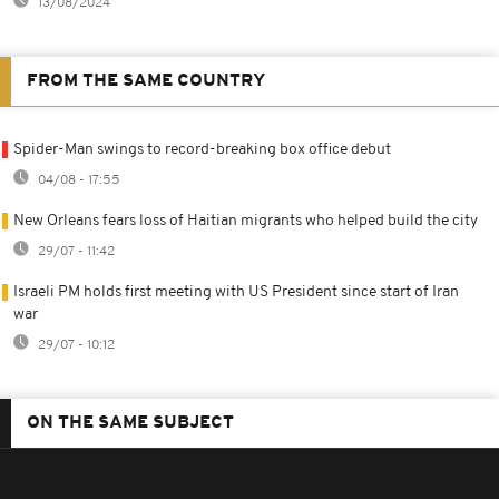
13/08/2024
FROM THE SAME COUNTRY
Spider-Man swings to record-breaking box office debut
04/08 - 17:55
New Orleans fears loss of Haitian migrants who helped build the city
29/07 - 11:42
Israeli PM holds first meeting with US President since start of Iran
war
29/07 - 10:12
ON THE SAME SUBJECT