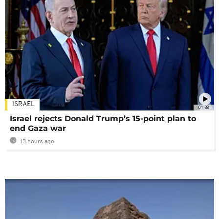
ISRAEL
01:38
Israel rejects Donald Trump’s 15-point plan to
end Gaza war
13 hours ago