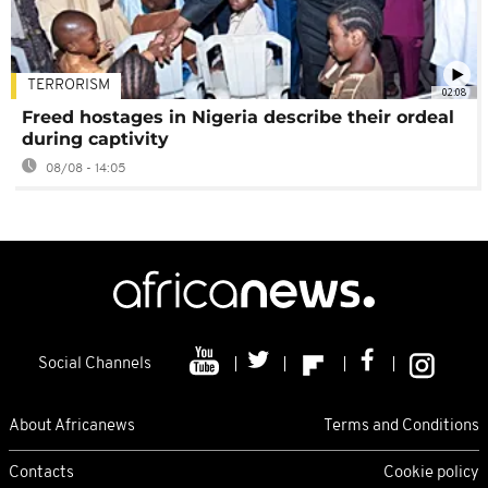
TERRORISM
02:08
Freed hostages in Nigeria describe their ordeal
during captivity
08/08 - 14:05
Social Channels
About Africanews
Terms and Conditions
Contacts
Cookie policy