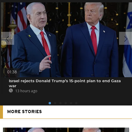
01:38
Israel rejects Donald Trump’s 15-point plan to end Gaza
war
13 hours ago
MORE STORIES