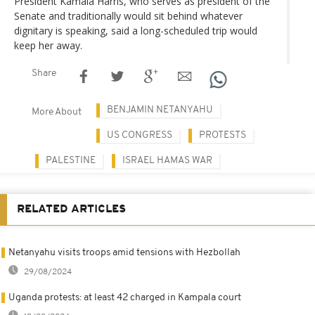
President Kamala Harris, who serves as president of the
Senate and traditionally would sit behind whatever
dignitary is speaking, said a long-scheduled trip would
keep her away.
Share
BENJAMIN NETANYAHU
More About
US CONGRESS
PROTESTS
PALESTINE
ISRAEL HAMAS WAR
RELATED ARTICLES
Netanyahu visits troops amid tensions with Hezbollah
29/08/2024
Uganda protests: at least 42 charged in Kampala court