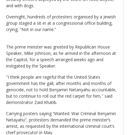
and with dogs.
Overnight, hundreds of protesters organised by a Jewish
group staged a sit-in at a congressional office building,
crying, “Not in our name.”
The prime minister was greeted by Republican House
Speaker, Mike Johnson, as he arrived in the afternoon at
the Capitol, for a speech arranged weeks ago and
instigated by the Speaker.
"I think people are rageful that the United States
government has the gall, after months and months of
genocide, not to hold Benjamin Netanyahu accountable,
but to continue to roll out the red carpet for him," said
demonstrator Zaid Khatib.
Carrying posters saying “Wanted. War Criminal Benjamin
Netayahu”, protesters demanded the prime minister’s
arrest, as requested by the international criminal court’s
chief prosecutor in May.