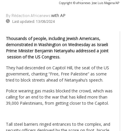
Copyright © africanews
Jose Luis Magana/AP
with AP
By Rédaction Africanews
Last updated:
13/08/2024
Thousands of people, including Jewish Americans,
demonstrated in Washington on Wednesday as Israeli
Prime Minister Benjamin Netanyahu addressed a joint
session of the US Congress.
They had descended on Capitol Hill, the seat of the US
government, chanting “Free, Free Palestine” as some
tried to block streets ahead of Netanyahu’s speech.
Police wearing gas masks blocked the crowd, which was
calling for an end to the war that has killed more than
39,000 Palestinians, from getting closer to the Capitol.
Tall steel barriers ringed entrances to the complex, and
security officers deployed by the score on foot, bicycle,