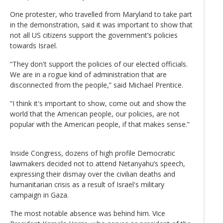
One protester, who travelled from Maryland to take part
in the demonstration, said it was important to show that
not all US citizens support the government’s policies
towards Israel.
“They don't support the policies of our elected officials.
We are in a rogue kind of administration that are
disconnected from the people,” said Michael Prentice.
“I think it's important to show, come out and show the
world that the American people, our policies, are not
popular with the American people, if that makes sense.”
Inside Congress, dozens of high profile Democratic
lawmakers decided not to attend Netanyahu’s speech,
expressing their dismay over the civilian deaths and
humanitarian crisis as a result of Israel's military
campaign in Gaza.
The most notable absence was behind him. Vice