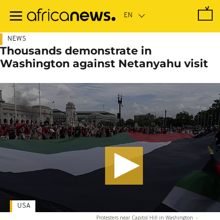
Skip
to
main
content
NEWS
Thousands demonstrate in
Washington against Netanyahu visit
USA
Protesters near Capitol Hill in Washington
-