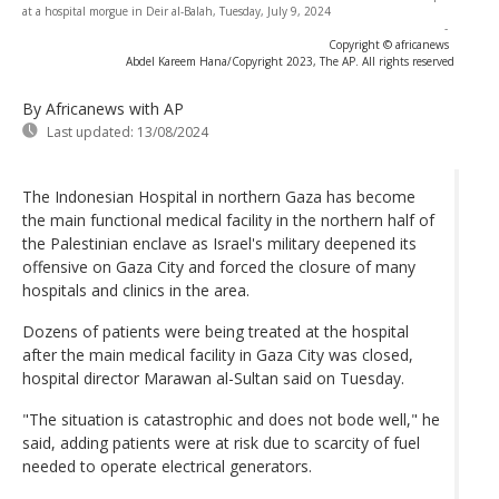
at a hospital morgue in Deir al-Balah, Tuesday, July 9, 2024
-
Copyright © africanews
Abdel Kareem Hana/Copyright 2023, The AP. All rights reserved
By Africanews
with AP
Last updated:
13/08/2024
The Indonesian Hospital in northern Gaza has become
the main functional medical facility in the northern half of
the Palestinian enclave as Israel's military deepened its
offensive on Gaza City and forced the closure of many
hospitals and clinics in the area.
Dozens of patients were being treated at the hospital
after the main medical facility in Gaza City was closed,
hospital director Marawan al-Sultan said on Tuesday.
"The situation is catastrophic and does not bode well," he
said, adding patients were at risk due to scarcity of fuel
needed to operate electrical generators.