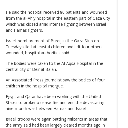
He said the hospital received 80 patients and wounded
from the al-Ahly hospital in the eastern part of Gaza City
which was closed amid intense fighting between Israel
and Hamas fighters.
Israeli bombardment of Bureij in the Gaza Strip on
Tuesday killed at least 4 children and left four others
wounded, hospital authorities said.
The bodies were taken to the Al-Aqsa Hospital in the
central city of Deir al-Balah.
An Associated Press journalist saw the bodies of four
children in the hospital morgue.
Egypt and Qatar have been working with the United
States to broker a cease-fire and end the devastating
nine-month war between Hamas and Israel.
Israeli troops were again battling militants in areas that
the army said had been largely cleared months ago in