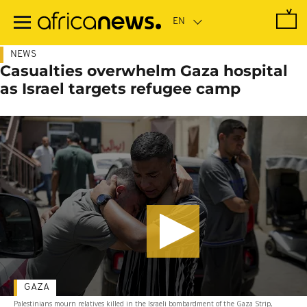
Skip
to
main
content
NEWS
Casualties overwhelm Gaza hospital
as Israel targets refugee camp
GAZA
Palestinians mourn relatives killed in the Israeli bombardment of the Gaza Strip,