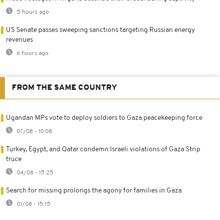
5 hours ago
US Senate passes sweeping sanctions targeting Russian energy
revenues
6 hours ago
FROM THE SAME COUNTRY
Ugandan MPs vote to deploy soldiers to Gaza peacekeeping force
07/08 - 10:08
Turkey, Egypt, and Qatar condemn Israeli violations of Gaza Strip
truce
04/08 - 15:25
Search for missing prolongs the agony for families in Gaza
01/08 - 15:15