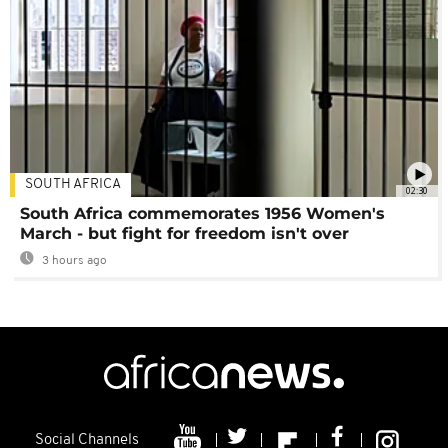
SOUTH AFRICA
02:30
South Africa commemorates 1956 Women's
March - but fight for freedom isn't over
3 hours ago
Social Channels