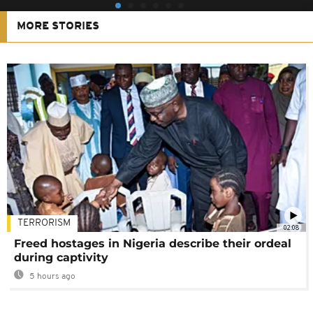
MORE STORIES
TERRORISM
02:08
Freed hostages in Nigeria describe their ordeal
during captivity
5 hours ago