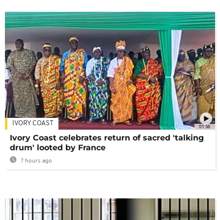
IVORY COAST
01:58
Ivory Coast celebrates return of sacred 'talking
drum' looted by France
7 hours ago