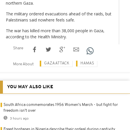
northern Gaza.
The military ordered evacuations ahead of the raids, but
Palestinians said nowhere feels safe.
The war has killed more than 38,000 people in Gaza,
according to the Health Ministry.
Share
GAZA ATTACK
HAMAS
More About
YOU MAY ALSO LIKE
South Africa commemorates 1956 Women's March - but fight for
freedom isn't over
3 hours ago
Freed hostages in Nigeria describe their ordeal during captivity