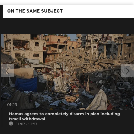
ON THE SAME SUBJECT
01:23
Hamas agrees to completely disarm in plan including
Israeli withdrawal
31/07 - 12:57