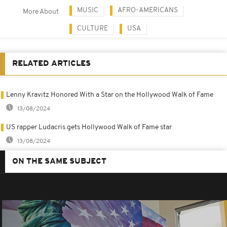
MUSIC
AFRO-AMERICANS
More About
CULTURE
USA
RELATED ARTICLES
Lenny Kravitz Honored With a Star on the Hollywood Walk of Fame
13/08/2024
US rapper Ludacris gets Hollywood Walk of Fame star
13/08/2024
ON THE SAME SUBJECT