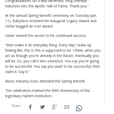
Congratulations on a well-deserved, long overdue
induction into the Apollo Hall of Fame. Thank you."
At the annual Spring Benefit ceremony on Tuesday (Jan.
11), Babyface received the inaugural Legacy Award and
Usher bagged an Icon award.
Usher shared the secret to his continued success.
“Man make it an everyday thing. Every day I wake up
feeling like, this is this is supposed to be. I think, when you
act as though you're already in the future, eventually you
will be. So, you call it into existence. You say you're going
to be successful. You say you want to be successful, then
claim it. Say it.”
Music industry icons attended the Spring Benefit.
The celebration marked the 90th Anniversary of the
legendary Harlem institution.
Share