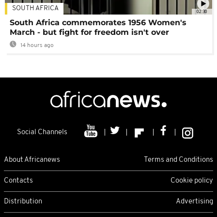
SOUTH AFRICA
02:30
South Africa commemorates 1956 Women's
March - but fight for freedom isn't over
14 hours ago
Social Channels
About Africanews
Terms and Conditions
Contacts
Cookie policy
Distribution
Advertising