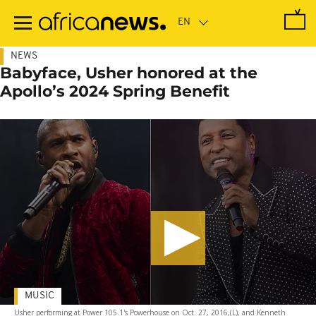
Skip
to
main
content
NEWS
Babyface, Usher honored at the
Apollo’s 2024 Spring Benefit
MUSIC
Usher performing at Power 105.1's Powerhouse on Oct. 27, 2016,(L), and Kenneth