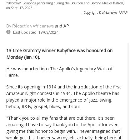
"Babyface" Edmonds performing during the Bourbon and Beyond Musica festival,
on Sept. 17, 2023.
-
Copyright © africanews
AP/AP
and AP
By Rédaction Africanews
Last updated:
13/08/2024
13-time Grammy winner Babyface was honoured on
Monday (Jan.10).
He was inducted into The Apollo's legendary Walk of
Fame.
Since its opening in 1914 and the introduction of the first
Amateur Night contests in 1934, The Apollo theatre has
played a major role in the emergence of jazz, swing,
bebop, R&B, gospel, blues, and soul.
"Thank you to all my fans that are out there. It's been
amazing. I have to say thank you to the Apollo for even
giving me this honor to begin with. I never imagined that I
would get this. I never saw myself, actually, being here at