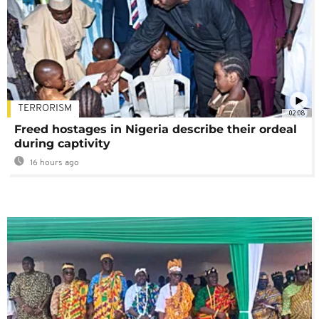
TERRORISM
02:08
Freed hostages in Nigeria describe their ordeal
during captivity
16 hours ago