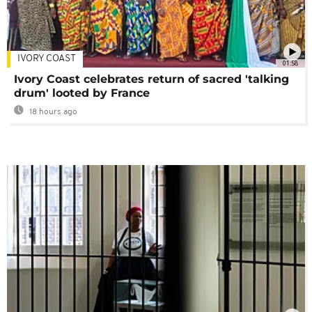
IVORY COAST
01:58
Ivory Coast celebrates return of sacred 'talking
drum' looted by France
18 hours ago