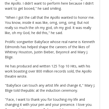
the Apollo. I didn't want to perform here because I didn't
want to get booed," he said smiling.
"When I got the call that the Apollo wanted to honor me.
You know, inside it was like, omg, omg, omg. But not
really so much the oh my god, oh my god. It was really
like, oh my God, he did this," he said.
Prolific songwriter Babyface whose real name is Kenneth
Edmonds has helped shape the careers of the likes of
Whitney Houston, Justin Bieber, Beyoncé and Mary J.
Blige.
He has produced and written 125 Top 10 Hits, with his
work boasting over 800 million records sold, the Apollo
theatre wrote.
"Babyface can touch any artist life and change it," Mary J.
Blige told thepublic at the induction ceremony.
"Face, I want to thank you for touching my life and
changing it with your pen and your presence. I love you.