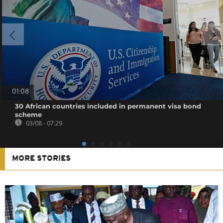
01:08
30 African countries included in permanent visa bond
scheme
03/08 - 07:29
MORE STORIES