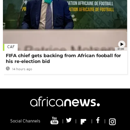
CAF
01:00
FIFA chief gets backing from African fooball for
his re-election bid
14 hours ago
Social Channels