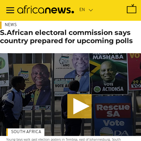
Skip
to
main
content
NEWS
S.African electoral commission says
country prepared for upcoming polls
SOUTH AFRICA
Young boys walk past election posters in Tembisa, east of Johannesburg, South