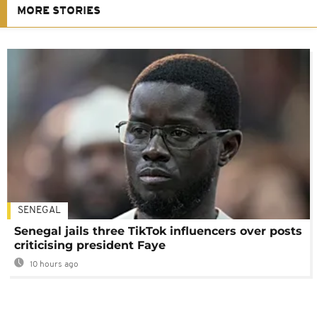
MORE STORIES
SENEGAL
Senegal jails three TikTok influencers over posts
criticising president Faye
10 hours ago