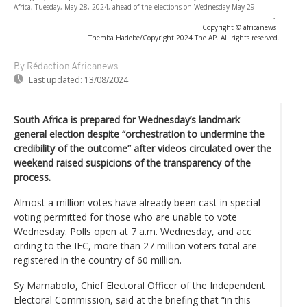
Africa, Tuesday, May 28, 2024, ahead of the elections on Wednesday May 29
-
Copyright © africanews
Themba Hadebe/Copyright 2024 The AP. All rights reserved.
By Rédaction Africanews
Last updated:
13/08/2024
South Africa is prepared for Wednesday’s landmark
general election despite “orchestration to undermine the
credibility of the outcome” after videos circulated over the
weekend raised suspicions of the transparency of the
process.
Almost a million votes have already been cast in special
voting permitted for those who are unable to vote
Wednesday. Polls open at 7 a.m. Wednesday, and acc
ording to the IEC, more than 27 million voters total are
registered in the country of 60 million.
Sy Mamabolo, Chief Electoral Officer of the Independent
Electoral Commission, said at the briefing that “in this