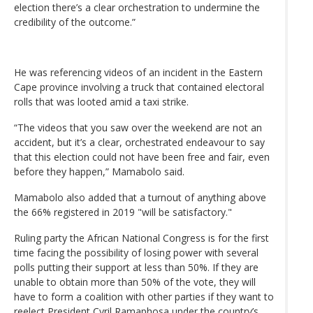
election there’s a clear orchestration to undermine the
credibility of the outcome.”
He was referencing videos of an incident in the Eastern
Cape province involving a truck that contained electoral
rolls that was looted amid a taxi strike.
“The videos that you saw over the weekend are not an
accident, but it’s a clear, orchestrated endeavour to say
that this election could not have been free and fair, even
before they happen,” Mamabolo said.
Mamabolo also added that a turnout of anything above
the 66% registered in 2019 "will be satisfactory."
Ruling party the African National Congress is for the first
time facing the possibility of losing power with several
polls putting their support at less than 50%. If they are
unable to obtain more than 50% of the vote, they will
have to form a coalition with other parties if they want to
reelect President Cyril Ramaphosa under the country’s