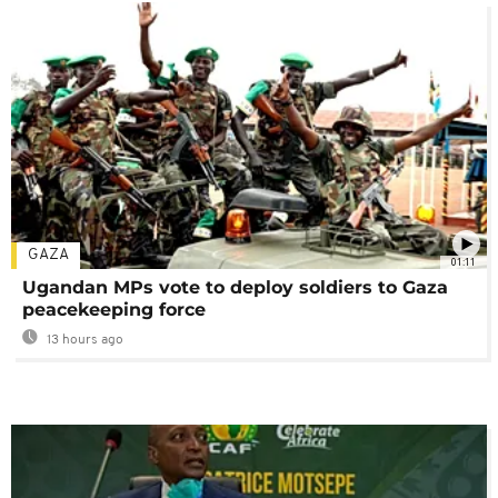
GAZA
01:11
Ugandan MPs vote to deploy soldiers to Gaza
peacekeeping force
13 hours ago