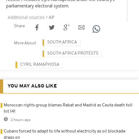
parliamentary electoral system.
Additional sources
• AP
Share
SOUTH AFRICA
More About
SOUTH AFRICA PROTESTS
CYRIL RAMAPHOSA
YOU MAY ALSO LIKE
Moroccan rights group blames Rabat and Madrid as Ceuta death toll
hit 141
2 hours ago
Cubans forced to adapt to life without electricity as oil blockade
drags on