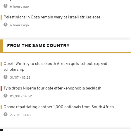
6 hours ago
Palestinians in Gaza remain wary as Israeli strikes ease
6 hours ago
FROM THE SAME COUNTRY
Oprah Winfrey to close South African girls' school, expand
scholarship
31/07 - 15:28
Tyla drops Nigeria tour date after xenophobia backlash
05/08 - 14:52
Ghana repatriating another 1,000 nationals from South Africa
27/07 - 10:43