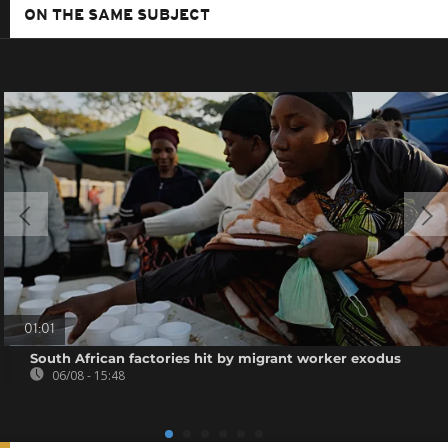
ON THE SAME SUBJECT
01:01
South African factories hit by migrant worker exodus
06/08 - 15:48