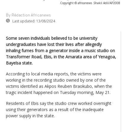
Copyright © africanews
Shakil Adil/AP2008
By Rédaction Africanews
Last updated:
13/08/2024
Some seven individuals believed to be university
undergraduates have lost their lives after allegedly
inhaling fumes from a generator inside a music studio on
Transformer Road, Ebis, in the Amarata area of Yenagoa,
Bayelsa state.
According to local media reports, the victims were
working in the recording studio owned by one of the
victims identified as Akpos Reuben Braokubo, when the
tragic incident happened on Tuesday morning, May 21.
Residents of Ebis say the studio crew worked overnight
using their generators as a result of the inadequate
power supply in the state.