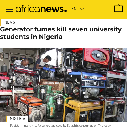
Skip
to
main
content
NEWS
Generator fumes kill seven university
students in Nigeria
NIGERIA
Pakistani mechanics fix generators used by Karachi's consumers on Thursday,
-