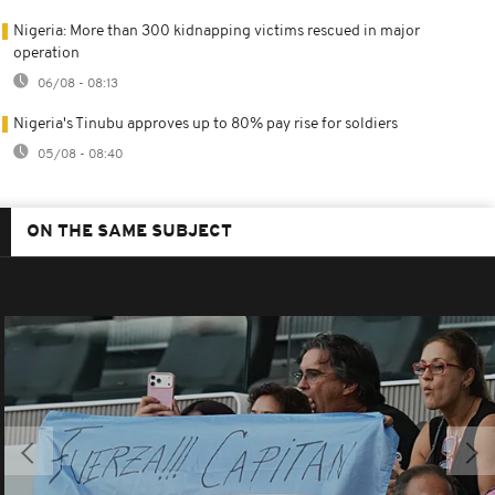
Nigeria: More than 300 kidnapping victims rescued in major
operation
06/08 - 08:13
Nigeria's Tinubu approves up to 80% pay rise for soldiers
05/08 - 08:40
ON THE SAME SUBJECT