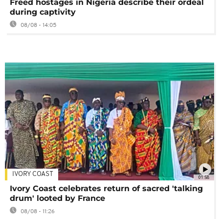
Freed hostages in Nigeria describe their ordeal
during captivity
08/08 - 14:05
IVORY COAST
01:58
Ivory Coast celebrates return of sacred 'talking
drum' looted by France
08/08 - 11:26