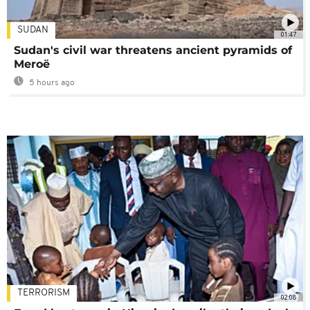
SUDAN
01:47
Sudan's civil war threatens ancient pyramids of
Meroë
5 hours ago
TERRORISM
02:08