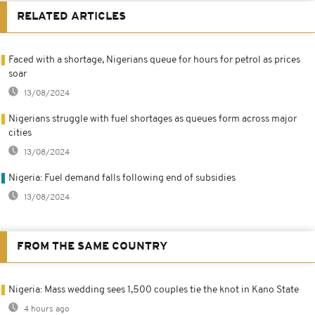
RELATED ARTICLES
Faced with a shortage, Nigerians queue for hours for petrol as prices
soar
13/08/2024
Nigerians struggle with fuel shortages as queues form across major
cities
13/08/2024
Nigeria: Fuel demand falls following end of subsidies
13/08/2024
FROM THE SAME COUNTRY
Nigeria: Mass wedding sees 1,500 couples tie the knot in Kano State
4 hours ago