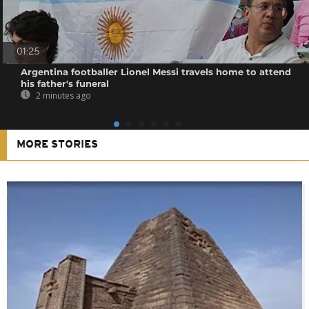
01:25
Argentina footballer Lionel Messi travels home to attend
his father's funeral
2 minutes ago
MORE STORIES