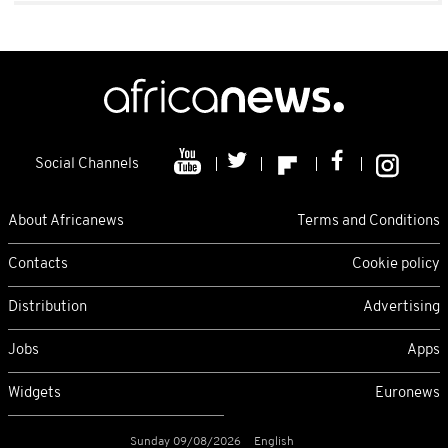
Social Channels
About Africanews
Terms and Conditions
Contacts
Cookie policy
Distribution
Advertising
Jobs
Apps
Widgets
Euronews
Sunday 09/08/2026