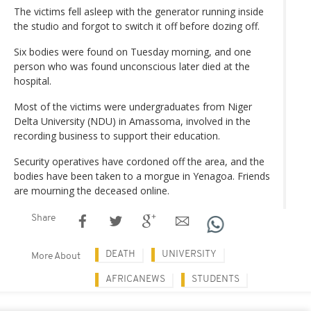
The victims fell asleep with the generator running inside
the studio and forgot to switch it off before dozing off.
Six bodies were found on Tuesday morning, and one
person who was found unconscious later died at the
hospital.
Most of the victims were undergraduates from Niger
Delta University (NDU) in Amassoma, involved in the
recording business to support their education.
Security operatives have cordoned off the area, and the
bodies have been taken to a morgue in Yenagoa. Friends
are mourning the deceased online.
Share
DEATH
UNIVERSITY
More About
AFRICANEWS
STUDENTS