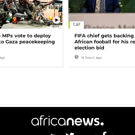
CAF
01:11
MPs vote to deploy
FIFA chief gets backing
 to Gaza peacekeeping
African fooball for his re
election bid
ago
16 hours ago