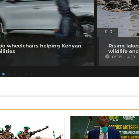
02:04
o wheelchairs helping Kenyan
Rising lake
ilities
wildlife en
06/08 - 14:20