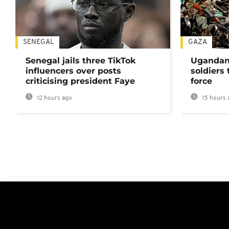
SENEGAL
GAZA
Senegal jails three TikTok
Ugandan 
influencers over posts
soldiers
criticising president Faye
force
12 hours ago
15 hours 