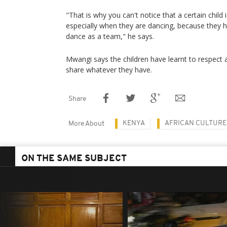
"That is why you can't notice that a certain child i
especially when they are dancing, because they h
dance as a team," he says.
Mwangi says the children have learnt to respect 
share whatever they have.
Share
KENYA
AFRICAN CULTURE
More About
ON THE SAME SUBJECT