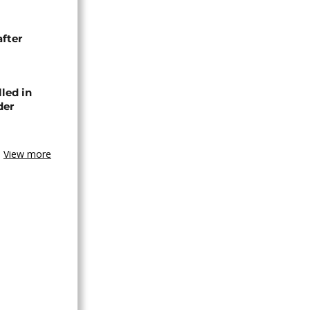
after
lled in
der
View more