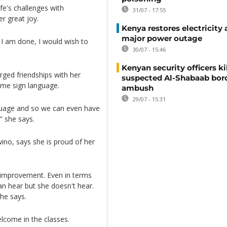
fe's challenges with
31/07 - 17:55
r great joy.
Kenya restores electricity 
major power outage
e I am done, I would wish to
30/07 - 15:46
Kenyan security officers ki
rged friendships with her
suspected Al-Shabaab bor
ome sign language.
ambush
29/07 - 15:31
guage and so we can even have
" she says.
ino, says she is proud of her
t improvement. Even in terms
n hear but she doesn't hear.
she says.
elcome in the classes.