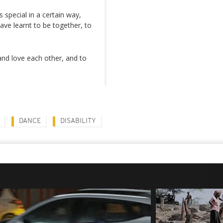
s special in a certain way,
ave learnt to be together, to
and love each other, and to
DANCE
DISABILITY