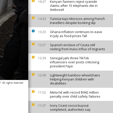
Kenyan farmers reject cyanide
16:27
claims after 15 elephants die in
Amboseli
Tunisia tops Morocco among French
14:33
travellers despite booking dip
Ghana inflation continues to ease
13:23
in July as food prices fall
Spanish enclave of Ceuta still
12:57
reeling from mass influx of migrants
Senegal jails three TikTok
12:39
influencers over posts criticising
president Faye
Lightweight bamboo wheelchairs
12:09
helping Kenyan children with
 All rights reserved
disabilities
Meta hit with record $942 million
11:52
penalty over child safety failures
Ivory Coast cocoa buyout
11:37
completed, authorities say