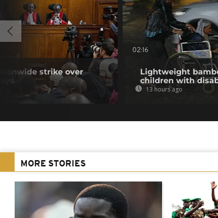
02:16
tionwide strike over
Lightweight bambo
lays
children with disab
13 hours ago
MORE STORIES