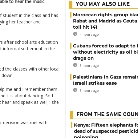
ble to hear the music.
YOU MAY ALSO LIKE
Moroccan rights group bl
f student in the class and has
Rabat and Madrid as Ceuta
pying her teacher and
toll hit 141
4 hours ago
 after school arts education
Cubans forced to adapt to l
st informal settlement in the
without electricity as oil 
drags on
8 hours ago
ed the classes with other local
d down.
Palestinians in Gaza remai
Israeli strikes ease
o help me and I remember them
8 hours ago
d it is about dancing. So I
t hear and speak as well," she
FROM THE SAME COU
r decision was met with
Kenya: Fifteen elephants 
dead of suspected pestici
poisoning