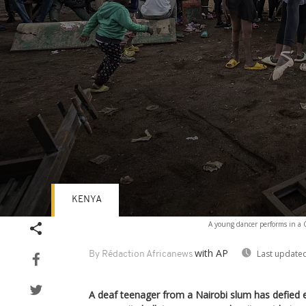
KENYA
Volume
A young dancer performs in a C
90%
with AP
Last updated
By Rédaction Africanews
A deaf teenager from a Nairobi slum has defied e