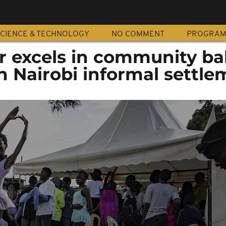
CIENCE & TECHNOLOGY
NO COMMENT
PROGRA
r excels in community bal
 Nairobi informal settle