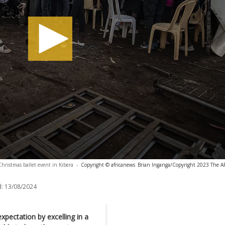
hristmas ballet event in Kibera
-
Copyright © africanews
Brian Inganga/Copyright 2023 The AP.
:
13/08/2024
xpectation by excelling in a