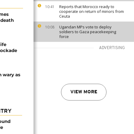
Reports that Morocco ready to
10:41
cooperate on return of minors from
ames
Ceuta
 death
Ugandan MPs vote to deploy
10:08
soldiers to Gaza peacekeeping
force
ife
ADVERTISING
blockade
n wary as
VIEW MORE
NTRY
found
de