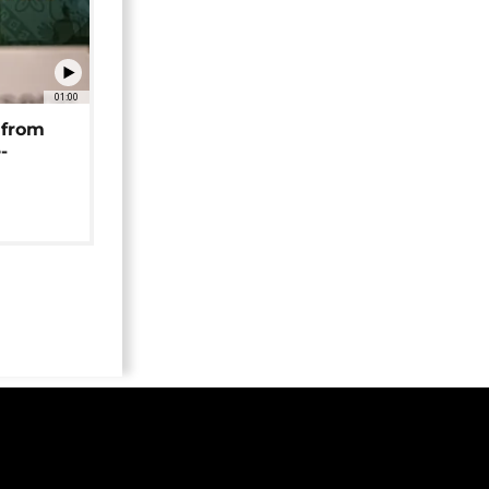
01:00
 from
-