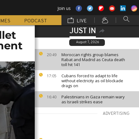
Join us
MMES
PODCAST
LIVE
JUST IN
let
ment
August 7, 2026
Moroccan rights group blames
20:49
Rabat and Madrid as Ceuta death
toll hit 141
Cubans forced to adapt to life
17:05
without electricity as oil blockade
drags on
Palestinians in Gaza remain wary
16:40
as Israeli strikes ease
ADVERTISING