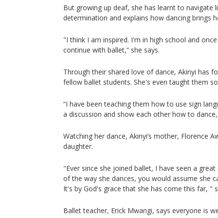
But growing up deaf, she has learnt to navigate li
determination and explains how dancing brings he
"I think I am inspired. I'm in high school and onc
continue with ballet,” she says.
Through their shared love of dance, Akinyi has fo
fellow ballet students. She's even taught them s
“I have been teaching them how to use sign lan
a discussion and show each other how to dance,
Watching her dance, Akinyi’s mother, Florence Aw
daughter.
"Ever since she joined ballet, I have seen a grea
of the way she dances, you would assume she ca
It's by God's grace that she has come this far, " 
Ballet teacher, Erick Mwangi, says everyone is w