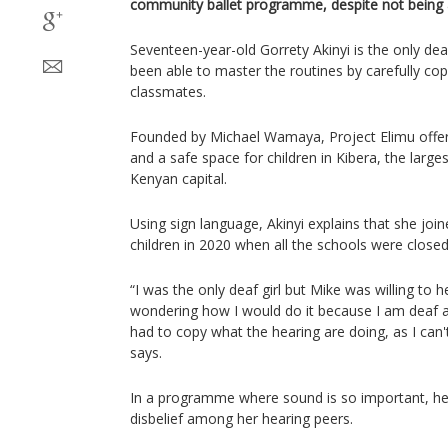
community ballet programme, despite not being a
Seventeen-year-old Gorrety Akinyi is the only dea
been able to master the routines by carefully co
classmates.
Founded by Michael Wamaya, Project Elimu offers
and a safe space for children in Kibera, the large
Kenyan capital.
Using sign language, Akinyi explains that she join
children in 2020 when all the schools were close
“I was the only deaf girl but Mike was willing t
wondering how I would do it because I am deaf an
had to copy what the hearing are doing, as I can'
says.
In a programme where sound is so important, he
disbelief among her hearing peers.