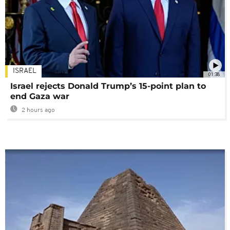
ISRAEL
01:38
Israel rejects Donald Trump’s 15-point plan to
end Gaza war
2 hours ago