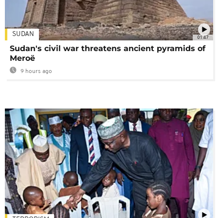
SUDAN
01:47
Sudan's civil war threatens ancient pyramids of
Meroë
9 hours ago