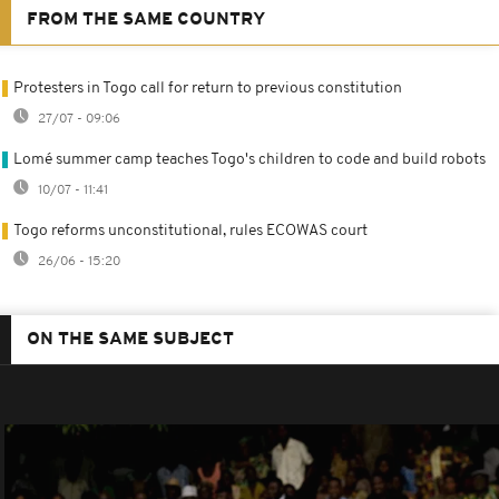
FROM THE SAME COUNTRY
Protesters in Togo call for return to previous constitution
27/07 - 09:06
Lomé summer camp teaches Togo's children to code and build robots
10/07 - 11:41
Togo reforms unconstitutional, rules ECOWAS court
26/06 - 15:20
ON THE SAME SUBJECT