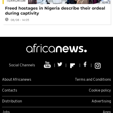
TERRORISM
02:08
Freed hostages in Nigeria describe their ordeal
during captivity
08/08 - 14:05
Social Channels
About Africanews
Terms and Conditions
Contacts
Cookie policy
Distribution
Advertising
Jobs
Apps