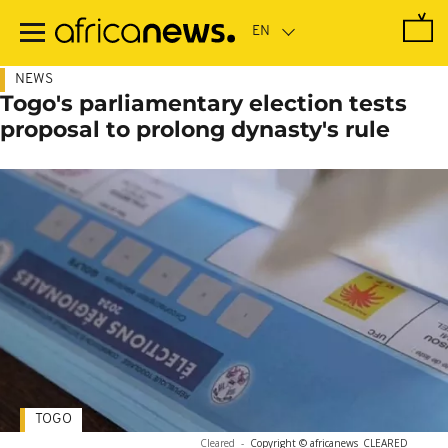
Skip
to
main
content
NEWS
Togo's parliamentary election tests
proposal to prolong dynasty's rule
TOGO
Cleared
-
Copyright © africanews
CLEARED