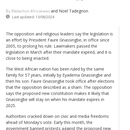
and Noel Tadegnon
By Rédaction Africanews
Last updated:
13/08/2024
The opposition and religious leaders say the legislation is
an effort by President Faure Gnassingbe, in office since
2005, to prolong his rule. Lawmakers passed the
legislation in March after their mandate expired, and it is
close to being enacted.
The West African nation has been ruled by the same
family for 57 years, initially by Eyadema Gnassingbe and
then his son. Faure Gnassingbe took office after elections
that the opposition described as a sham. The opposition
says the proposed new constitution makes it likely that
Gnassingbe will stay on when his mandate expires in
2025.
Authorities cracked down on civic and media freedoms
ahead of Monday's vote. Early this month, the
government banned protests against the proposed new