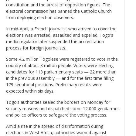
constitution and the arrest of opposition figures. The
electoral commission has banned the Catholic Church
from deploying election observers.
In mid-April, a French journalist who arrived to cover the
elections was arrested, assaulted and expelled. Togo's
media regulator later suspended the accreditation
process for foreign journalists.
Some 4.2 million Togolese were registered to vote in the
country of about 8 million people. Voters were electing
candidates for 113 parliamentary seats — 22 more than
in the previous assembly — and for the first time filling
179 senatorial positions. Preliminary results were
expected within six days.
Togo’s authorities sealed the borders on Monday for
security reasons and dispatched some 12,000 gendarmes
and police officers to safeguard the voting process.
Amid a rise in the spread of disinformation during
elections in West Africa, authorities warned against