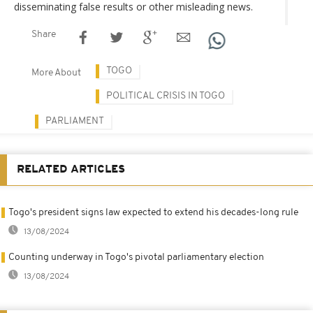
disseminating false results or other misleading news.
Share
TOGO
More About
POLITICAL CRISIS IN TOGO
PARLIAMENT
RELATED ARTICLES
Togo's president signs law expected to extend his decades-long rule
13/08/2024
Counting underway in Togo's pivotal parliamentary election
13/08/2024