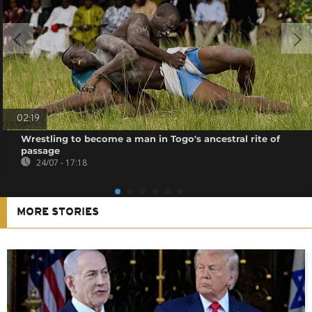
02:19
Wrestling to become a man in Togo's ancestral rite of
passage
24/07 - 17:18
MORE STORIES