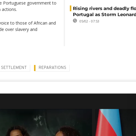
the Portuguese government to
Rising rivers and deadly f
 actions.
Portugal as Storm Leonard
05/02 - 07:53
oice to those of African and
de over slavery and
SETTLEMENT
REPARATIONS