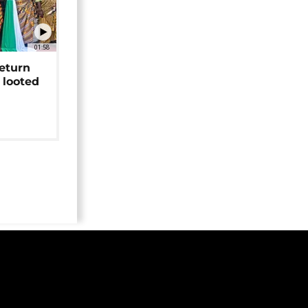
01:58
return
 looted