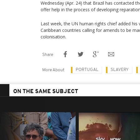
Wednesday (Apr. 24) that Brazil has contacted 
offer help in the process of developing reparation
Last week, the UN human rights chief added his v
Caribbean countries calling for amends to be ma
colonisation.
Share
PORTUGAL
SLAVERY
More About
ON THE SAME SUBJECT