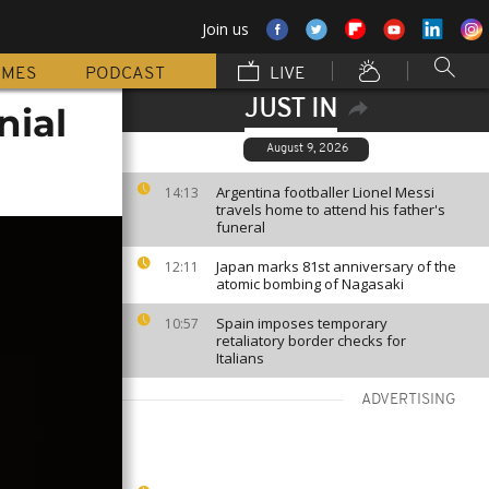
Join us
MMES
PODCAST
LIVE
JUST IN
nial
August 9, 2026
Argentina footballer Lionel Messi
14:13
travels home to attend his father's
funeral
Japan marks 81st anniversary of the
12:11
atomic bombing of Nagasaki
Spain imposes temporary
10:57
retaliatory border checks for
Italians
ADVERTISING