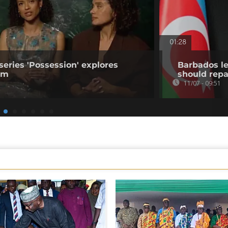
01:28
series 'Possession' explores
Barbados le
ism
should repa
11/07 - 09:51