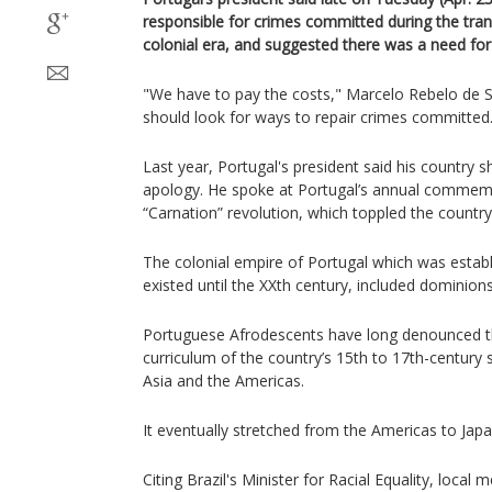
responsible for crimes committed during the tran
colonial era, and suggested there was a need for
"We have to pay the costs," Marcelo Rebelo de S
should look for ways to repair crimes committed
Last year, Portugal's president said his country 
apology. He spoke at Portugal’s annual commem
“Carnation” revolution, which toppled the country’
The colonial empire of Portugal which was establ
existed until the XXth century, included dominions 
Portuguese Afrodescents have long denounced the 
curriculum of the country’s 15th to 17th-century s
Asia and the Americas.
It eventually stretched from the Americas to Japa
Citing Brazil's Minister for Racial Equality, local