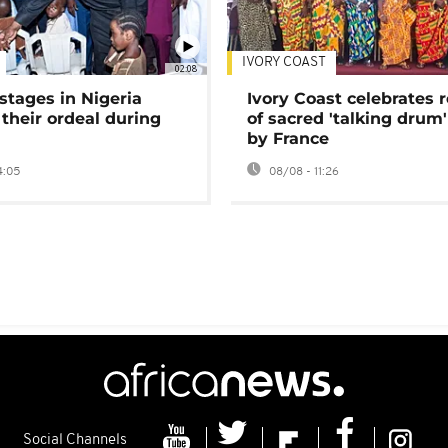
IVORY COAST
02:08
stages in Nigeria
Ivory Coast celebrates 
 their ordeal during
of sacred 'talking drum'
by France
4:05
08/08 - 11:26
Social Channels