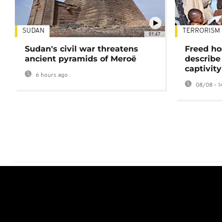
SUDAN
TERRORISM
01:47
Sudan's civil war threatens
Freed ho
ancient pyramids of Meroë
describe
captivity
6 hours ago
08/08 - 1