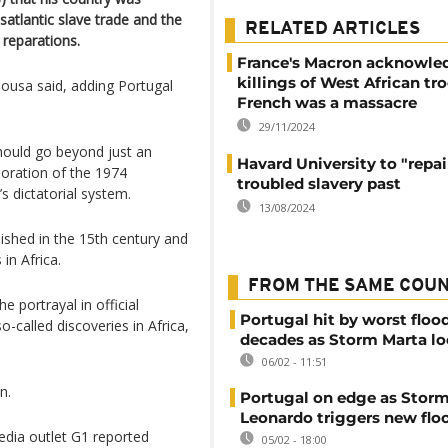
satlantic slave trade and the
RELATED ARTICLES
 reparations.
France's Macron acknowle
killings of West African tr
ousa said, adding Portugal
French was a massacre
.
29/11/2024
should go beyond just an
Havard University to "repair
oration of the 1974
troubled slavery past
s dictatorial system.
13/08/2024
ished in the 15th century and
in Africa.
FROM THE SAME COU
portrayal in official
Portugal hit by worst flood
o-called discoveries in Africa,
decades as Storm Marta l
06/02 - 11:51
n.
Portugal on edge as Stor
Leonardo triggers new flo
 media outlet G1 reported
05/02 - 18:00