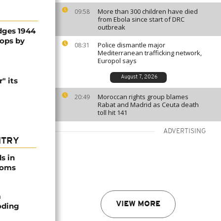
More than 300 children have died
09:58
from Ebola since start of DRC
outbreak
dges 1944
oops by
Police dismantle major
08:31
Mediterranean trafficking network,
Europol says
August 7, 2026
" its
Moroccan rights group blames
20:49
Rabat and Madrid as Ceuta death
toll hit 141
ADVERTISING
NTRY
s in
ooms
m
VIEW MORE
oding