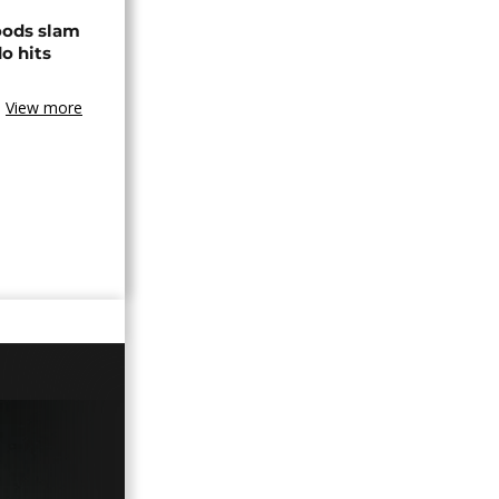
loods slam
o hits
View more