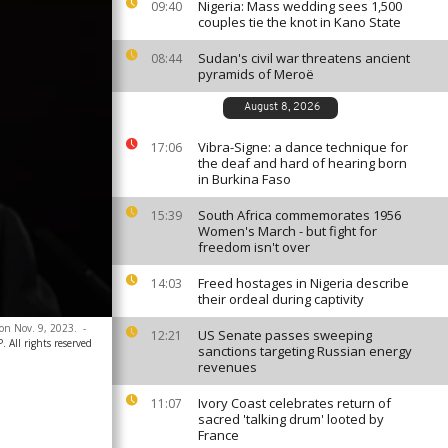
Nigeria: Mass wedding sees 1,500
09:40
couples tie the knot in Kano State
Sudan's civil war threatens ancient
08:44
pyramids of Meroë
August 8, 2026
Vibra-Signe: a dance technique for
17:06
the deaf and hard of hearing born
in Burkina Faso
South Africa commemorates 1956
15:39
Women's March - but fight for
freedom isn't over
Freed hostages in Nigeria describe
14:03
their ordeal during captivity
 on Nov. 9, 2023.
-
US Senate passes sweeping
12:21
All rights reserved
sanctions targeting Russian energy
revenues
Ivory Coast celebrates return of
11:07
sacred 'talking drum' looted by
France