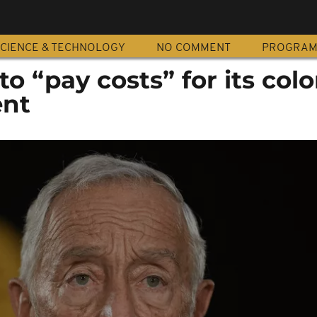
CIENCE & TECHNOLOGY
NO COMMENT
PROGRA
o “pay costs” for its colo
ent