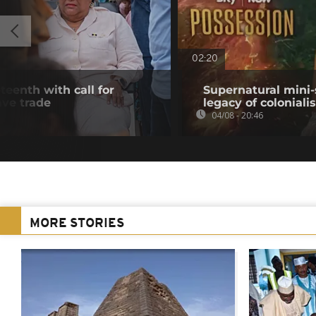
02:20
teenth with call for
Supernatural mini-
ave trade
legacy of colonial
04/08 - 20:46
MORE STORIES