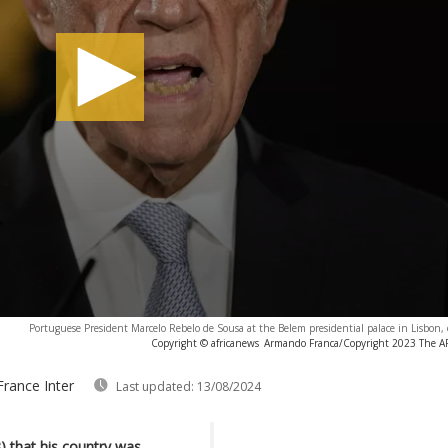
Portuguese President Marcelo Rebelo de Sousa at the Belem presidential palace in Lisbon,
Copyright © africanews
Armando Franca/Copyright 2023 The AP. 
France Inter
Last updated:
13/08/2024
3) that his country was