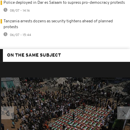
Police deployed in Dar es Salaam to supress pro-democracy protests
08/07 - 14:16
Tanzania arrests dozens as security tightens ahead of planned
protests
06/07 - 15:44
ON THE SAME SUBJECT