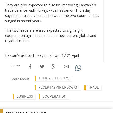
They are also expected to discuss improving Tanzania’s
trade balance with Turkey, with Hassan on Thursday
saying that trade volumes between the two countries has
surged in recent years.
The two leaders are also expected to sign eight
cooperation agreements and discuss current global and
regional issues.
Hassan’s visit to Turkey runs from 17-21 April.
Share
TURKIYE (TURKEY)
More About
RECEP TAYYIP ERDOGAN
TRADE
BUSINESS
COOPERATION