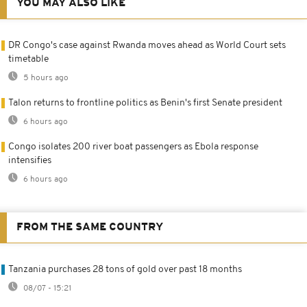
YOU MAY ALSO LIKE
DR Congo's case against Rwanda moves ahead as World Court sets
timetable
5 hours ago
Talon returns to frontline politics as Benin's first Senate president
6 hours ago
Congo isolates 200 river boat passengers as Ebola response
intensifies
6 hours ago
FROM THE SAME COUNTRY
Tanzania purchases 28 tons of gold over past 18 months
08/07 - 15:21