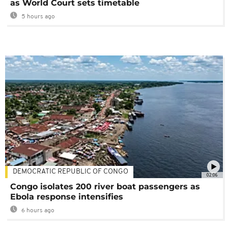
as World Court sets timetable
5 hours ago
DEMOCRATIC REPUBLIC OF CONGO
02:06
Congo isolates 200 river boat passengers as
Ebola response intensifies
6 hours ago