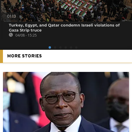
01:13
Turkey, Egypt, and Qatar condemn Israeli violations of
Gaza Strip truce
04/08 - 15:25
MORE STORIES