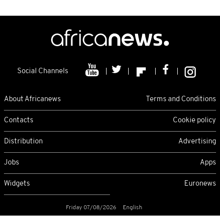
Social Channels
About Africanews
Terms and Conditions
Contacts
Cookie policy
Distribution
Advertising
Jobs
Apps
Widgets
Euronews
Friday 07/08/2026