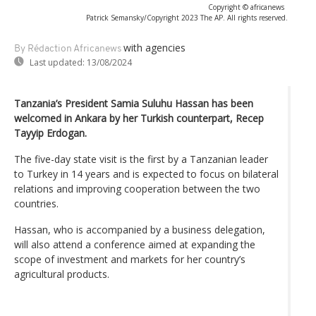
Copyright © africanews
Patrick Semansky/Copyright 2023 The AP. All rights reserved.
with agencies
By Rédaction Africanews
Last updated:
13/08/2024
Tanzania’s President Samia Suluhu Hassan has been
welcomed in Ankara by her Turkish counterpart, Recep
Tayyip Erdogan.
The five-day state visit is the first by a Tanzanian leader
to Turkey in 14 years and is expected to focus on bilateral
relations and improving cooperation between the two
countries.
Hassan, who is accompanied by a business delegation,
will also attend a conference aimed at expanding the
scope of investment and markets for her country’s
agricultural products.