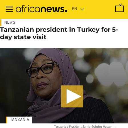
Skip
to
main
content
NEWS
Tanzanian president in Turkey for 5-
day state visit
TANZANIA
Tanzania's President Samia Suluhu Hassan
-