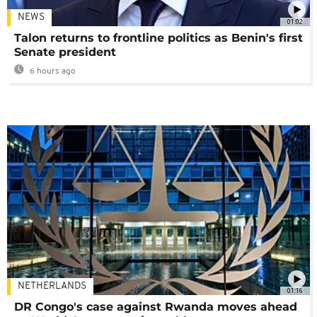
NEWS
01:02
Talon returns to frontline politics as Benin's first
Senate president
6 hours ago
NETHERLANDS
01:16
DR Congo's case against Rwanda moves ahead