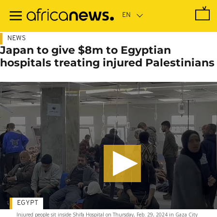
Skip
to
main
content
NEWS
Japan to give $8m to Egyptian
hospitals treating injured Palestinians
EGYPT
Injured people sit inside Shifa Hospital on Thursday, Feb. 29, 2024 in Gaza City