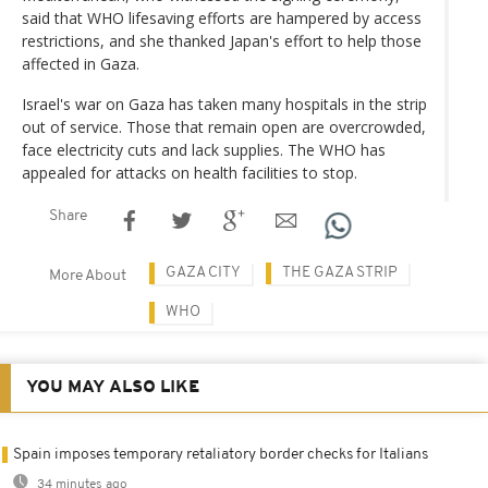
said that WHO lifesaving efforts are hampered by access
restrictions, and she thanked Japan's effort to help those
affected in Gaza.
Israel's war on Gaza has taken many hospitals in the strip
out of service. Those that remain open are overcrowded,
face electricity cuts and lack supplies. The WHO has
appealed for attacks on health facilities to stop.
Share
GAZA CITY
THE GAZA STRIP
More About
WHO
YOU MAY ALSO LIKE
Spain imposes temporary retaliatory border checks for Italians
34 minutes ago