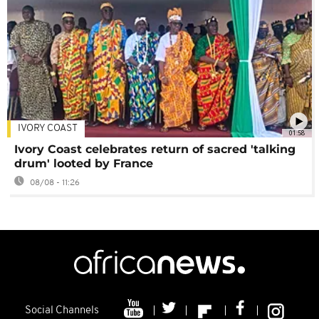
IVORY COAST
01:58
Ivory Coast celebrates return of sacred 'talking
drum' looted by France
08/08 - 11:26
Social Channels