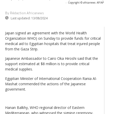
-
Copyright © africanews
AP/AP
By Rédaction Africanews
Last updated:
13/08/2024
Japan signed an agreement with the World Health
Organization WHO) on Sunday to provide funds for critical
medical aid to Egyptian hospitals that treat injured people
from the Gaza Strip.
Japanese Ambassador to Cairo Oka Hiroshi said that the
support estimated at $8 million is to provide critical
medical supplies.
Egyptian Minister of International Cooperation Rania Al-
Mashat commended the actions of the Japanese
government.
Hanan Balkhy, WHO regional director of Eastern
Mediterranean, who witnessed the signing ceremony,