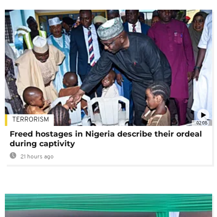
TERRORISM
02:08
Freed hostages in Nigeria describe their ordeal
during captivity
21 hours ago