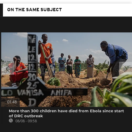
ON THE SAME SUBJECT
01:48
More than 300 children have died from Ebola since start
of DRC outbreak
08/08 - 09:58