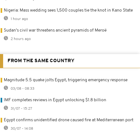
Nigeria: Mass wedding sees 1,500 couples tie the knot in Kano State
1 hour ago
Sudan's civil war threatens ancient pyramids of Meroë
2 hours ago
FROM THE SAME COUNTRY
Magnitude 5.5 quake jolts Egypt, triggering emergency response
03/08 - 08:33
IMF completes reviews in Egypt unlocking $1.8 billion
31/07 - 15:27
Egypt confirms unidentified drone caused fire at Mediterranean port
30/07 - 14:08