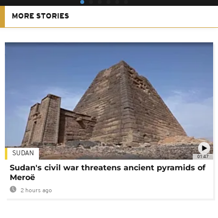
MORE STORIES
SUDAN
01:47
Sudan's civil war threatens ancient pyramids of
Meroë
2 hours ago