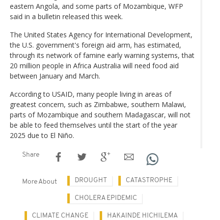
eastern Angola, and some parts of Mozambique, WFP
said in a bulletin released this week.
The United States Agency for International Development,
the U.S. government's foreign aid arm, has estimated,
through its network of famine early warning systems, that
20 million people in Africa Australia will need food aid
between January and March.
According to USAID, many people living in areas of
greatest concern, such as Zimbabwe, southern Malawi,
parts of Mozambique and southern Madagascar, will not
be able to feed themselves until the start of the year
2025 due to El Niño.
Share
DROUGHT
CATASTROPHE
More About
CHOLERA EPIDEMIC
CLIMATE CHANGE
HAKAINDE HICHILEMA