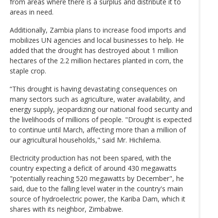
from areas where there is a surplus and distribute it to
areas in need.
Additionally, Zambia plans to increase food imports and
mobilizes UN agencies and local businesses to help. He
added that the drought has destroyed about 1 million
hectares of the 2.2 million hectares planted in corn, the
staple crop.
“This drought is having devastating consequences on
many sectors such as agriculture, water availability, and
energy supply, jeopardizing our national food security and
the livelihoods of millions of people. "Drought is expected
to continue until March, affecting more than a million of
our agricultural households," said Mr. Hichilema.
Electricity production has not been spared, with the
country expecting a deficit of around 430 megawatts
"potentially reaching 520 megawatts by December", he
said, due to the falling level water in the country's main
source of hydroelectric power, the Kariba Dam, which it
shares with its neighbor, Zimbabwe.