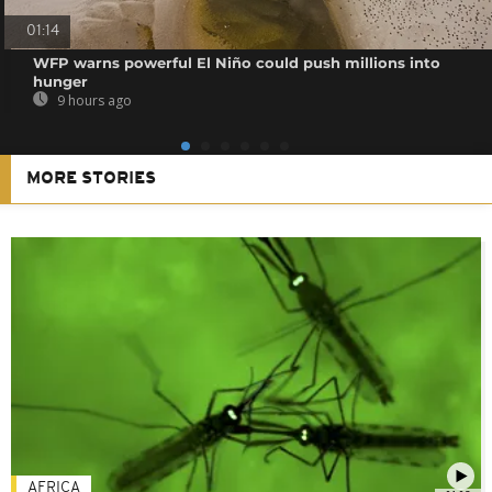
01:14
WFP warns powerful El Niño could push millions into
hunger
9 hours ago
MORE STORIES
AFRICA