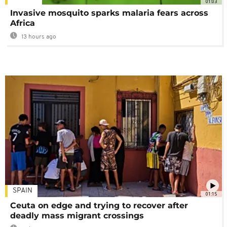
01:03
Invasive mosquito sparks malaria fears across
Africa
13 hours ago
SPAIN
01:15
Ceuta on edge and trying to recover after
deadly mass migrant crossings