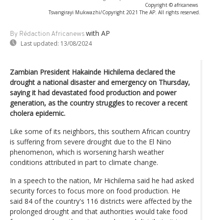
Copyright © africanews
Tsvangirayi Mukwazhi/Copyright 2021 The AP. All rights reserved.
with AP
By Rédaction Africanews
Last updated:
13/08/2024
Zambian President Hakainde Hichilema declared the
drought a national disaster and emergency on Thursday,
saying it had devastated food production and power
generation, as the country struggles to recover a recent
cholera epidemic.
Like some of its neighbors, this southern African country
is suffering from severe drought due to the El Nino
phenomenon, which is worsening harsh weather
conditions attributed in part to climate change.
In a speech to the nation, Mr Hichilema said he had asked
security forces to focus more on food production. He
said 84 of the country's 116 districts were affected by the
prolonged drought and that authorities would take food