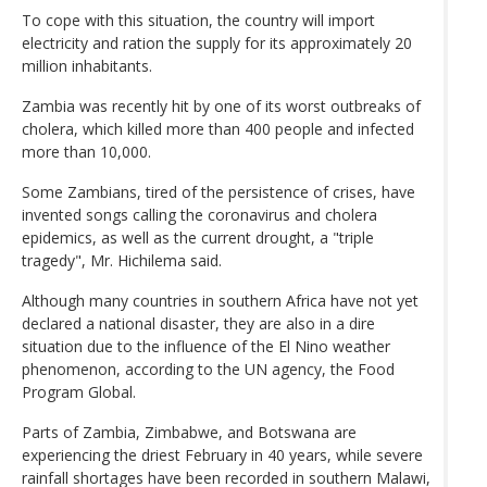
To cope with this situation, the country will import
electricity and ration the supply for its approximately 20
million inhabitants.
Zambia was recently hit by one of its worst outbreaks of
cholera, which killed more than 400 people and infected
more than 10,000.
Some Zambians, tired of the persistence of crises, have
invented songs calling the coronavirus and cholera
epidemics, as well as the current drought, a "triple
tragedy", Mr. Hichilema said.
Although many countries in southern Africa have not yet
declared a national disaster, they are also in a dire
situation due to the influence of the El Nino weather
phenomenon, according to the UN agency, the Food
Program Global.
Parts of Zambia, Zimbabwe, and Botswana are
experiencing the driest February in 40 years, while severe
rainfall shortages have been recorded in southern Malawi,