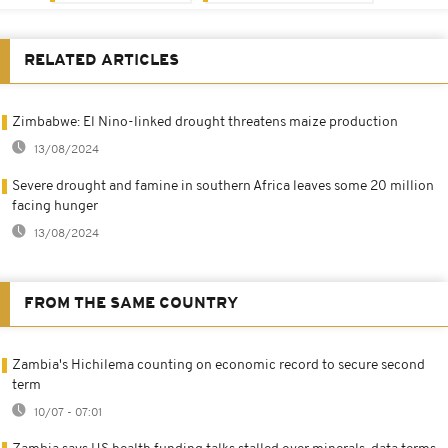
RELATED ARTICLES
Zimbabwe: El Nino-linked drought threatens maize production
13/08/2024
Severe drought and famine in southern Africa leaves some 20 million
facing hunger
13/08/2024
FROM THE SAME COUNTRY
Zambia's Hichilema counting on economic record to secure second
term
10/07 - 07:01