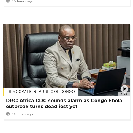
15 hours ago
DEMOCRATIC REPUBLIC OF CONGO
01:28
DRC: Africa CDC sounds alarm as Congo Ebola
outbreak turns deadliest yet
16 hours ago