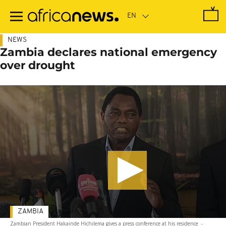
Skip
to
main
content
NEWS
Zambia declares national emergency
over drought
ZAMBIA
Zambian President Hakainde Hichilema gives a press conference at his residence
-