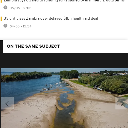
Zambia says US health funding talks stalled over minerals, data terms
05/05 - 16:02
US criticises Zambia over delayed $1bn health aid deal
04/05 - 15:54
ON THE SAME SUBJECT