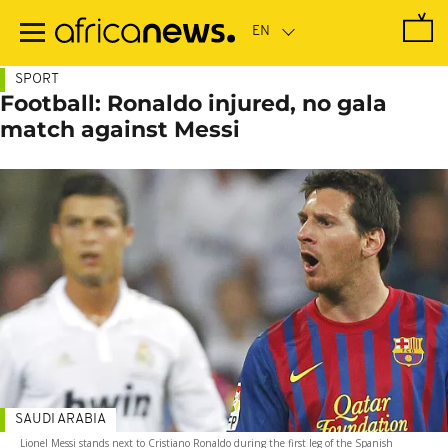
Skip
to
main
content
SPORT
Football: Ronaldo injured, no gala
match against Messi
SAUDI ARABIA
Lionel Messi stands next to Cristiano Ronaldo during the first leg of the Spanish