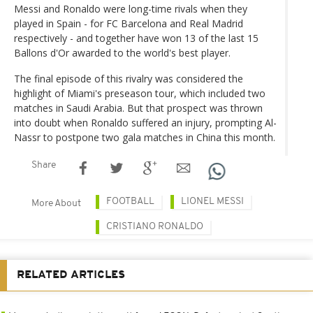
Messi and Ronaldo were long-time rivals when they
played in Spain - for FC Barcelona and Real Madrid
respectively - and together have won 13 of the last 15
Ballons d'Or awarded to the world's best player.
The final episode of this rivalry was considered the
highlight of Miami's preseason tour, which included two
matches in Saudi Arabia. But that prospect was thrown
into doubt when Ronaldo suffered an injury, prompting Al-
Nassr to postpone two gala matches in China this month.
Share
FOOTBALL
LIONEL MESSI
More About
CRISTIANO RONALDO
RELATED ARTICLES