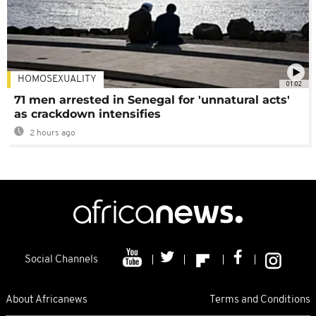
HOMOSEXUALITY
01:02
71 men arrested in Senegal for 'unnatural acts'
as crackdown intensifies
2 hours ago
Social Channels
About Africanews
Terms and Conditions