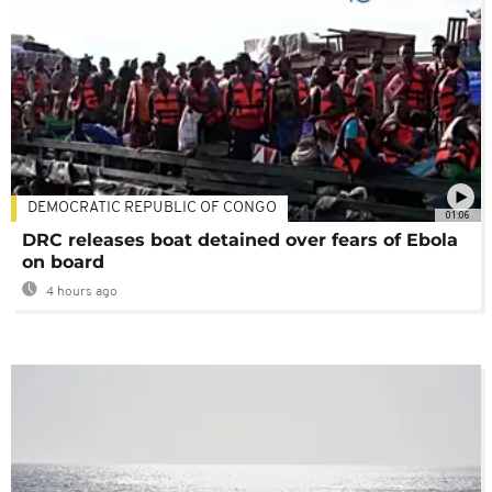
DEMOCRATIC REPUBLIC OF CONGO
01:06
DRC releases boat detained over fears of Ebola
on board
4 hours ago