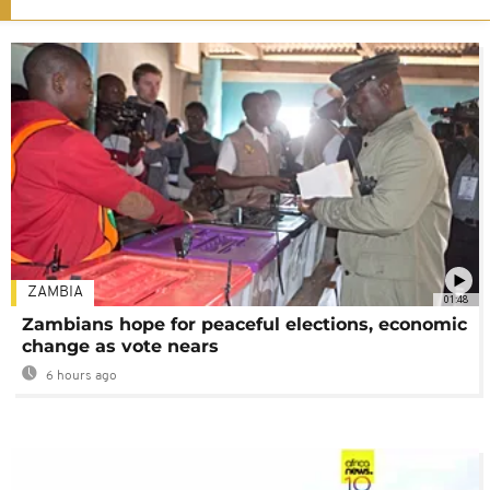
ZAMBIA
01:48
Zambians hope for peaceful elections, economic
change as vote nears
6 hours ago