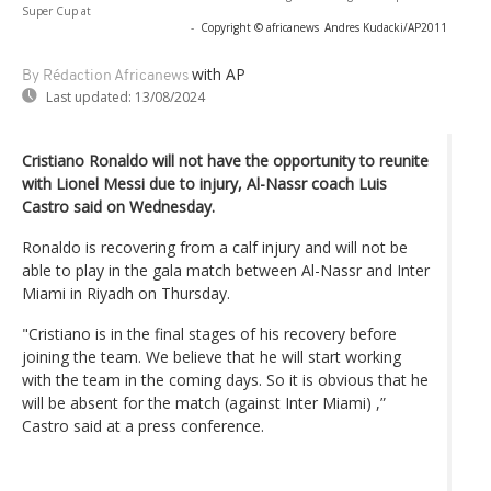
Super Cup at
-
Copyright © africanews
Andres Kudacki/AP2011
with AP
By Rédaction Africanews
Last updated:
13/08/2024
Cristiano Ronaldo will not have the opportunity to reunite
with Lionel Messi due to injury, Al-Nassr coach Luis
Castro said on Wednesday.
Ronaldo is recovering from a calf injury and will not be
able to play in the gala match between Al-Nassr and Inter
Miami in Riyadh on Thursday.
"Cristiano is in the final stages of his recovery before
joining the team. We believe that he will start working
with the team in the coming days. So it is obvious that he
will be absent for the match (against Inter Miami) ,”
Castro said at a press conference.