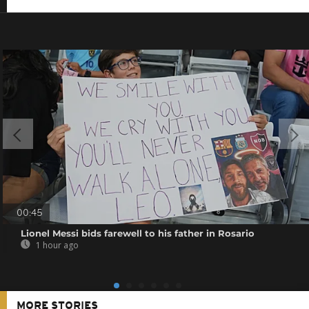
00:45
Lionel Messi bids farewell to his father in Rosario
1 hour ago
MORE STORIES