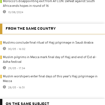
Morocco's disappointing exit from AFCON: Defeat against South
Africa ends hopes in round of 16
13/08/2024
FROM THE SAME COUNTRY
Muslims conclude final ritual of Hajj pilgrimage in Saudi Arabia
30/05 - 16:02
Muslim pilgrims in Mecca mark final day of Hajj and end of Eid al-
Adha festival
29/05 - 17:34
Muslim worshipers enter final days of this year's Hajj pilgrimage in
Mecca
28/05 - 16:51
ON THE SAME SUBJECT