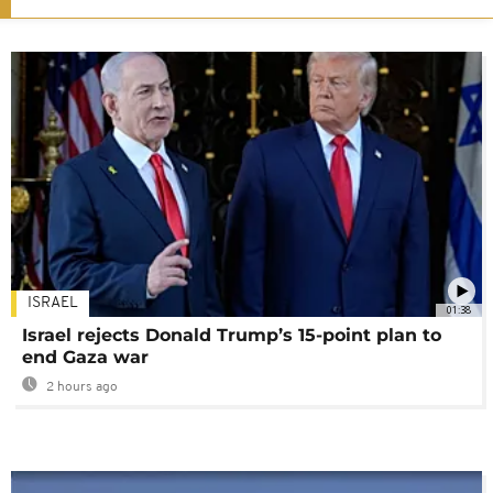
ISRAEL
01:38
Israel rejects Donald Trump’s 15-point plan to
end Gaza war
2 hours ago