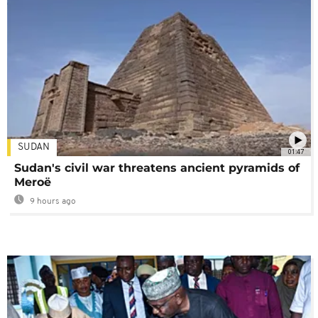
SUDAN
01:47
Sudan's civil war threatens ancient pyramids of
Meroë
9 hours ago