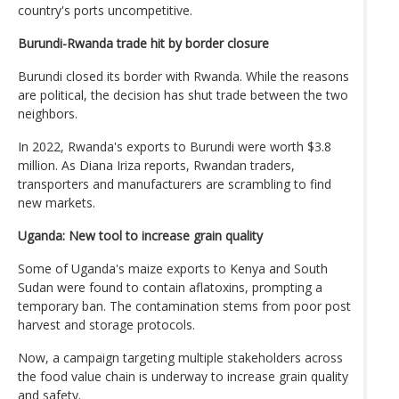
country's ports uncompetitive.
Burundi-Rwanda trade hit by border closure
Burundi closed its border with Rwanda. While the reasons
are political, the decision has shut trade between the two
neighbors.
In 2022, Rwanda's exports to Burundi were worth $3.8
million. As Diana Iriza reports, Rwandan traders,
transporters and manufacturers are scrambling to find
new markets.
Uganda: New tool to increase grain quality
Some of Uganda's maize exports to Kenya and South
Sudan were found to contain aflatoxins, prompting a
temporary ban. The contamination stems from poor post
harvest and storage protocols.
Now, a campaign targeting multiple stakeholders across
the food value chain is underway to increase grain quality
and safety.