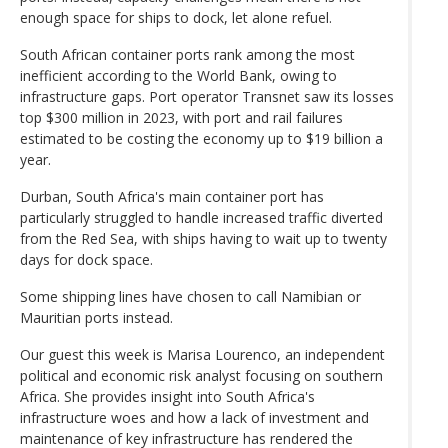
enough space for ships to dock, let alone refuel.
South African container ports rank among the most
inefficient according to the World Bank, owing to
infrastructure gaps. Port operator Transnet saw its losses
top $300 million in 2023, with port and rail failures
estimated to be costing the economy up to $19 billion a
year.
Durban, South Africa's main container port has
particularly struggled to handle increased traffic diverted
from the Red Sea, with ships having to wait up to twenty
days for dock space.
Some shipping lines have chosen to call Namibian or
Mauritian ports instead.
Our guest this week is Marisa Lourenco, an independent
political and economic risk analyst focusing on southern
Africa. She provides insight into South Africa's
infrastructure woes and how a lack of investment and
maintenance of key infrastructure has rendered the