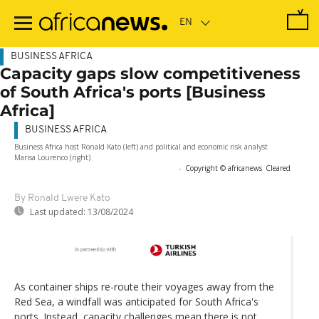
Skip
to
main
content
BUSINESS AFRICA
Capacity gaps slow competitiveness
of South Africa's ports [Business
Africa]
BUSINESS AFRICA
Business Africa host Ronald Kato (left) and political and economic risk analyst
Marisa Lourenco (right)
-
Copyright © africanews
Cleared
By Ronald Lwere Kato
Last updated:
13/08/2024
As container ships re-route their voyages away from the
Red Sea, a windfall was anticipated for South Africa's
ports. Instead, capacity challenges mean there is not