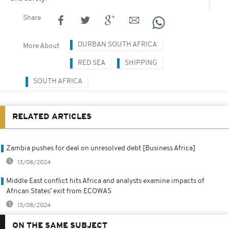
Share
DURBAN SOUTH AFRICA
More About
RED SEA
SHIPPING
SOUTH AFRICA
RELATED ARTICLES
Zambia pushes for deal on unresolved debt [Business Africa]
13/08/2024
Middle East conflict hits Africa and analysts examine impacts of
African States’ exit from ECOWAS
13/08/2024
ON THE SAME SUBJECT