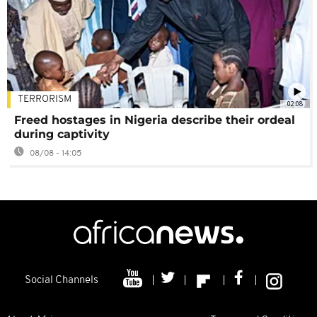
TERRORISM
02:08
Freed hostages in Nigeria describe their ordeal
during captivity
08/08 - 14:05
Social Channels