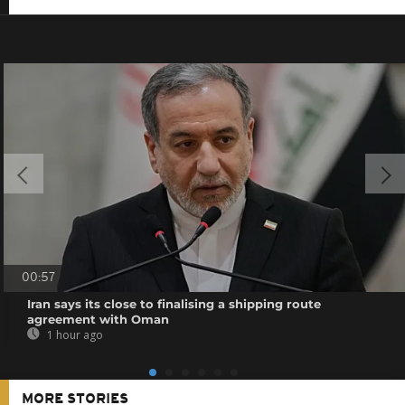
00:57
Iran says its close to finalising a shipping route
agreement with Oman
1 hour ago
MORE STORIES