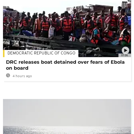
DEMOCRATIC REPUBLIC OF CONGO
01:06
DRC releases boat detained over fears of Ebola
on board
4 hours ago