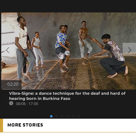
02:20
Vibra-Signe: a dance technique for the deaf and hard of
hearing born in Burkina Faso
08/08 - 17:06
MORE STORIES