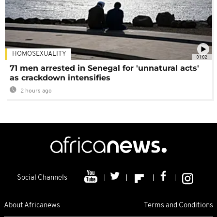
HOMOSEXUALITY
01:02
71 men arrested in Senegal for 'unnatural acts'
as crackdown intensifies
2 hours ago
Social Channels
About Africanews
Terms and Conditions