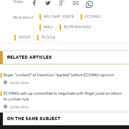
Share
MILITARY JUNTA
ECOWAS
More About
MALI
BURKINA FASO
NIGER
RUSSIA
RELATED ARTICLES
Niger: "content" of transition "agreed" before ECOWAS opinion
13/08/2024
ECOWAS sets up committee to negotiate with Niger junta on return
to civilian rule
13/08/2024
ON THE SAME SUBJECT