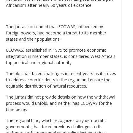
Africanism after nearly 50 years of existence.
The juntas contended that ECOWAS, influenced by
foreign powers, had become a threat to its member
states and their populations.
ECOWAS, established in 1975 to promote economic
integration in member states, is considered West Africa's
top political and regional authority.
The bloc has faced challenges in recent years as it strives
to address coup incidents in the region and ensure the
equitable distribution of natural resources.
The juntas did not provide details on how the withdrawal
process would unfold, and neither has ECOWAS for the
time being.
The regional bloc, which recognizes only democratic
governments, has faced previous challenges to its
authority, with its regional court ruling last year that