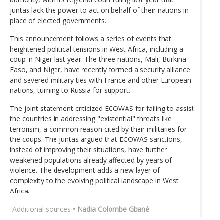
juntas lack the power to act on behalf of their nations in
place of elected governments.
This announcement follows a series of events that
heightened political tensions in West Africa, including a
coup in Niger last year. The three nations, Mali, Burkina
Faso, and Niger, have recently formed a security alliance
and severed military ties with France and other European
nations, turning to Russia for support.
The joint statement criticized ECOWAS for failing to assist
the countries in addressing "existential" threats like
terrorism, a common reason cited by their militaries for
the coups. The juntas argued that ECOWAS sanctions,
instead of improving their situations, have further
weakened populations already affected by years of
violence. The development adds a new layer of
complexity to the evolving political landscape in West
Africa.
Additional sources
• Nadia Colombe Gbané