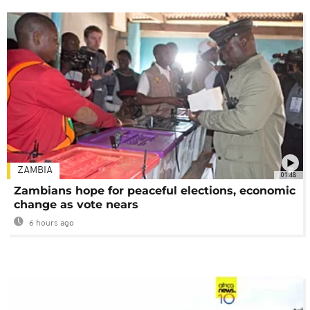
ZAMBIA
01:48
Zambians hope for peaceful elections, economic
change as vote nears
6 hours ago