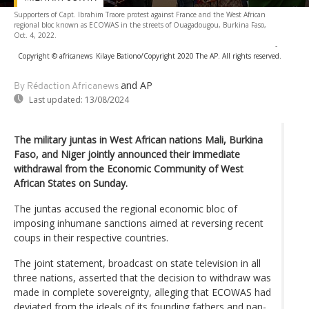
Supporters of Capt. Ibrahim Traore protest against France and the West African
regional bloc known as ECOWAS in the streets of Ouagadougou, Burkina Faso,
Oct. 4, 2022.
-
Copyright © africanews
Kilaye Bationo/Copyright 2020 The AP. All rights reserved.
and AP
By Rédaction Africanews
Last updated:
13/08/2024
The military juntas in West African nations Mali, Burkina
Faso, and Niger jointly announced their immediate
withdrawal from the Economic Community of West
African States on Sunday.
The juntas accused the regional economic bloc of
imposing inhumane sanctions aimed at reversing recent
coups in their respective countries.
The joint statement, broadcast on state television in all
three nations, asserted that the decision to withdraw was
made in complete sovereignty, alleging that ECOWAS had
deviated from the ideals of its founding fathers and pan-