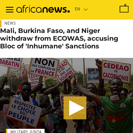
Skip
to
main
content
NEWS
Mali, Burkina Faso, and Niger
withdraw from ECOWAS, accusing
Bloc of 'Inhumane' Sanctions
MILITARY JUNTA