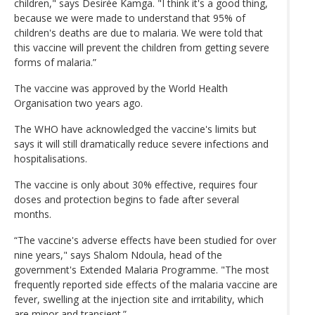
children," says Desirée Kamga. "I think it's a good thing,
because we were made to understand that 95% of
children's deaths are due to malaria. We were told that
this vaccine will prevent the children from getting severe
forms of malaria.”
The vaccine was approved by the World Health
Organisation two years ago.
The WHO have acknowledged the vaccine's limits but
says it will still dramatically reduce severe infections and
hospitalisations.
The vaccine is only about 30% effective, requires four
doses and protection begins to fade after several
months.
“The vaccine's adverse effects have been studied for over
nine years," says Shalom Ndoula, head of the
government's Extended Malaria Programme. "The most
frequently reported side effects of the malaria vaccine are
fever, swelling at the injection site and irritability, which
are minor and transient.”