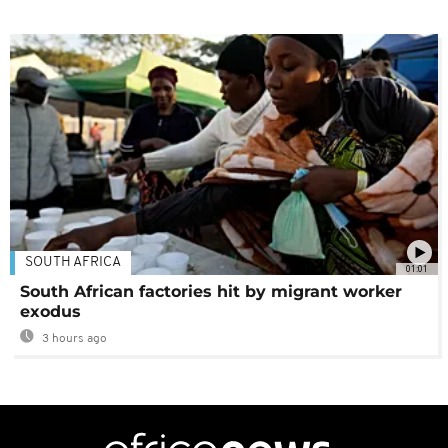
SOUTH AFRICA
01:01
South African factories hit by migrant worker
exodus
3 hours ago