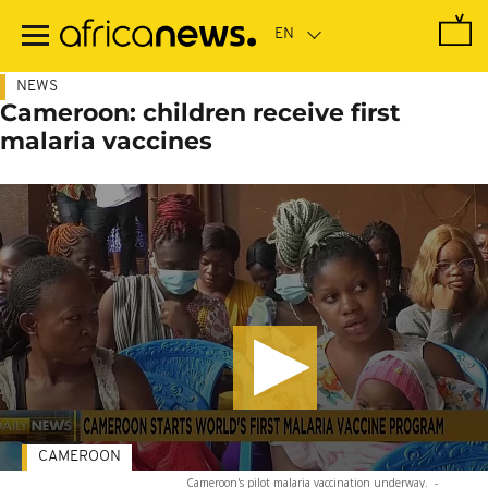
Skip
to
main
content
NEWS
Cameroon: children receive first
malaria vaccines
CAMEROON
Cameroon's pilot malaria vaccination underway.
-