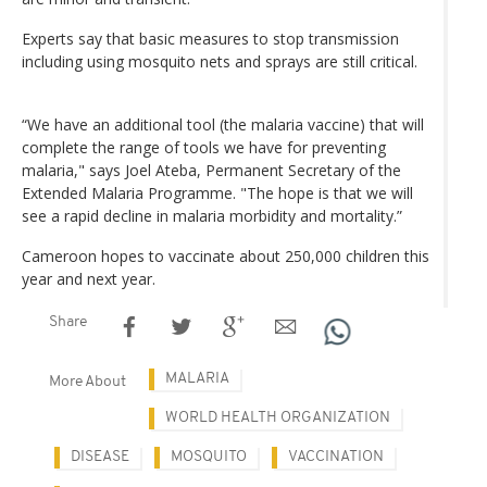
Experts say that basic measures to stop transmission
including using mosquito nets and sprays are still critical.
“We have an additional tool (the malaria vaccine) that will
complete the range of tools we have for preventing
malaria," says Joel Ateba, Permanent Secretary of the
Extended Malaria Programme. "The hope is that we will
see a rapid decline in malaria morbidity and mortality.”
Cameroon hopes to vaccinate about 250,000 children this
year and next year.
Share
MALARIA
More About
WORLD HEALTH ORGANIZATION
DISEASE
MOSQUITO
VACCINATION