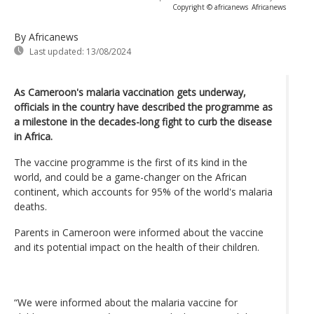
Copyright © africanews
Africanews
By Africanews
Last updated:
13/08/2024
As Cameroon's malaria vaccination gets underway,
officials in the country have described the programme as
a milestone in the decades-long fight to curb the disease
in Africa.
The vaccine programme is the first of its kind in the
world, and could be a game-changer on the African
continent, which accounts for 95% of the world's malaria
deaths.
Parents in Cameroon were informed about the vaccine
and its potential impact on the health of their children.
“We were informed about the malaria vaccine for