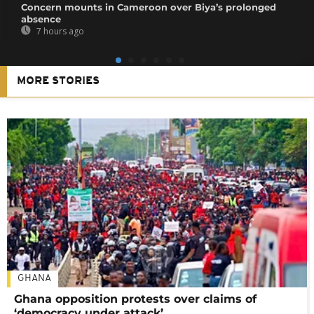
Concern mounts in Cameroon over Biya’s prolonged
absence
7 hours ago
MORE STORIES
GHANA
Ghana opposition protests over claims of
‘democracy under attack’