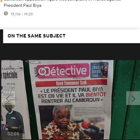
President Paul Biya
15/06 - 19:20
ON THE SAME SUBJECT
02:05