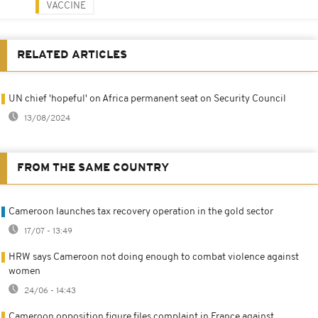
VACCINE
RELATED ARTICLES
UN chief 'hopeful' on Africa permanent seat on Security Council
13/08/2024
FROM THE SAME COUNTRY
Cameroon launches tax recovery operation in the gold sector
17/07 - 13:49
HRW says Cameroon not doing enough to combat violence against
women
24/06 - 14:43
Cameroon opposition figure files complaint in France against