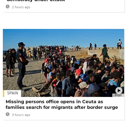
2 hours ago
SPAIN
01:03
Missing persons office opens in Ceuta as
families search for migrants after border surge
3 hours ago