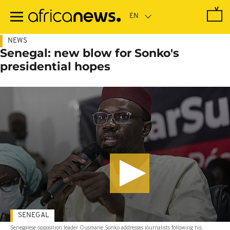
Skip
to
main
content
NEWS
Senegal: new blow for Sonko's
presidential hopes
SENEGAL
Senegalese opposition leader Ousmane Sonko addresses journalists following his