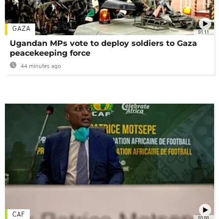
GAZA
01:11
Ugandan MPs vote to deploy soldiers to Gaza
peacekeeping force
44 minutes ago
CAF
01:00