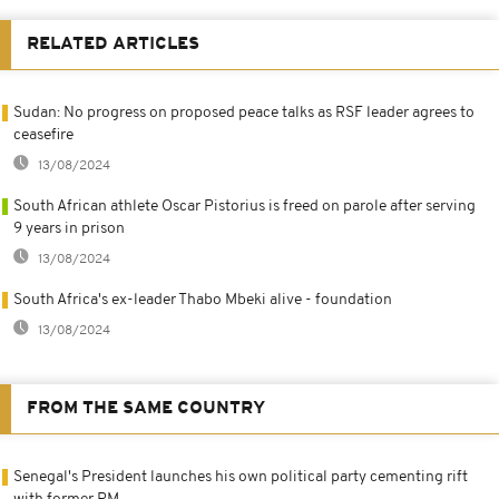
RELATED ARTICLES
Sudan: No progress on proposed peace talks as RSF leader agrees to
ceasefire
13/08/2024
South African athlete Oscar Pistorius is freed on parole after serving
9 years in prison
13/08/2024
South Africa's ex-leader Thabo Mbeki alive - foundation
13/08/2024
FROM THE SAME COUNTRY
Senegal's President launches his own political party cementing rift