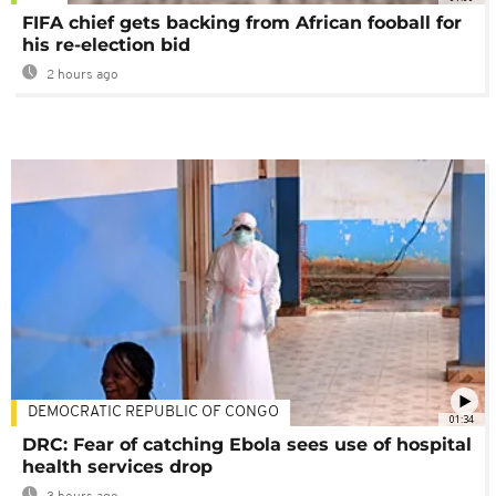
FIFA chief gets backing from African fooball for
his re-election bid
2 hours ago
DEMOCRATIC REPUBLIC OF CONGO
01:34
DRC: Fear of catching Ebola sees use of hospital
health services drop