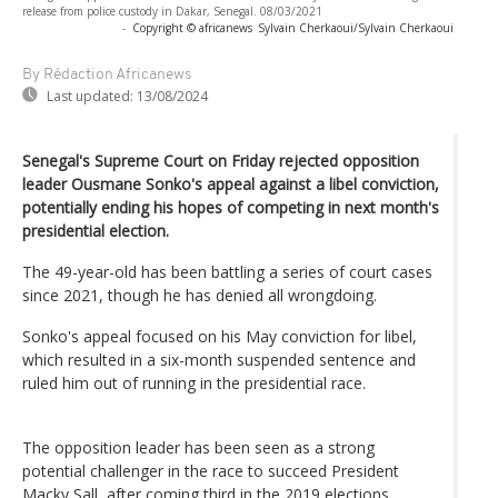
release from police custody in Dakar, Senegal. 08/03/2021
-
Copyright © africanews
Sylvain Cherkaoui/Sylvain Cherkaoui
By Rédaction Africanews
Last updated:
13/08/2024
Senegal's Supreme Court on Friday rejected opposition
leader Ousmane Sonko's appeal against a libel conviction,
potentially ending his hopes of competing in next month's
presidential election.
The 49-year-old has been battling a series of court cases
since 2021, though he has denied all wrongdoing.
Sonko's appeal focused on his May conviction for libel,
which resulted in a six-month suspended sentence and
ruled him out of running in the presidential race.
The opposition leader has been seen as a strong
potential challenger in the race to succeed President
Macky Sall, after coming third in the 2019 elections.