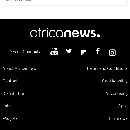
3 hours ago
Social Channels
About Africanews
Terms and Conditions
Contacts
Cookie policy
Distribution
Advertising
Jobs
Apps
Widgets
Euronews