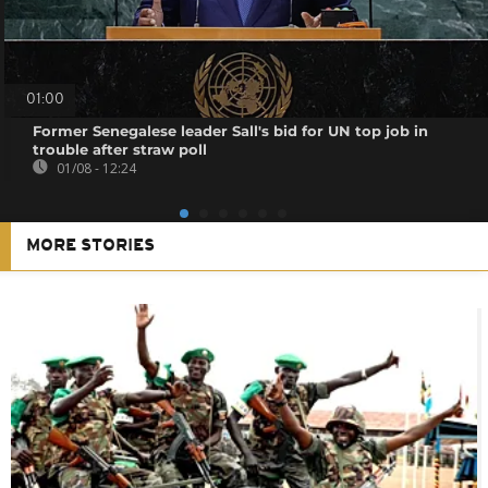
01:00
Former Senegalese leader Sall's bid for UN top job in
trouble after straw poll
01/08 - 12:24
MORE STORIES