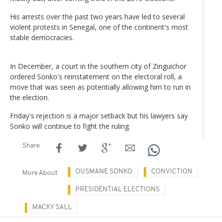
His arrests over the past two years have led to several
violent protests in Senegal, one of the continent's most
stable democracies.
In December, a court in the southern city of Zinguichor
ordered Sonko's reinstatement on the electoral roll, a
move that was seen as potentially allowing him to run in
the election.
Friday's rejection is a major setback but his lawyers say
Sonko will continue to fight the ruling.
Share
OUSMANE SONKO
CONVICTION
More About
PRESIDENTIAL ELECTIONS
MACKY SALL