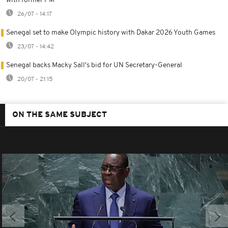
with former PM
26/07 - 14:17
Senegal set to make Olympic history with Dakar 2026 Youth Games
23/07 - 14:42
Senegal backs Macky Sall's bid for UN Secretary-General
20/07 - 21:15
ON THE SAME SUBJECT