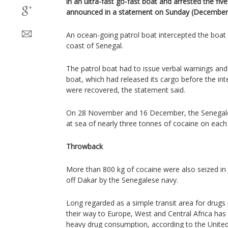
in an ultra-fast go-fast boat and arrested the fi
announced in a statement on Sunday (December 
An ocean-going patrol boat intercepted the boat 
coast of Senegal.
The patrol boat had to issue verbal warnings and
boat, which had released its cargo before the int
were recovered, the statement said.
On 28 November and 16 December, the Senegal
at sea of nearly three tonnes of cocaine on each
Throwback
More than 800 kg of cocaine were also seized in 
off Dakar by the Senegalese navy.
Long regarded as a simple transit area for drugs
their way to Europe, West and Central Africa has
heavy drug consumption, according to the Unite