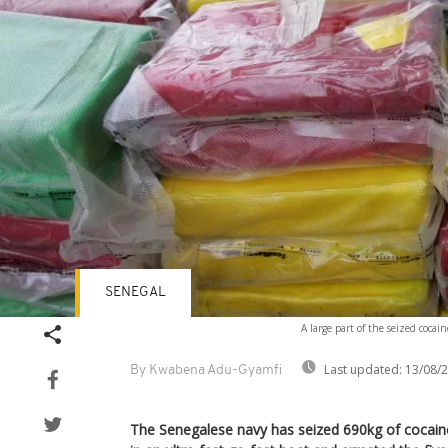
SENEGAL
A large part of the seized coca
Last updated:
13/08/
By Kwabena Adu-Gyamfi
The Senegalese navy has seized 690kg of cocain