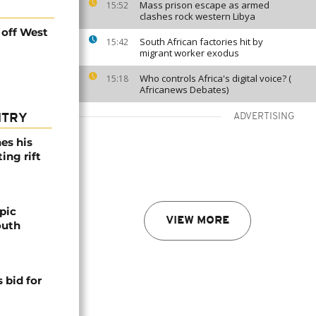
Mass prison escape as armed
15:52
clashes rock western Libya
 off West
South African factories hit by
15:42
migrant worker exodus
Who controls Africa's digital voice? (
15:18
Africanews Debates)
ADVERTISING
NTRY
es his
ing rift
pic
VIEW MORE
outh
 bid for