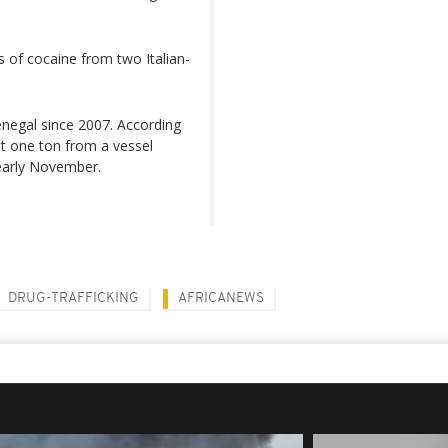
 of cocaine from two Italian-
enegal since 2007. According
st one ton from a vessel
 early November.
DRUG-TRAFFICKING
AFRICANEWS