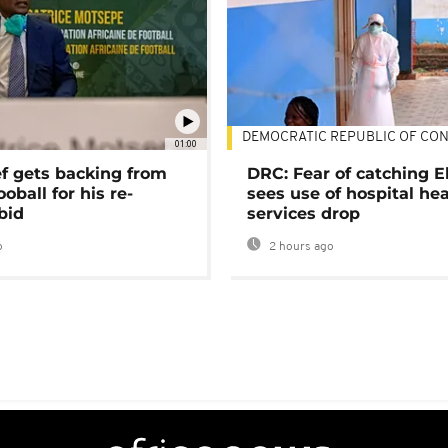
DEMOCRATIC REPUBLIC OF CO
01:00
ef gets backing from
DRC: Fear of catching E
ooball for his re-
sees use of hospital he
bid
services drop
o
2 hours ago