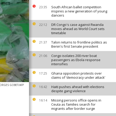
South African ballet competition
23:35
inspires a new generation of young
dancers
DR Congo's case against Rwanda
22:12
moves ahead as World Court sets
timetable
Talon returns to frontline politics as
21:37
Benin's first Senate president
Congo isolates 200 river boat
21:06
passengers as Ebola response
intensifies
Ghana opposition protests over
17:25
claims of ‘democracy under attack’
ORGES GOBET/AFP
Haiti pushes ahead with elections
16:42
despite gang violence
Missing persons office opens in
16:14
Ceuta as families search for
migrants after border surge