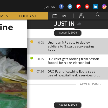
Join us
MMES
PODCAST
LIVE
JUST IN
ine
August 7, 2026
Ugandan MPs vote to deploy
10:08
soldiers to Gaza peacekeeping
force
FIFA chief gets backing from African
08:35
fooball for his re-election bid
DRC: Fear of catching Ebola sees
07:26
use of hospital health services drop
ADVERTISING
August 6, 2026