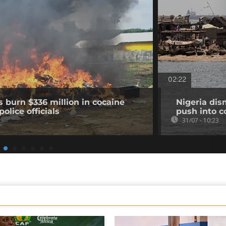
02:22
s burn $336 million in cocaine
Nigeria dis
olice officials
push into c
31/07 - 10:23