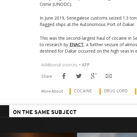
Crime (UNODC).
In June 2019, Senegalese customs seized 1.3 tons
flagged ships at the Autonomous Port of Dakar.
This was the second-largest haul of cocaine in S
to research by
ENACT
, a further seizure of almo
destined for Dakar occurred on the high seas in
Additional sources
• AFP
Share
COCAINE
DRUG LORD
More About
ON THE SAME SUBJECT