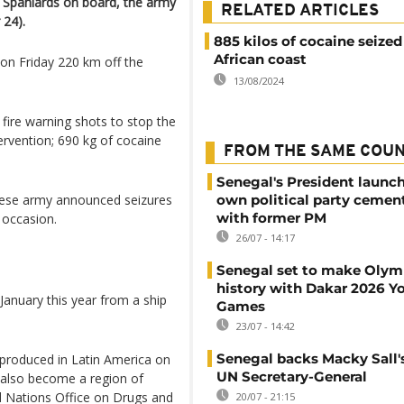
ve Spaniards on board, the army
RELATED ARTICLES
24).
885 kilos of cocaine seized
African coast
on Friday 220 km off the
13/08/2024
 fire warning shots to stop the
ervention; 690 kg of cocaine
FROM THE SAME COU
Senegal's President launch
ese army announced seizures
own political party cement
with former PM
 occasion.
26/07 - 14:17
Senegal set to make Olym
history with Dakar 2026 Y
January this year from a ship
Games
23/07 - 14:42
Senegal backs Macky Sall's
 produced in Latin America on
UN Secretary-General
 also become a region of
d Nations Office on Drugs and
20/07 - 21:15