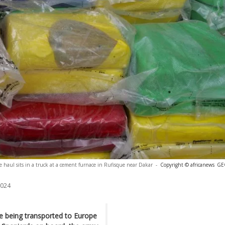
ine haul sits in a truck at a cement furnace in Rufisque near Dakar
-
Copyright © africanews
GE
2024
e being transported to Europe