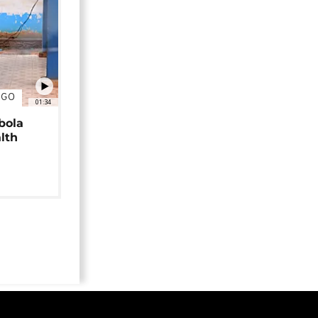
NGO
01:34
bola
alth