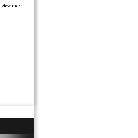
View more