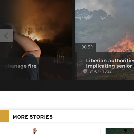
00:59
Liberian authoritie
 orphanage fire
implicating senior p
31/07 - 10:32
MORE STORIES