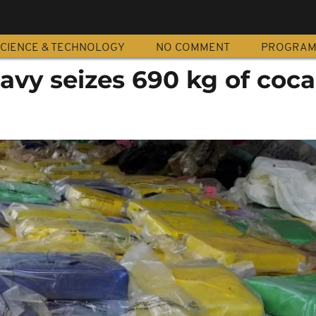
CIENCE & TECHNOLOGY
NO COMMENT
PROGRA
avy seizes 690 kg of coca