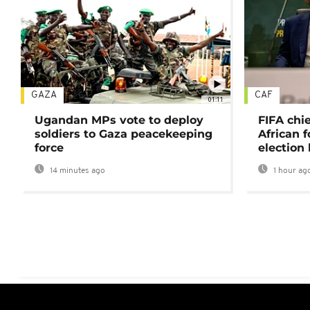
GAZA
CAF
01:11
Ugandan MPs vote to deploy
FIFA chi
soldiers to Gaza peacekeeping
African f
force
election 
14 minutes ago
1 hour ag