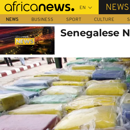
Skip
NEWS
to
main
NEWS
BUSINESS
SPORT
CULTURE
S
content
Senegalese N