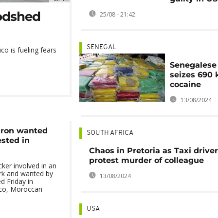
oodshed
25/08 - 21:42
SENEGAL
co is fueling fears
Senegalese
seizes 690 
cocaine
13/08/2024
aron wanted
SOUTH AFRICA
ested in
Chaos in Pretoria as Taxi drive
protest murder of colleague
cker involved in an
ork and wanted by
13/08/2024
d Friday in
co, Moroccan
USA