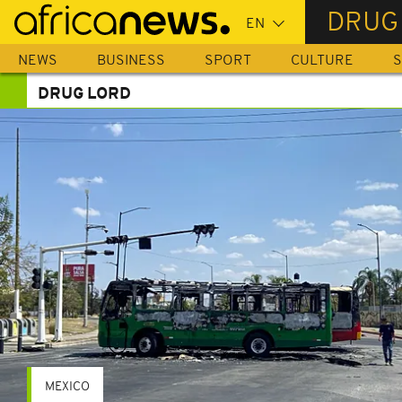
Skip
DRUG
to
main
NEWS
BUSINESS
SPORT
CULTURE
S
content
DRUG LORD
MEXICO