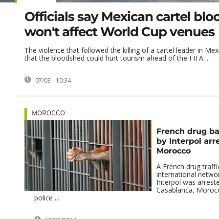
Officials say Mexican cartel bl
won't affect World Cup venues
The violence that followed the killing of a cartel leader in Mexi
that the bloodshed could hurt tourism ahead of the FIFA ...
07/03 - 10:34
MOROCCO
French drug b
by Interpol arr
Morocco
A French drug traffi
international netw
Interpol was arreste
Casablanca, Moroc
police ...