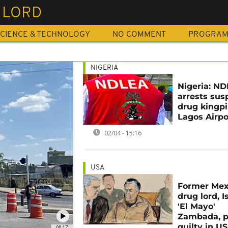
 LORD
CIENCE & TECHNOLOGY
NO COMMENT
PROGRA
NIGERIA
Nigeria: N
arrests sus
drug kingpi
Lagos Airpo
02/04 - 15:16
USA
Former Mex
drug lord, 
'El Mayo'
Zambada, p
guilty in US
00:17