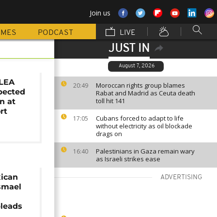
Join us
MMES
PODCAST
LIVE
JUST IN
August 7, 2026
DLEA
Moroccan rights group blames
20:49
pected
Rabat and Madrid as Ceuta death
toll hit 141
n at
rt
Cubans forced to adapt to life
17:05
without electricity as oil blockade
drags on
Palestinians in Gaza remain wary
16:40
as Israeli strikes ease
ican
ADVERTISING
Ismael
leads