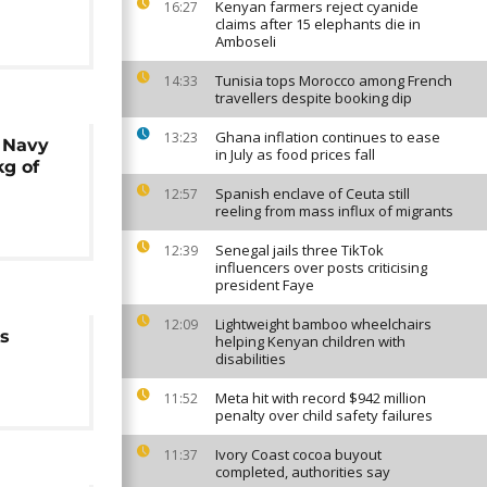
Kenyan farmers reject cyanide
16:27
claims after 15 elephants die in
Amboseli
Tunisia tops Morocco among French
14:33
travellers despite booking dip
Ghana inflation continues to ease
13:23
 Navy
in July as food prices fall
kg of
Spanish enclave of Ceuta still
12:57
reeling from mass influx of migrants
Senegal jails three TikTok
12:39
influencers over posts criticising
president Faye
Lightweight bamboo wheelchairs
12:09
rs
helping Kenyan children with
disabilities
Meta hit with record $942 million
11:52
penalty over child safety failures
Ivory Coast cocoa buyout
11:37
completed, authorities say