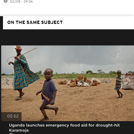
02/08 - 09:06
ON THE SAME SUBJECT
00:52
Uganda launches emergency food aid for drought-hit
Karamoja