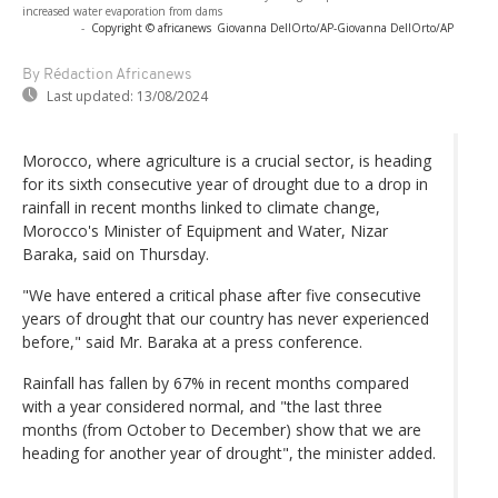
increased water evaporation from dams
-
Copyright © africanews
Giovanna DellOrto/AP
-
Giovanna DellOrto/AP
By Rédaction Africanews
Last updated:
13/08/2024
Morocco, where agriculture is a crucial sector, is heading
for its sixth consecutive year of drought due to a drop in
rainfall in recent months linked to climate change,
Morocco's Minister of Equipment and Water, Nizar
Baraka, said on Thursday.
"We have entered a critical phase after five consecutive
years of drought that our country has never experienced
before," said Mr. Baraka at a press conference.
Rainfall has fallen by 67% in recent months compared
with a year considered normal, and "the last three
months (from October to December) show that we are
heading for another year of drought", the minister added.