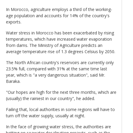
In Morocco, agriculture employs a third of the working-
age population and accounts for 14% of the country's
exports.
Water stress in Morocco has been exacerbated by rising
temperatures, which have increased water evaporation
from dams. The Ministry of Agriculture predicts an
average temperature rise of 1.3 degrees Celsius by 2050.
The North African country's reservoirs are currently only
23.5% full, compared with 31% at the same time last
year, which is "a very dangerous situation", said Mr.
Baraka.
"Our hopes are high for the next three months, which are
(usually) the rainiest in our country", he added.
Failing that, local authorities in some regions will have to
turn off the water supply, usually at night.
In the face of growing water stress, the authorities are
betting on seawater desalination projects, such as the