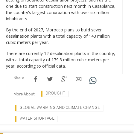
one due to start construction next month in Casablanca,
the country's largest conurbation with over six million
inhabitants.
By the end of 2027, Morocco plans to build seven
desalination plants with a total capacity of 143 million
cubic meters per year.
There are currently 12 desalination plants in the country,
with a total capacity of 179.3 million cubic meters per
year, according to official data.
Share
DROUGHT
More About
GLOBAL WARMING AND CLIMATE CHANGE
WATER SHORTAGE