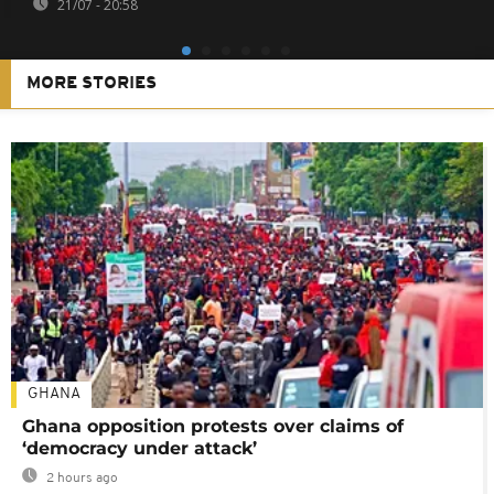
21/07 - 20:58
MORE STORIES
GHANA
Ghana opposition protests over claims of
‘democracy under attack’
2 hours ago