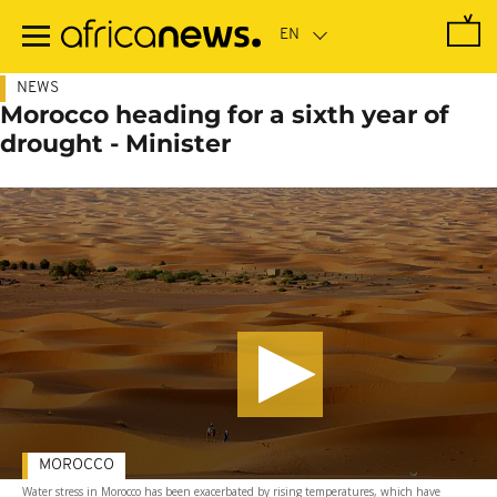
Skip
to
main
content
NEWS
Morocco heading for a sixth year of
drought - Minister
MOROCCO
Water stress in Morocco has been exacerbated by rising temperatures, which have