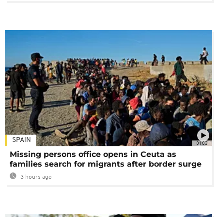
SPAIN
01:03
Missing persons office opens in Ceuta as
families search for migrants after border surge
3 hours ago