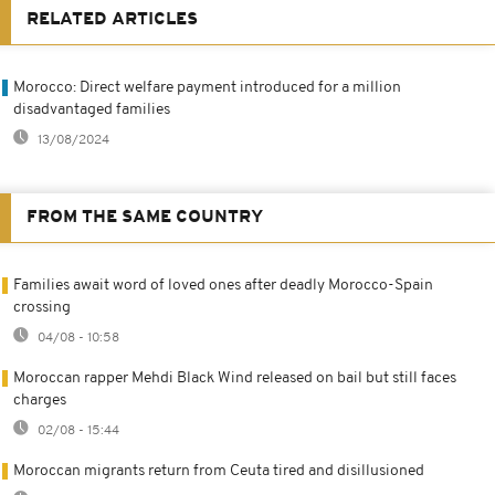
RELATED ARTICLES
Morocco: Direct welfare payment introduced for a million
disadvantaged families
13/08/2024
FROM THE SAME COUNTRY
Families await word of loved ones after deadly Morocco-Spain
crossing
04/08 - 10:58
Moroccan rapper Mehdi Black Wind released on bail but still faces
charges
02/08 - 15:44
Moroccan migrants return from Ceuta tired and disillusioned