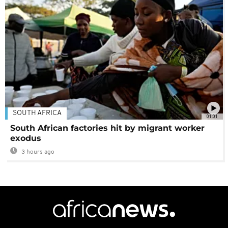
SOUTH AFRICA
01:01
South African factories hit by migrant worker
exodus
3 hours ago