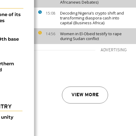
Africanews Debates)
Decoding Nigeria’s crypto shift and
15:08
ne of its
transforming diaspora cash into
es
capital {Business Africa}
Women in El-Obeid testify to rape
14:56
during Sudan conflict
9th base
ADVERTISING
rthern
d
VIEW MORE
NTRY
 unity