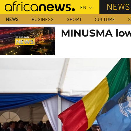
Skip
NEWS
to
main
NEWS
BUSINESS
SPORT
CULTURE
S
content
MINUSMA lower