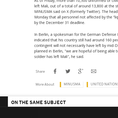
As of Friday, more than 10,500 uniformed or ci
left Mali, out of a total of around 13,800 at the s
MINUSMA said on X (formerly Twitter). The hea
Monday that all personnel not affected by the “li
by the December 31 deadline.
In Berlin, a spokesman for the German Defense Mi
indicated that his country still had around 160 peo
contingent will not necessarily have left by mid
planned in Berlin, "we are hopeful of being able 
soldier has left Mali", he said.
Share
MINUSMA
UNITED NATION
More About
ON THE SAME SUBJECT