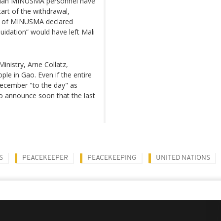
vilian MINUSMA personnel have
tart of the withdrawal,
d of MINUSMA declared
quidation” would have left Mali
nistry, Arne Collatz,
ple in Gao. Even if the entire
-December "to the day" as
to announce soon that the last
S
PEACEKEEPER
PEACEKEEPING
UNITED NATIONS