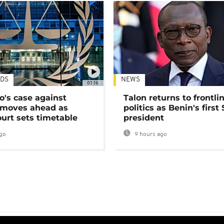
DS
NEWS
01:16
's case against
Talon returns to frontli
moves ahead as
politics as Benin's first
urt sets timetable
president
go
9 hours ago