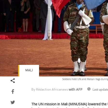
MALI
Soldiers hold UN and Malian flags duri
with AFP
Last updat
By Rédaction Africanews
The UN mission in Mali (MINUSMA) lowered the Un