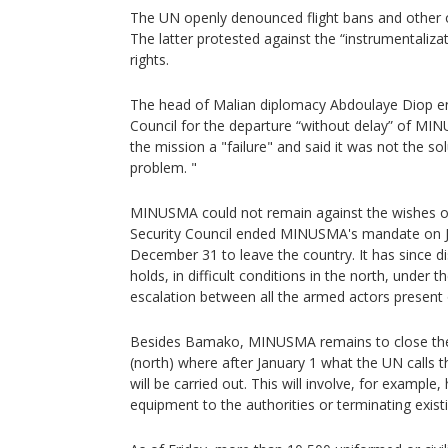
The UN openly denounced flight bans and other ob
The latter protested against the “instrumental
rights.
The head of Malian diplomacy Abdoulaye Diop en
Council for the departure “without delay” of MI
the mission a "failure" and said it was not the so
problem. "
MINUSMA could not remain against the wishes of
Security Council ended MINUSMA's mandate on Ju
December 31 to leave the country. It has since 
holds, in difficult conditions in the north, under t
escalation between all the armed actors present
Besides Bamako, MINUSMA remains to close the
(north) where after January 1 what the UN calls t
will be carried out. This will involve, for example
equipment to the authorities or terminating exist