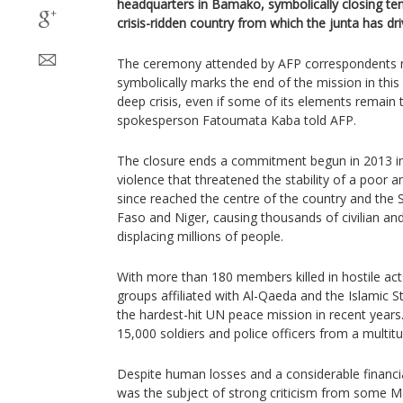
headquarters in Bamako, symbolically closing ten
crisis-ridden country from which the junta has driv
The ceremony attended by AFP correspondents nea
symbolically marks the end of the mission in this
deep crisis, even if some of its elements remain t
spokesperson Fatoumata Kaba told AFP.
The closure ends a commitment begun in 2013 in 
violence that threatened the stability of a poor a
since reached the centre of the country and the 
Faso and Niger, causing thousands of civilian a
displacing millions of people.
With more than 180 members killed in hostile act
groups affiliated with Al-Qaeda and the Islamic 
the hardest-hit UN peace mission in recent year
15,000 soldiers and police officers from a multitu
Despite human losses and a considerable fina
was the subject of strong criticism from some M