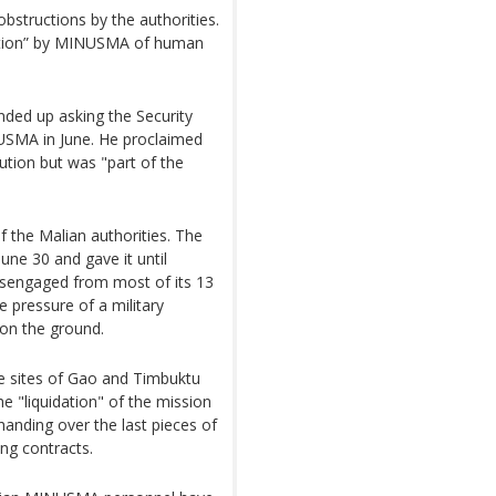
structions by the authorities.
ization” by MINUSMA of human
ded up asking the Security
NUSMA in June. He proclaimed
lution but was "part of the
 the Malian authorities. The
ne 30 and gave it until
disengaged from most of its 13
he pressure of a military
 on the ground.
 sites of Gao and Timbuktu
he "liquidation" of the mission
, handing over the last pieces of
ing contracts.