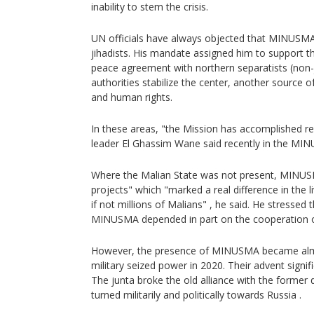
inability to stem the crisis.
UN officials have always objected that MINUSMA'
jihadists. His mandate assigned him to support 
peace agreement with northern separatists (non-j
authorities stabilize the center, another source of
and human rights.
In these areas, "the Mission has accomplished re
leader El Ghassim Wane said recently in the MI
Where the Malian State was not present, MINUS
projects" which "marked a real difference in the 
if not millions of Malians" , he said. He stressed 
MINUSMA depended in part on the cooperation o
However, the presence of MINUSMA became almo
military seized power in 2020. Their advent signifi
The junta broke the old alliance with the forme
turned militarily and politically towards Russia .