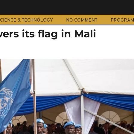
CIENCE & TECHNOLOGY
NO COMMENT
PROGRA
s its flag in Mali