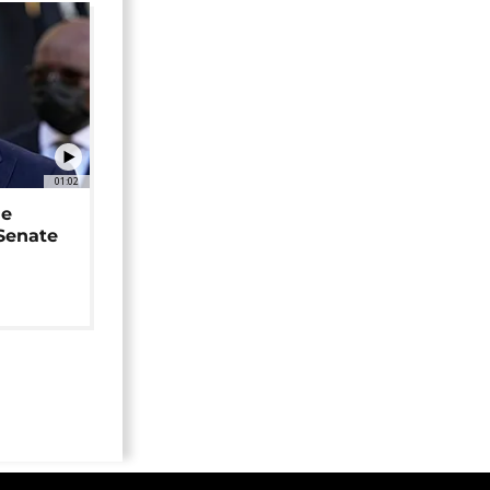
01:02
ne
 Senate