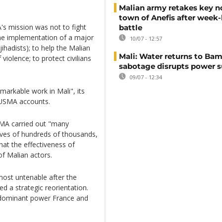
Malian army retakes key n
town of Anefis after week
s mission was not to fight
battle
the implementation of a major
10/07 - 12:57
ihadists); to help the Malian
Mali: Water returns to Bam
 violence; to protect civilians
sabotage disrupts power 
09/07 - 12:34
markable work in Mali", its
NUSMA accounts.
MA carried out "many
lives of hundreds of thousands,
that the effectiveness of
f Malian actors.
st untenable after the
ed a strategic reorientation.
r dominant power France and