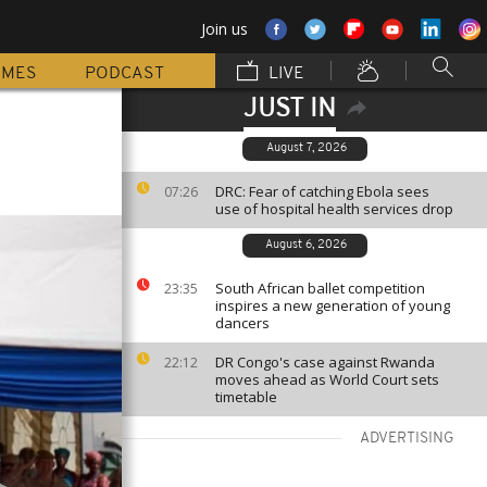
Join us
MMES
PODCAST
LIVE
JUST IN
August 7, 2026
DRC: Fear of catching Ebola sees
07:26
use of hospital health services drop
August 6, 2026
South African ballet competition
23:35
inspires a new generation of young
dancers
DR Congo's case against Rwanda
22:12
moves ahead as World Court sets
timetable
ADVERTISING