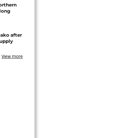
orthern
-long
ako after
supply
View more