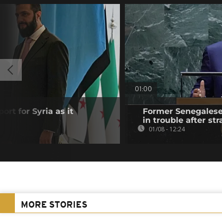
01:00
ort for Syria as it
Former Senegalese 
in trouble after str
01/08 - 12:24
MORE STORIES