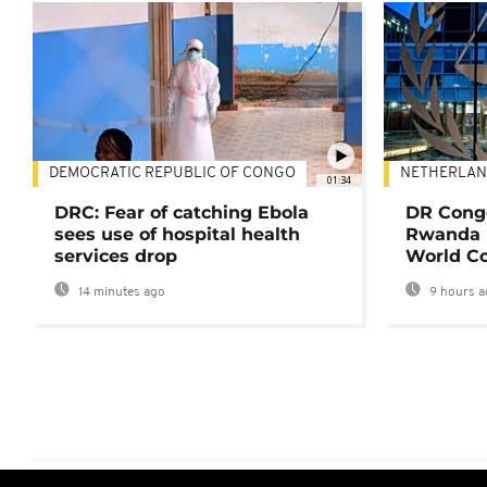
DEMOCRATIC REPUBLIC OF CONGO
NETHERLAN
01:34
DRC: Fear of catching Ebola
DR Congo
sees use of hospital health
Rwanda 
services drop
World Co
14 minutes ago
9 hours a