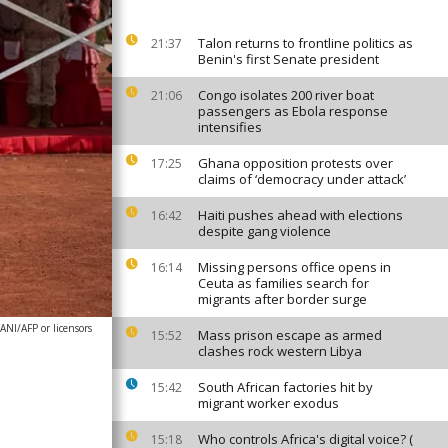
Talon returns to frontline politics as
21:37
Benin's first Senate president
Congo isolates 200 river boat
21:06
passengers as Ebola response
intensifies
Ghana opposition protests over
17:25
claims of ‘democracy under attack’
Haiti pushes ahead with elections
16:42
despite gang violence
Missing persons office opens in
16:14
Ceuta as families search for
migrants after border surge
NI/AFP or licensors
Mass prison escape as armed
15:52
clashes rock western Libya
South African factories hit by
15:42
migrant worker exodus
Who controls Africa's digital voice? (
15:18