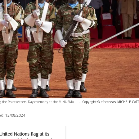
ng the Peacekeepers' Day ceremony at the MINUSMA ...
-
Copyright © africanews
MICHELE CATTA
ed:
13/08/2024
ited Nations flag at its