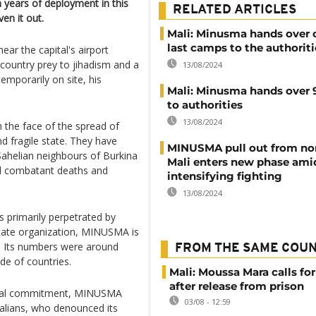
 years of deployment in this
RELATED ARTICLES
en it out.
Mali: Minusma hands over o
last camps to the authoriti
r the capital's airport
 country prey to jihadism and a
13/08/2024
emporarily on site, his
Mali: Minusma hands over 
to authorities
13/08/2024
the face of the spread of
nd fragile state. They have
MINUSMA pull out from no
Sahelian neighbours of Burkina
Mali enters new phase ami
nd combatant deaths and
intensifying fighting
13/08/2024
s primarily perpetrated by
State organization, MINUSMA is
s. Its numbers were around
FROM THE SAME COU
de of countries.
Mali: Moussa Mara calls for
after release from prison
ncial commitment, MINUSMA
03/08 - 12:59
alians, who denounced its