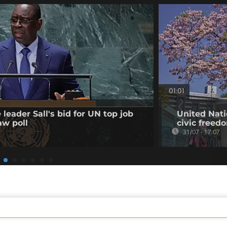
01:01
leader Sall's bid for UN top job
United Nati
aw poll
civic freed
31/07 - 17:07