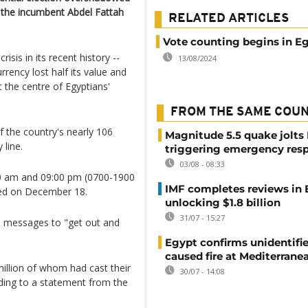
t the incumbent Abdel Fattah
RELATED ARTICLES
Vote counting begins in E
isis in its recent history --
13/08/2024
rrency lost half its value and
 the centre of Egyptians'
FROM THE SAME COU
f the country's nearly 106
Magnitude 5.5 quake jolts
 line.
triggering emergency res
03/08 - 08:33
:00 am and 09:00 pm (0700-1900
IMF completes reviews in
ced on December 18.
unlocking $1.8 billion
31/07 - 15:27
re messages to "get out and
Egypt confirms unidentifi
caused fire at Mediterrane
million of whom had cast their
30/07 - 14:08
ding to a statement from the