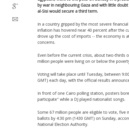
by war in neighbouring Gaza and with little doub
al-Sisi would secure a third term.
In a country gripped by the most severe financial cr
inflation has hovered near 40 percent after the cu
drove up the cost of imports -- the economy is at
concerns.
Even before the current crisis, about two-thirds o
million people were living on or below the poverty
Voting will take place until Tuesday, between 9
GMT) each day, with the official results announ
In front of one Cairo polling station, posters bo
participate" while a DJ played nationalist songs.
Some 67 million people are eligible to vote, five 
ballots by 4:30 pm (1430 GMT) on Sunday, accor
National Election Authority.