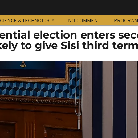
CIENCE & TECHNOLOGY
NO COMMENT
PROGRA
ential election enters se
kely to give Sisi third ter