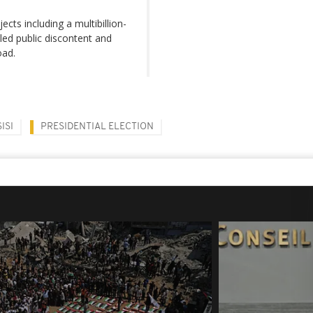
cts including a multibillion-
lled public discontent and
oad.
ISI
PRESIDENTIAL ELECTION