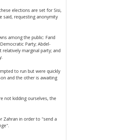
these elections are set for Sisi,
e said, requesting anonymity
owns among the public: Farid
l Democratic Party; Abdel-
relatively marginal party; and
y.
mpted to run but were quickly
son and the other is awaiting
e not kidding ourselves, the
 Zahran in order to "send a
nge".