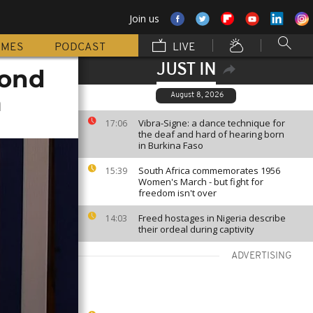
Join us
MMES
PODCAST
LIVE
JUST IN
cond
m
August 8, 2026
Vibra-Signe: a dance technique for
17:06
the deaf and hard of hearing born
in Burkina Faso
South Africa commemorates 1956
15:39
Women's March - but fight for
freedom isn't over
Freed hostages in Nigeria describe
14:03
their ordeal during captivity
ADVERTISING