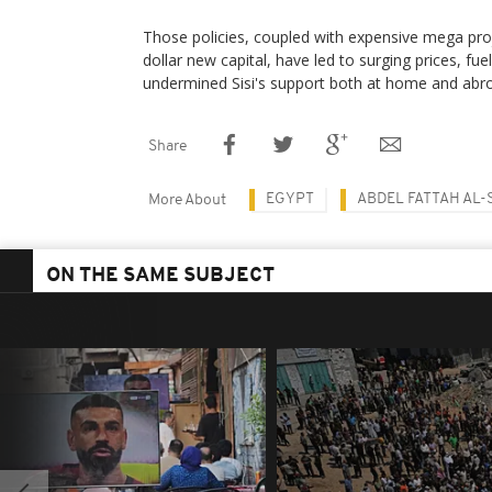
Those policies, coupled with expensive mega proje
dollar new capital, have led to surging prices, fue
undermined Sisi's support both at home and abr
Share
EGYPT
ABDEL FATTAH AL-S
More About
ON THE SAME SUBJECT