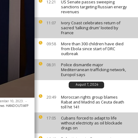
US Senate passes sweeping
12:21
sanctions targeting Russian energy
revenues
Ivory Coast celebrates return of
11:07
sacred 'talking drum' looted by
France
More than 300 children have died
09:58
from Ebola since start of DRC
outbreak
Police dismantle major
08:31
Mediterranean trafficking network,
Europol says
August 7, 2026
Moroccan rights group blames
20:49
ecember 10, 2023.
-
Rabat and Madrid as Ceuta death
ews
HANDOUT/AFP
toll hit 141
Cubans forced to adapt to life
17:05
without electricity as oil blockade
drags on