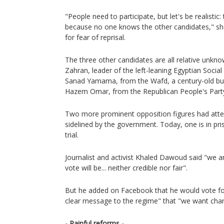
"People need to participate, but let's be realistic: 
because no one knows the other candidates," sh
for fear of reprisal.
The three other candidates are all relative unkn
Zahran, leader of the left-leaning Egyptian Socia
Sanad Yamama, from the Wafd, a century-old but 
Hazem Omar, from the Republican People's Part
Two more prominent opposition figures had atte
sidelined by the government. Today, one is in pri
trial.
Journalist and activist Khaled Dawoud said "we ar
vote will be... neither credible nor fair".
But he added on Facebook that he would vote for
clear message to the regime" that "we want cha
- Painful reforms -