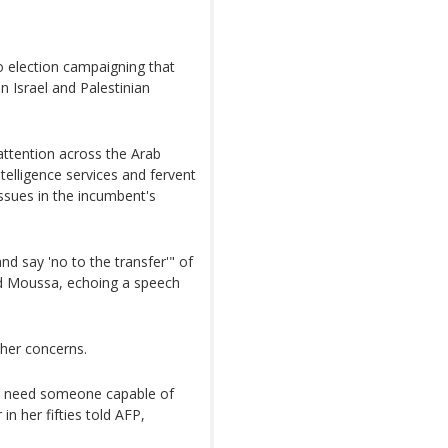
to election campaigning that
 Israel and Palestinian
attention across the Arab
ntelligence services and fervent
issues in the incumbent's
nd say 'no to the transfer'" of
ed Moussa, echoing a speech
her concerns.
 we need someone capable of
in her fifties told AFP,