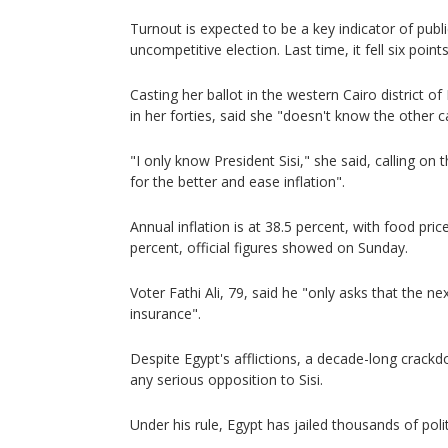
Turnout is expected to be a key indicator of publ
uncompetitive election. Last time, it fell six point
Casting her ballot in the western Cairo district o
in her forties, said she "doesn't know the other c
"I only know President Sisi," she said, calling on 
for the better and ease inflation".
Annual inflation is at 38.5 percent, with food price
percent, official figures showed on Sunday.
Voter Fathi Ali, 79, said he "only asks that the ne
insurance".
Despite Egypt's afflictions, a decade-long crack
any serious opposition to Sisi.
Under his rule, Egypt has jailed thousands of polit