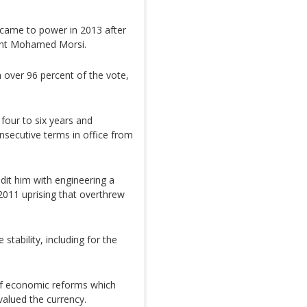
y, came to power in 2013 after
dent Mohamed Morsi.
 over 96 percent of the vote,
four to six years and
nsecutive terms in office from
dit him with engineering a
 2011 uprising that overthrew
stability, including for the
f economic reforms which
valued the currency.