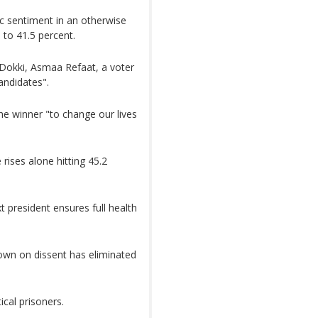
ic sentiment in an otherwise
s to 41.5 percent.
f Dokki, Asmaa Refaat, a voter
andidates".
the winner "to change our lives
 rises alone hitting 45.2
xt president ensures full health
down on dissent has eliminated
ical prisoners.