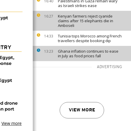
Palestinians in Gaza remain wary
16:40
as Israeli strikes ease
Kenyan farmers reject cyanide
16:27
gypt
claims after 15 elephants die in
Amboseli
Tunisia tops Morocco among French
14:33
travellers despite booking dip
NTRY
Ghana inflation continues to ease
13:23
in July as food prices fall
 Egypt,
ponse
ADVERTISING
 Egypt
ed drone
an port
VIEW MORE
View more