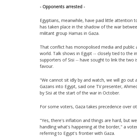
- Opponents arrested -
Egyptians, meanwhile, have paid little attention 
has taken place in the shadow of the war between
militant group Hamas in Gaza.
That conflict has monopolised media and public 
world. Talk shows in Egypt -- closely tied to the i
supporters of Sisi -- have sought to link the two 
favour.
"We cannot sit idly by and watch, we will go out a
Gazans into Egypt, said one TV presenter, Ahm
by Sisi at the start of the war in October.
For some voters, Gaza takes precedence over ot
"Yes, there's inflation and things are hard, but
handling what's happening at the border," a voter 
referring to Egypt's frontier with Gaza.