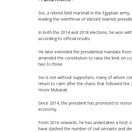
Sisi, a retired field marshall in the Egyptian arm
leading the overthrow of elected Islamist presi
In both the 2014 and 2018 elections, he won with
according to official results.
He later extended the presidential mandate from 
amended the constitution to raise the limit on co
two to three.
Sisi is not without supporters, many of whom cre
return to calm after the chaos that followed the
Hosni Mubarak.
Since 2014, the president has promised to restore 
economy.
From 2016 onwards, he has undertaken a host o
have slashed the number of civil servants and de