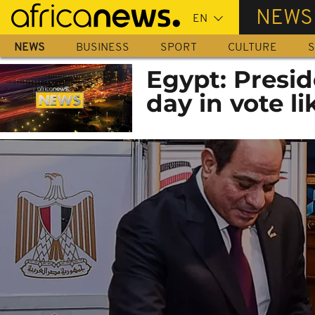
Skip
NEWS
to
main
NEWS
BUSINESS
SPORT
CULTURE
S
content
Egypt: Presid
day in vote li