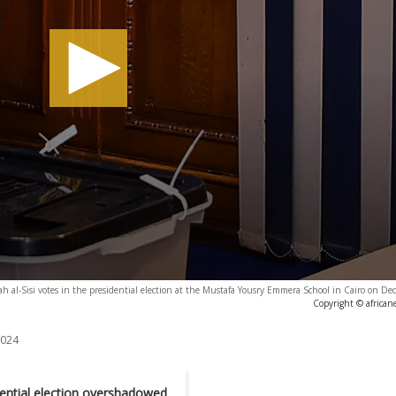
ah al-Sisi votes in the presidential election at the Mustafa Yousry Emmera School in Cairo on D
Copyright © african
2024
dential election overshadowed