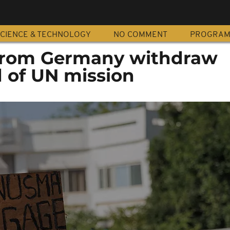
CIENCE & TECHNOLOGY
NO COMMENT
PROGRA
 from Germany withdraw
d of UN mission