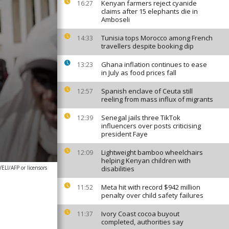
Kenyan farmers reject cyanide
16:27
claims after 15 elephants die in
Amboseli
Tunisia tops Morocco among French
14:33
travellers despite booking dip
Ghana inflation continues to ease
13:23
in July as food prices fall
Spanish enclave of Ceuta still
12:57
reeling from mass influx of migrants
Senegal jails three TikTok
12:39
influencers over posts criticising
president Faye
Lightweight bamboo wheelchairs
12:09
helping Kenyan children with
I/AFP or licensors
disabilities
Meta hit with record $942 million
11:52
penalty over child safety failures
Ivory Coast cocoa buyout
11:37
completed, authorities say