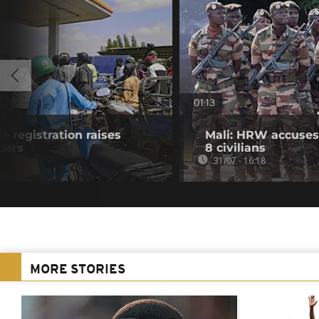
01:13
e registration raises
Mali: HRW accuses 
ders
8 civilians
31/07 - 16:18
MORE STORIES