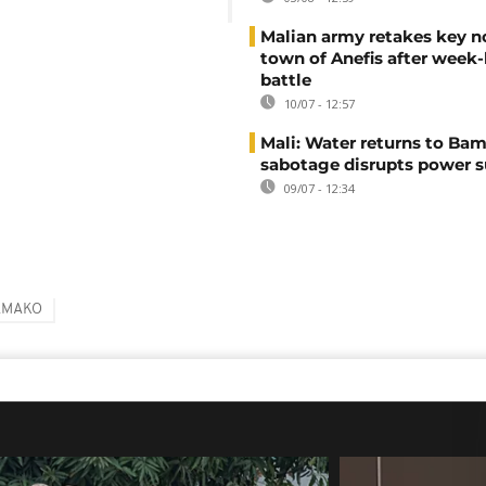
Malian army retakes key n
town of Anefis after week
battle
10/07 - 12:57
Mali: Water returns to Bam
sabotage disrupts power 
09/07 - 12:34
AMAKO