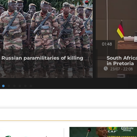
01:48
Russian paramilitaries of killing
South Afric
in Pretoria
23/07 - 22:08