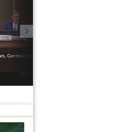
01:40
an, German foreign ministers hold talks
Nige
ties
22/0