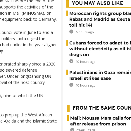
in Mali before the end of the
YOU MAY ALSO LIKE
upports the activities of the
ssion in Mali (MINUSMA), on
Moroccan rights group bl
ir equipment back to Germany.
Rabat and Madrid as Ceuta
toll hit 141
ouncil vote in June to end a
6 hours ago
military junta urged the
Cubans forced to adapt to l
 had earlier in the year aligned
without electricity as oil 
up.
drags on
10 hours ago
eriorated sharply since a 2020
lso severed defense
Palestinians in Gaza remai
wer. Under longstanding UN
Israeli strikes ease
val of the host country.
10 hours ago
, nine of which the UN
FROM THE SAME COU
o prop up the West African
Mali: Moussa Mara calls for
o al-Qaida and the Islamic State
after release from prison
03/08 - 12:59