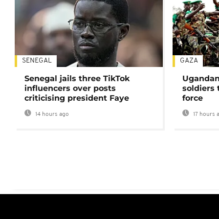
SENEGAL
GAZA
Senegal jails three TikTok
Ugandan 
influencers over posts
soldiers
criticising president Faye
force
14 hours ago
17 hours 