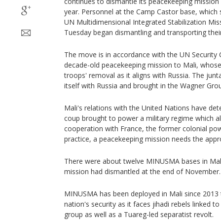
continues to dismantle its peacekeeping mission 
year. Personnel at the Camp Castor base, which s
UN Multidimensional Integrated Stabilization Mi
Tuesday began dismantling and transporting the
The move is in accordance with the UN Security C
decade-old peacekeeping mission to Mali, whose 
troops' removal as it aligns with Russia. The junta
itself with Russia and brought in the Wagner Gro
Mali's relations with the United Nations have det
coup brought to power a military regime which a
cooperation with France, the former colonial po
practice, a peacekeeping mission needs the appro
There were about twelve MINUSMA bases in Mali
mission had dismantled at the end of November.
MINUSMA has been deployed in Mali since 2013 t
nation's security as it faces jihadi rebels linked t
group as well as a Tuareg-led separatist revolt.