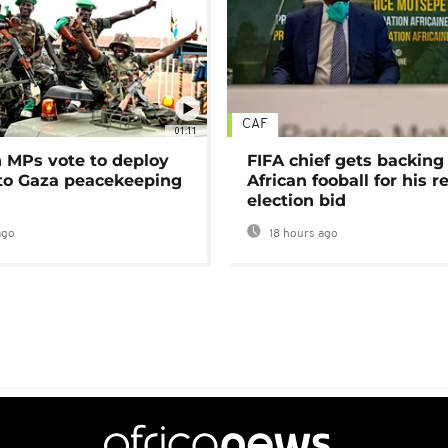
CAF
01:11
MPs vote to deploy
FIFA chief gets backing
 to Gaza peacekeeping
African fooball for his re
election bid
ago
18 hours ago