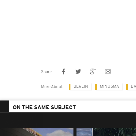
Share
BERLIN
MINUSMA
B
More About
ON THE SAME SUBJECT