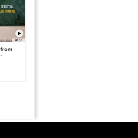
01:00
 from
-