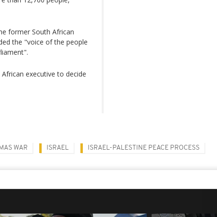
he former South African
d the "voice of the people
liament".
 African executive to decide
AMAS WAR
ISRAEL
ISRAEL-PALESTINE PEACE PROCESS