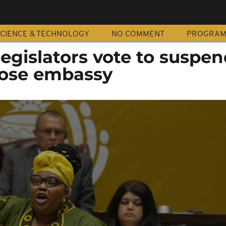
CIENCE & TECHNOLOGY
NO COMMENT
PROGRA
legislators vote to suspen
close embassy