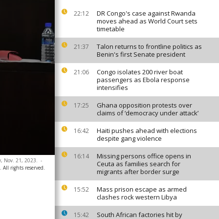
DR Congo's case against Rwanda
22:12
moves ahead as World Court sets
timetable
Talon returns to frontline politics as
21:37
Benin's first Senate president
Congo isolates 200 river boat
21:06
passengers as Ebola response
intensifies
Ghana opposition protests over
17:25
claims of ‘democracy under attack’
Haiti pushes ahead with elections
16:42
despite gang violence
Missing persons office opens in
16:14
y, Nov. 21, 2023.
-
Ceuta as families search for
All rights reserved.
migrants after border surge
Mass prison escape as armed
15:52
clashes rock western Libya
South African factories hit by
15:42