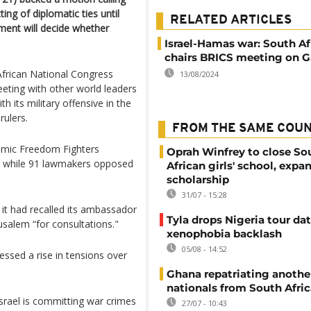
ing of diplomatic ties until
RELATED ARTICLES
nment will decide whether
Israel-Hamas war: South Af
chairs BRICS meeting on G
African National Congress
13/08/2024
eting with other world leaders
 its military offensive in the
rulers.
FROM THE SAME COU
omic Freedom Fighters
Oprah Winfrey to close So
s while 91 lawmakers opposed
African girls' school, expa
scholarship
31/07 - 15:28
 it had recalled its ambassador
Tyla drops Nigeria tour dat
usalem “for consultations."
xenophobia backlash
05/08 - 14:52
essed a rise in tensions over
Ghana repatriating anothe
nationals from South Afric
srael is committing war crimes
27/07 - 10:43