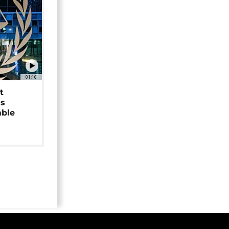
01:16
t
as
able