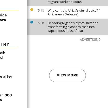
migrant worker exodus
Who controls Africa's digital voice? (
15:18
Africanews Debates)
rica
aza
Decoding Nigeria’s crypto shift and
15:08
transforming diaspora cash into
capital {Business Africa}
ADVERTISING
NTRY
uth
nd
VIEW MORE
e after
r 1,000
a