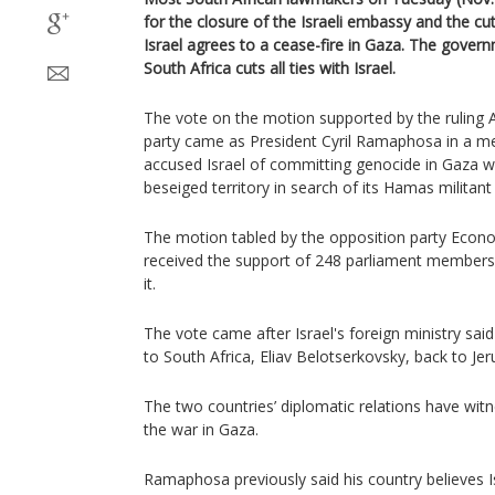
for the closure of the Israeli embassy and the cutt
Israel agrees to a cease-fire in Gaza. The gover
South Africa cuts all ties with Israel.
The vote on the motion supported by the ruling 
party came as President Cyril Ramaphosa in a me
accused Israel of committing genocide in Gaza with
beseiged territory in search of its Hamas militant 
The motion tabled by the opposition party Econ
received the support of 248 parliament member
it.
The vote came after Israel's foreign ministry said
to South Africa, Eliav Belotserkovsky, back to Jer
The two countries’ diplomatic relations have witn
the war in Gaza.
Ramaphosa previously said his country believes I