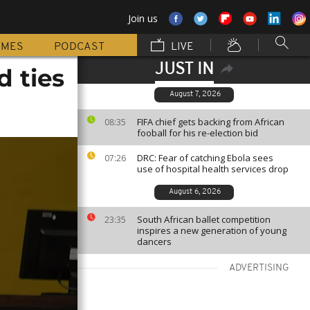
Join us
MMES
PODCAST
LIVE
JUST IN
d ties
August 7, 2026
FIFA chief gets backing from African
08:35
fooball for his re-election bid
DRC: Fear of catching Ebola sees
07:26
use of hospital health services drop
August 6, 2026
South African ballet competition
23:35
inspires a new generation of young
dancers
ADVERTISING