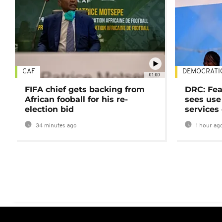
CAF
DEMOCRATI
01:00
FIFA chief gets backing from
DRC: Fea
African fooball for his re-
sees use 
election bid
services
34 minutes ago
1 hour ag