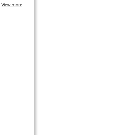
View more