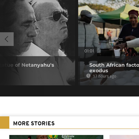
01:01
statue of Netanyahu's
South African fact
exodus
17 hours ago
MORE STORIES