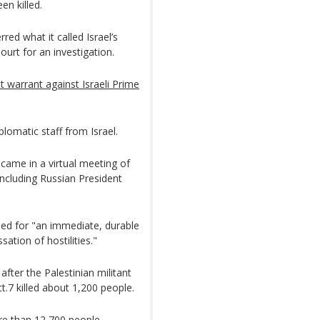
en killed.
red what it called Israel’s
ourt for an investigation.
st warrant against Israeli Prime
plomatic staff from Israel.
me in a virtual meeting of
including Russian President
lled for "an immediate, durable
ation of hostilities."
fter the Palestinian militant
t.7 killed about 1,200 people.
ore than 12,700 people,