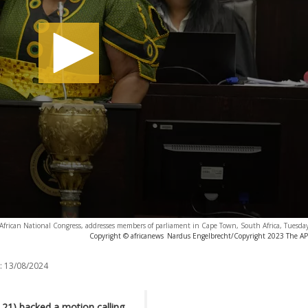
African National Congress, addresses members of parliament in Cape Town, South Africa, Tuesda
Copyright © africanews
Nardus Engelbrecht/Copyright 2023 The AP. 
:
13/08/2024
21) backed a motion calling