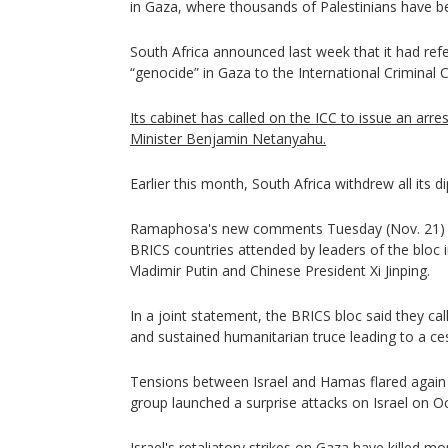
in Gaza, where thousands of Palestinians have be
South Africa announced last week that it had refer
“genocide” in Gaza to the International Criminal C
Its cabinet has called on the ICC to issue an arre
Minister Benjamin Netanyahu.
Earlier this month, South Africa withdrew all its di
Ramaphosa's new comments Tuesday (Nov. 21) ca
BRICS countries attended by leaders of the bloc 
Vladimir Putin and Chinese President Xi Jinping.
In a joint statement, the BRICS bloc said they ca
and sustained humanitarian truce leading to a cess
Tensions between Israel and Hamas flared again a
group launched a surprise attacks on Israel on Oc
Israel's retaliatory strikes on Gaza have killed m