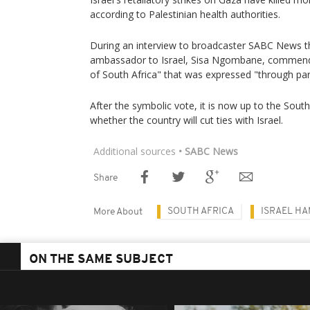
according to Palestinian health authorities.
During an interview to broadcaster SABC News t
ambassador to Israel, Sisa Ngombane, commende
of South Africa" that was expressed "through par
After the symbolic vote, it is now up to the South
whether the country will cut ties with Israel.
Additional sources
• SABC News
Share
SOUTH AFRICA
ISRAEL H
More About
ON THE SAME SUBJECT