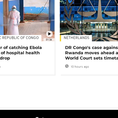
C REPUBLIC OF CONGO
NETHERLANDS
01:34
r of catching Ebola
DR Congo's case agains
of hospital health
Rwanda moves ahead 
 drop
World Court sets timet
o
10 hours ago