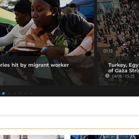
01:13
ories hit by migrant worker
Turkey, Egy
of Gaza Stri
04/08 - 15:25