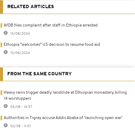
RELATED ARTICLES
AfDB files complaint after staff in Ethiopia arrested
13/08/2024
Ethiopia "welcomes" US decision to resume food aid
13/08/2024
FROM THE SAME COUNTRY
Heavy rains trigger deadly landslide at Ethiopian monastery, killing
14 worshippers
04/08 - 14:57
Authorities in Tigray accuse Addis Ababa of 'launching open war'
02/08 - 11:07