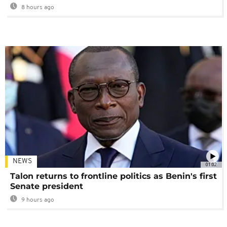
8 hours ago
NEWS
01:02
Talon returns to frontline politics as Benin's first
Senate president
9 hours ago