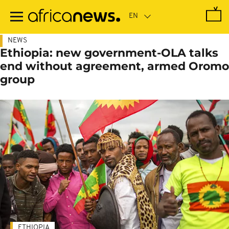
Skip
to
main
content
NEWS
Ethiopia: new government-OLA talks
end without agreement, armed Oromo
group
ETHIOPIA