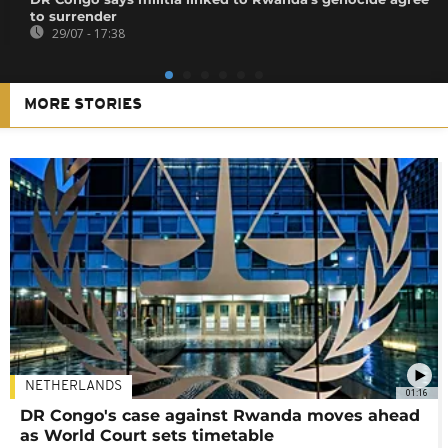
to surrender
29/07 - 17:38
MORE STORIES
NETHERLANDS
01:16
DR Congo's case against Rwanda moves ahead
as World Court sets timetable