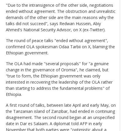
"Due to the intransigence of the other side, negotiations
ended without agreement. The obstruction and unrealistic
demands of the other side are the main reasons why the
talks did not succeed", says Redwan Hussein, Abiy
Ahmed's National Security Advisor, on X (ex-Twitter).
The round of peace talks "ended without agreement",
confirmed OLA spokesman Odaa Tarbii on X, blaming the
Ethiopian government.
The OLA had made "several proposals" for "a genuine
change in the governance of Oromia", he claimed, but
"true to form, the Ethiopian government was only
interested in recovering the leadership of the OLA rather
than starting to address the fundamental problems" of
Ethiopia.
A first round of talks, between late April and early May, on
the Tanzanian island of Zanzibar, had ended in continuing
disagreement. The second round began at an unspecified
date in Dar es Salaam. A diplomat told AFP in early
November that both parties were "optimistic about a