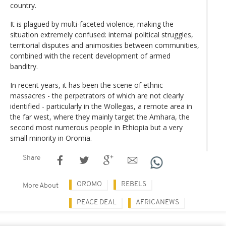
country.
It is plagued by multi-faceted violence, making the
situation extremely confused: internal political struggles,
territorial disputes and animosities between communities,
combined with the recent development of armed
banditry.
In recent years, it has been the scene of ethnic
massacres - the perpetrators of which are not clearly
identified - particularly in the Wollegas, a remote area in
the far west, where they mainly target the Amhara, the
second most numerous people in Ethiopia but a very
small minority in Oromia.
Share
OROMO
REBELS
More About
PEACE DEAL
AFRICANEWS