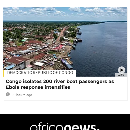
DEMOCRATIC REPUBLIC OF CONGO
02:06
Congo isolates 200 river boat passengers as
Ebola response intensifies
10 hours ago