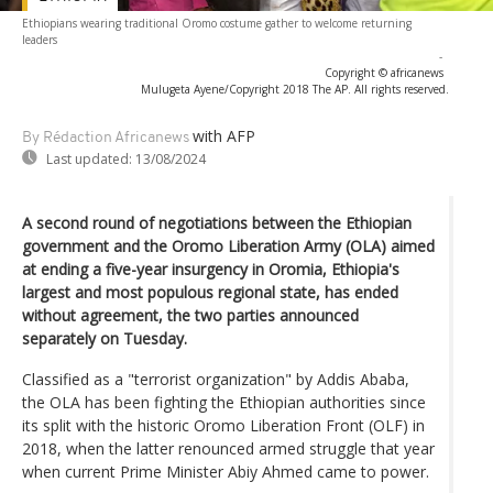
Ethiopians wearing traditional Oromo costume gather to welcome returning
leaders
-
Copyright © africanews
Mulugeta Ayene/Copyright 2018 The AP. All rights reserved.
with AFP
By Rédaction Africanews
Last updated:
13/08/2024
A second round of negotiations between the Ethiopian
government and the Oromo Liberation Army (OLA) aimed
at ending a five-year insurgency in Oromia, Ethiopia's
largest and most populous regional state, has ended
without agreement, the two parties announced
separately on Tuesday.
Classified as a "terrorist organization" by Addis Ababa,
the OLA has been fighting the Ethiopian authorities since
its split with the historic Oromo Liberation Front (OLF) in
2018, when the latter renounced armed struggle that year
when current Prime Minister Abiy Ahmed came to power.