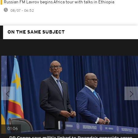
Russian FM Lavrov begins Africa tour with talks in Ethiopia
08/07 - 06:52
ON THE SAME SUBJECT
01:06
DR Congo says militia linked to Rwanda's genocide agree