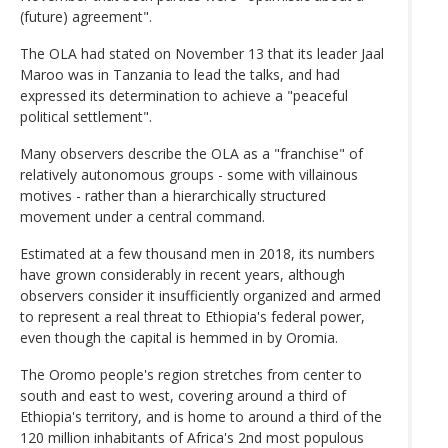
(future) agreement".
The OLA had stated on November 13 that its leader Jaal
Maroo was in Tanzania to lead the talks, and had
expressed its determination to achieve a "peaceful
political settlement".
Many observers describe the OLA as a "franchise" of
relatively autonomous groups - some with villainous
motives - rather than a hierarchically structured
movement under a central command.
Estimated at a few thousand men in 2018, its numbers
have grown considerably in recent years, although
observers consider it insufficiently organized and armed
to represent a real threat to Ethiopia's federal power,
even though the capital is hemmed in by Oromia.
The Oromo people's region stretches from center to
south and east to west, covering around a third of
Ethiopia's territory, and is home to around a third of the
120 million inhabitants of Africa's 2nd most populous