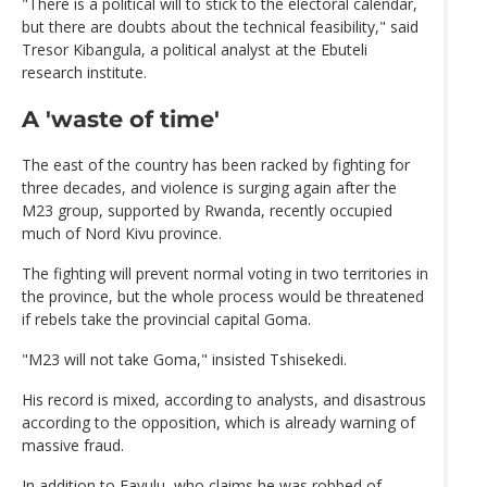
"There is a political will to stick to the electoral calendar,
but there are doubts about the technical feasibility," said
Tresor Kibangula, a political analyst at the Ebuteli
research institute.
A 'waste of time'
The east of the country has been racked by fighting for
three decades, and violence is surging again after the
M23 group, supported by Rwanda, recently occupied
much of Nord Kivu province.
The fighting will prevent normal voting in two territories in
the province, but the whole process would be threatened
if rebels take the provincial capital Goma.
"M23 will not take Goma," insisted Tshisekedi.
His record is mixed, according to analysts, and disastrous
according to the opposition, which is already warning of
massive fraud.
In addition to Fayulu, who claims he was robbed of