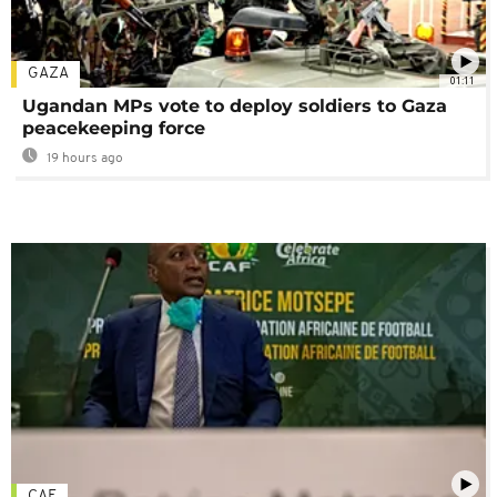
GAZA
01:11
Ugandan MPs vote to deploy soldiers to Gaza
peacekeeping force
19 hours ago
CAF