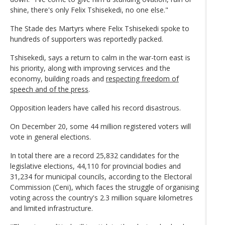
shine, there's only Felix Tshisekedi, no one else."
The Stade des Martyrs where Felix Tshisekedi spoke to
hundreds of supporters was reportedly packed.
Tshisekedi, says a return to calm in the war-torn east is
his priority, along with improving services and the
economy, building roads and
respecting freedom of
speech and of the press
.
Opposition leaders have called his record disastrous.
On December 20, some 44 million registered voters will
vote in general elections.
In total there are a record 25,832 candidates for the
legislative elections, 44,110 for provincial bodies and
31,234 for municipal councils, according to the Electoral
Commission (Ceni), which faces the struggle of organising
voting across the country's 2.3 million square kilometres
and limited infrastructure.