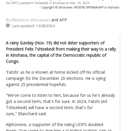
the DRC's president Tshisekedi in Kinshasa on Nov. 19, 2023.
-
Copyright © africanews
ARSENE MPIANA/AFP or licensors
and AFP
By Rédaction Africanews
Last updated:
13/08/2024
A rainy Sunday (Nov. 19) did not deter supporters of
President Felix Tshisekedi from making their way to a rally
in Kinshasa, the capital of the Democratic republic of
Congo.
'Fatshi' as he is known at home kicked off his official
campaign for the December 20 elections. He is vying
against 25 presidential hopefuls.
"We've come to listen to him, because for us he's already
got a second term, that's for sure. In 2024, Fatshi (ed:
Tshisekedi) will have a second term, that's for
sure," Blanchard said.
Alphonsive, a supporter of the ruling UDPS doubled
down: "I've come to give him a standing ovation, rain or