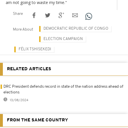
am not going to waste my time."
Share
DEMOCRATIC REPUBLIC OF CONGO
More About
ELECTION CAMPAIGN
FÉLIX TSHISEKEDI
RELATED ARTICLES
DRC President defends record in state of the nation address ahead of
elections
13/08/2024
FROM THE SAME COUNTRY