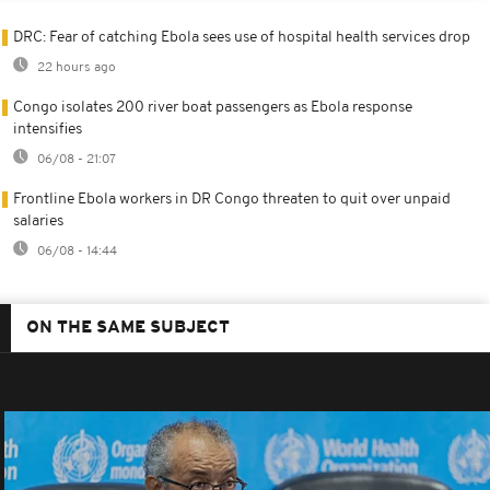
DRC: Fear of catching Ebola sees use of hospital health services drop
22 hours ago
Congo isolates 200 river boat passengers as Ebola response
intensifies
06/08 - 21:07
Frontline Ebola workers in DR Congo threaten to quit over unpaid
salaries
06/08 - 14:44
ON THE SAME SUBJECT