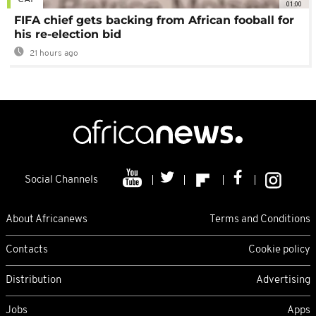
01:00
FIFA chief gets backing from African fooball for
his re-election bid
21 hours ago
Social Channels
About Africanews
Terms and Conditions
Contacts
Cookie policy
Distribution
Advertising
Jobs
Apps