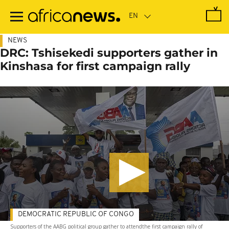
Skip
to
main
content
NEWS
DRC: Tshisekedi supporters gather in
Kinshasa for first campaign rally
DEMOCRATIC REPUBLIC OF CONGO
Supporters of the AABG political group gather to attendthe first campaign rally of