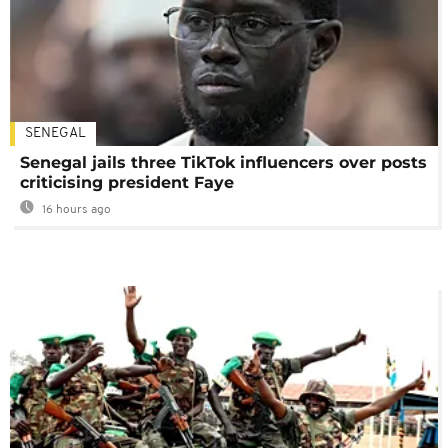
SENEGAL
Senegal jails three TikTok influencers over posts
criticising president Faye
16 hours ago