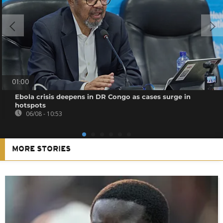
01:00
Ebola crisis deepens in DR Congo as cases surge in
hotspots
06/08 - 10:53
MORE STORIES