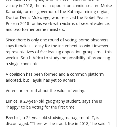
victory in 2018, the main opposition candidates are Moise
Katumbi, former governor of the Katanga mining region;
Doctor Denis Mukwege, who received the Nobel Peace
Prize in 2018 for his work with victims of sexual violence;
and two former prime ministers.
Since there is only one round of voting, some observers
says it makes it easy for the incumbent to win. However,
representatives of five leading opposition groups met this
week in South Africa to study the possibility of proposing
a single candidate.
A coalition has been formed and a common platform
adopted, but Fayulu has yet to adhere.
Voters are mixed about the value of voting.
Eunice, a 20-year-old geography student, says she is
"happy" to be voting for the first time.
Ezechiel, a 24-year-old studying management IT, is
discouraged. "There will be fraud, like in 2018," he said. "I