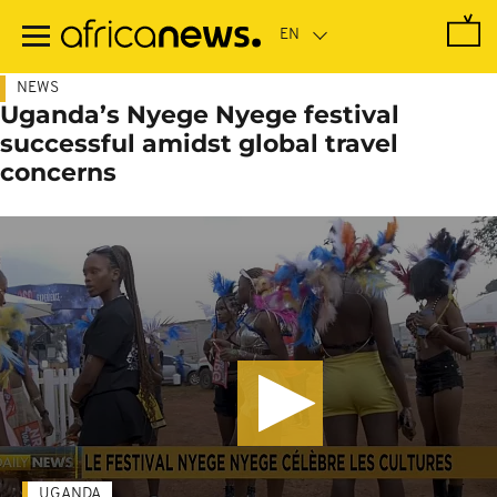
Skip
to
main
content
NEWS
Uganda’s Nyege Nyege festival
successful amidst global travel
concerns
UGANDA