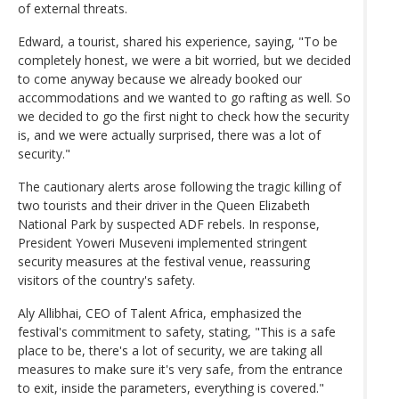
of external threats.
Edward, a tourist, shared his experience, saying, "To be
completely honest, we were a bit worried, but we decided
to come anyway because we already booked our
accommodations and we wanted to go rafting as well. So
we decided to go the first night to check how the security
is, and we were actually surprised, there was a lot of
security."
The cautionary alerts arose following the tragic killing of
two tourists and their driver in the Queen Elizabeth
National Park by suspected ADF rebels. In response,
President Yoweri Museveni implemented stringent
security measures at the festival venue, reassuring
visitors of the country's safety.
Aly Allibhai, CEO of Talent Africa, emphasized the
festival's commitment to safety, stating, "This is a safe
place to be, there's a lot of security, we are taking all
measures to make sure it's very safe, from the entrance
to exit, inside the parameters, everything is covered."