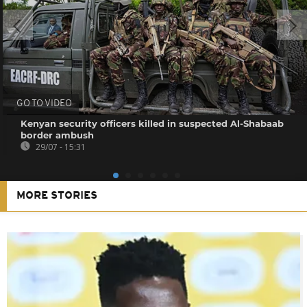
GO TO VIDEO
Kenyan security officers killed in suspected Al-Shabaab
border ambush
29/07 - 15:31
MORE STORIES