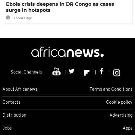
Ebola crisis deepens in DR Congo as cases
surge in hotspots
3 hours ago
Social Channels
About Africanews
Terms and Conditions
Contacts
Cookie policy
Distribution
Advertising
Jobs
Apps