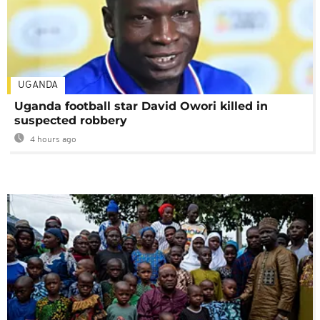
UGANDA
Uganda football star David Owori killed in
suspected robbery
4 hours ago