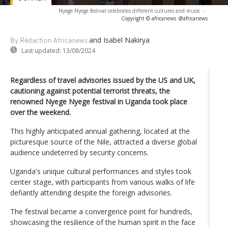
Nyege Nyege festival celebrates different cultures and music
-
Copyright © africanews
@africanews
and Isabel Nakirya
By Rédaction Africanews
Last updated:
13/08/2024
Regardless of travel advisories issued by the US and UK,
cautioning against potential terrorist threats, the
renowned Nyege Nyege festival in Uganda took place
over the weekend.
This highly anticipated annual gathering, located at the
picturesque source of the Nile, attracted a diverse global
audience undeterred by security concerns.
Uganda's unique cultural performances and styles took
center stage, with participants from various walks of life
defiantly attending despite the foreign advisories.
The festival became a convergence point for hundreds,
showcasing the resilience of the human spirit in the face