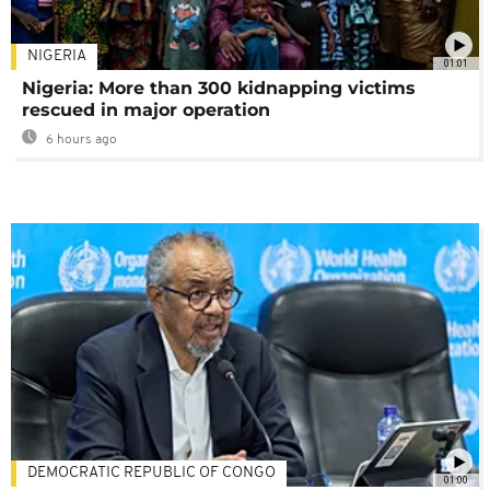
NIGERIA
01:01
Nigeria: More than 300 kidnapping victims
rescued in major operation
6 hours ago
DEMOCRATIC REPUBLIC OF CONGO
01:00