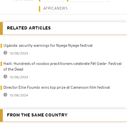
AFRICANEWS
RELATED ARTICLES
Uganda: security warnings for Nyege Nyege festival
13/08/2024
Haiti: Hundreds of voodoo practitioners celebrate Fèt Gede- Festival
of the Dead
13/08/2024
Director Ellie Foumbi wins top prize at Cameroon film festival
13/08/2024
FROM THE SAME COUNTRY