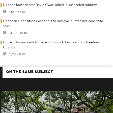
Uganda football star David Owori killed in suspected robbery
4 hours ago
Ugandan Opposition Leader Kizza Besigye in intensive care, wife
says
04/08 - 10:48
United Nations calls for an end to crackdown on civic freedoms in
Uganda
31/07 - 17:07
ON THE SAME SUBJECT