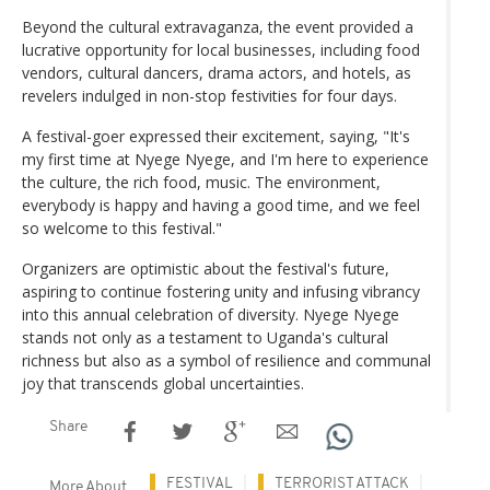
Beyond the cultural extravaganza, the event provided a
lucrative opportunity for local businesses, including food
vendors, cultural dancers, drama actors, and hotels, as
revelers indulged in non-stop festivities for four days.
A festival-goer expressed their excitement, saying, "It's
my first time at Nyege Nyege, and I'm here to experience
the culture, the rich food, music. The environment,
everybody is happy and having a good time, and we feel
so welcome to this festival."
Organizers are optimistic about the festival's future,
aspiring to continue fostering unity and infusing vibrancy
into this annual celebration of diversity. Nyege Nyege
stands not only as a testament to Uganda's cultural
richness but also as a symbol of resilience and communal
joy that transcends global uncertainties.
Share
FESTIVAL
TERRORIST ATTACK
More About