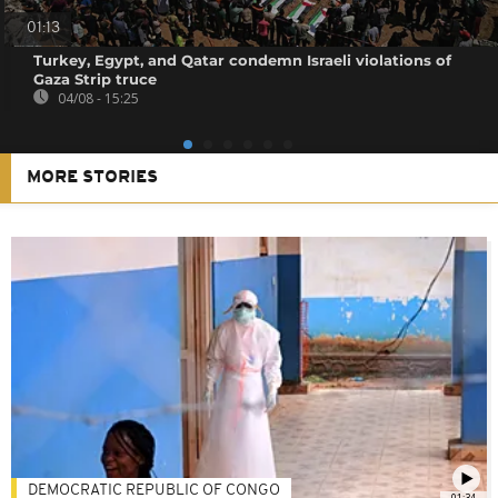
01:13
Turkey, Egypt, and Qatar condemn Israeli violations of
Gaza Strip truce
04/08 - 15:25
MORE STORIES
DEMOCRATIC REPUBLIC OF CONGO
01:34