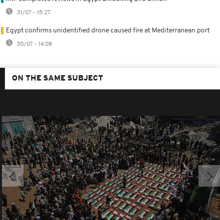
31/07 - 15:27
Egypt confirms unidentified drone caused fire at Mediterranean port
30/07 - 14:08
ON THE SAME SUBJECT