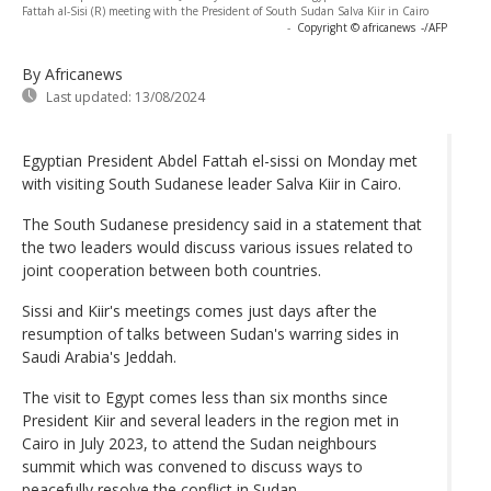
Fattah al-Sisi (R) meeting with the President of South Sudan Salva Kiir in Cairo
-
Copyright © africanews
-/AFP
By Africanews
Last updated:
13/08/2024
Egyptian President Abdel Fattah el-sissi on Monday met
with visiting South Sudanese leader Salva Kiir in Cairo.
The South Sudanese presidency said in a statement that
the two leaders would discuss various issues related to
joint cooperation between both countries.
Sissi and Kiir's meetings comes just days after the
resumption of talks between Sudan's warring sides in
Saudi Arabia's Jeddah.
The visit to Egypt comes less than six months since
President Kiir and several leaders in the region met in
Cairo in July 2023, to attend the Sudan neighbours
summit which was convened to discuss ways to
peacefully resolve the conflict in Sudan.