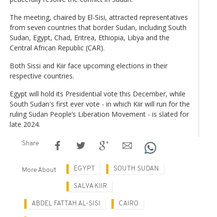
The meeting, chaired by El-Sisi, attracted representatives
from seven countries that border Sudan, including South
Sudan, Egypt, Chad, Eritrea, Ethiopia, Libya and the
Central African Republic (CAR).
Both Sissi and Kiir face upcoming elections in their
respective countries.
Egypt will hold its Presidential vote this December, while
South Sudan's first ever vote - in which Kiir will run for the
ruling Sudan People’s Liberation Movement - is slated for
late 2024.
Share
EGYPT
SOUTH SUDAN
More About
SALVA KIIR
ABDEL FATTAH AL-SISI
CAIRO