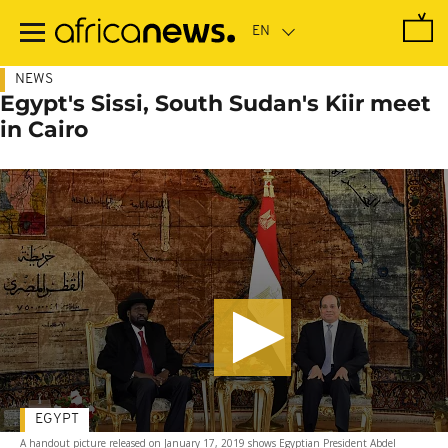
Skip
to
main
content
NEWS
Egypt's Sissi, South Sudan's Kiir meet
in Cairo
EGYPT
A handout picture released on January 17, 2019 shows Egyptian President Abdel