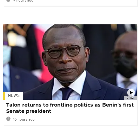
9 hours ago
NEWS
01:02
Talon returns to frontline politics as Benin's first
Senate president
10 hours ago