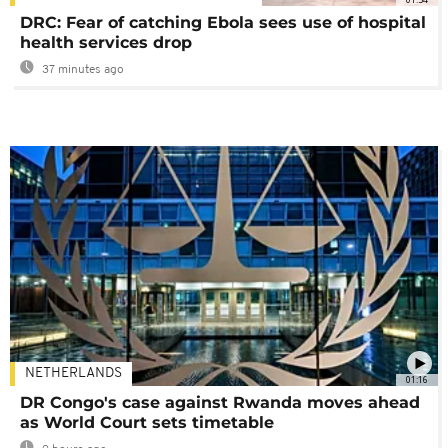
DRC: Fear of catching Ebola sees use of hospital
health services drop
37 minutes ago
NETHERLANDS
01:16
DR Congo's case against Rwanda moves ahead
as World Court sets timetable