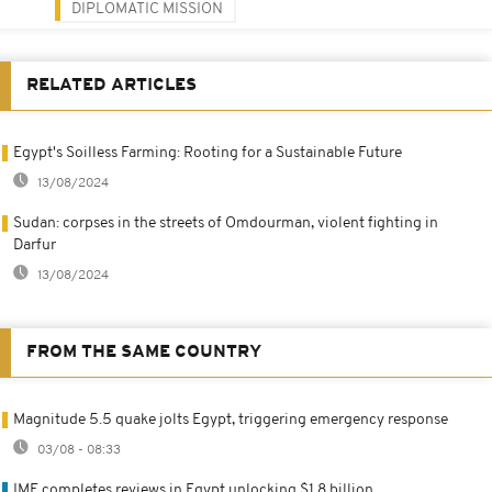
DIPLOMATIC MISSION
RELATED ARTICLES
Egypt's Soilless Farming: Rooting for a Sustainable Future
13/08/2024
Sudan: corpses in the streets of Omdourman, violent fighting in
Darfur
13/08/2024
FROM THE SAME COUNTRY
Magnitude 5.5 quake jolts Egypt, triggering emergency response
03/08 - 08:33
IMF completes reviews in Egypt unlocking $1.8 billion