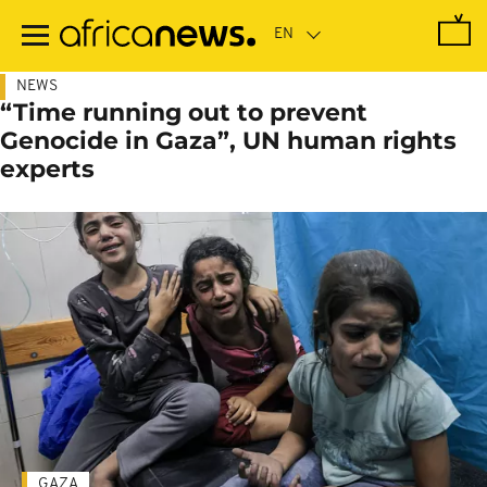
Skip
to
main
content
NEWS
“Time running out to prevent
Genocide in Gaza”, UN human rights
experts
GAZA