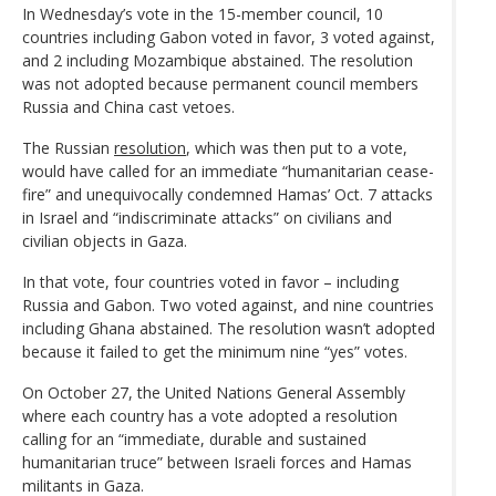
In Wednesday’s vote in the 15-member council, 10
countries including Gabon voted in favor, 3 voted against,
and 2 including Mozambique abstained. The resolution
was not adopted because permanent council members
Russia and China cast vetoes.
The Russian
resolution
, which was then put to a vote,
would have called for an immediate “humanitarian cease-
fire” and unequivocally condemned Hamas’ Oct. 7 attacks
in Israel and “indiscriminate attacks” on civilians and
civilian objects in Gaza.
In that vote, four countries voted in favor – including
Russia and Gabon. Two voted against, and nine countries
including Ghana abstained. The resolution wasn’t adopted
because it failed to get the minimum nine “yes” votes.
On October 27, the United Nations General Assembly
where each country has a vote adopted a resolution
calling for an “immediate, durable and sustained
humanitarian truce” between Israeli forces and Hamas
militants in Gaza.