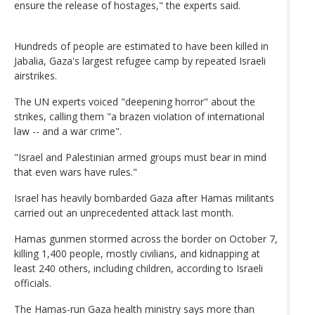
ensure the release of hostages," the experts said.
Hundreds of people are estimated to have been killed in
Jabalia, Gaza's largest refugee camp by repeated Israeli
airstrikes.
The UN experts voiced "deepening horror" about the
strikes, calling them "a brazen violation of international
law -- and a war crime".
"Israel and Palestinian armed groups must bear in mind
that even wars have rules."
Israel has heavily bombarded Gaza after Hamas militants
carried out an unprecedented attack last month.
Hamas gunmen stormed across the border on October 7,
killing 1,400 people, mostly civilians, and kidnapping at
least 240 others, including children, according to Israeli
officials.
The Hamas-run Gaza health ministry says more than