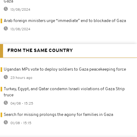
Gaza
13/08/2024
Arab foreign ministers urge “immediate” end to blockade of Gaza
13/08/2024
FROM THE SAME COUNTRY
Ugandan MPs vote to deploy soldiers to Gaza peacekeeping force
23 hours ago
Turkey, Egypt, and Qatar condemn Israeli violations of Gaza Strip
truce
04/08 - 15:25
Search for missing prolongs the agony for families in Gaza
01/08 - 15:15