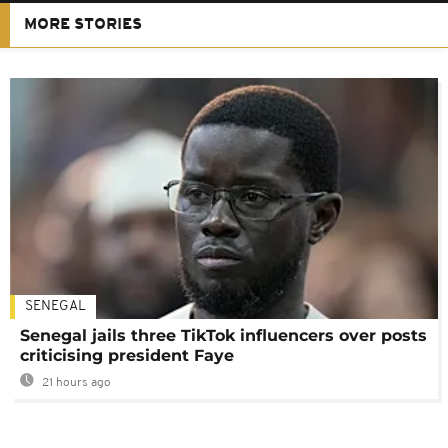
MORE STORIES
SENEGAL
Senegal jails three TikTok influencers over posts
criticising president Faye
21 hours ago