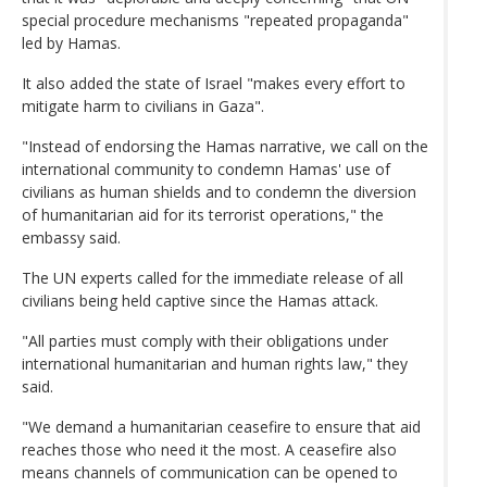
special procedure mechanisms "repeated propaganda"
led by Hamas.
It also added the state of Israel "makes every effort to
mitigate harm to civilians in Gaza".
"Instead of endorsing the Hamas narrative, we call on the
international community to condemn Hamas' use of
civilians as human shields and to condemn the diversion
of humanitarian aid for its terrorist operations," the
embassy said.
The UN experts called for the immediate release of all
civilians being held captive since the Hamas attack.
"All parties must comply with their obligations under
international humanitarian and human rights law," they
said.
"We demand a humanitarian ceasefire to ensure that aid
reaches those who need it the most. A ceasefire also
means channels of communication can be opened to