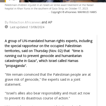
Palestinian children injured in an Israeli air strike await treatment at the Nasser
hospital in Khan Yunis in the southern of Gaza Strip, on October 17, 2023.
-
Copyright © africanews
MAHMUD HAMS
and AP
By Rédaction Africanews
Last updated:
13/08/2024
A group of UN-mandated human rights experts, including
the special rapporteur on the occupied Palestinian
territories, said on Thursday (Nov. 02) that "time is
running out to prevent genocide and humanitarian
catastrophe in Gaza", which Israel called Hamas
"propaganda".
"We remain convinced that the Palestinian people are at
grave risk of genocide," the experts said in a joint
statement.
"Israel's allies also bear responsibility and must act now
to prevent its disastrous course of action."