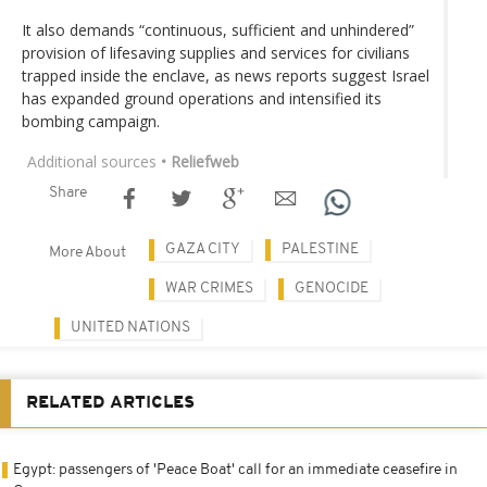
It also demands “continuous, sufficient and unhindered”
provision of lifesaving supplies and services for civilians
trapped inside the enclave, as news reports suggest Israel
has expanded ground operations and intensified its
bombing campaign.
Additional sources
• Reliefweb
Share
GAZA CITY
PALESTINE
More About
WAR CRIMES
GENOCIDE
UNITED NATIONS
RELATED ARTICLES
Egypt: passengers of 'Peace Boat' call for an immediate ceasefire in