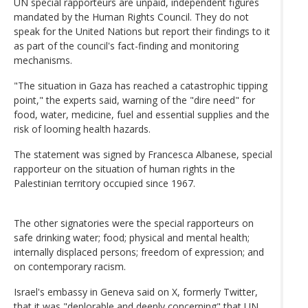
UN special rapporteurs are unpaid, independent figures
mandated by the Human Rights Council. They do not
speak for the United Nations but report their findings to it
as part of the council's fact-finding and monitoring
mechanisms.
"The situation in Gaza has reached a catastrophic tipping
point," the experts said, warning of the "dire need" for
food, water, medicine, fuel and essential supplies and the
risk of looming health hazards.
The statement was signed by Francesca Albanese, special
rapporteur on the situation of human rights in the
Palestinian territory occupied since 1967.
The other signatories were the special rapporteurs on
safe drinking water; food; physical and mental health;
internally displaced persons; freedom of expression; and
on contemporary racism.
Israel's embassy in Geneva said on X, formerly Twitter,
that it was "deplorable and deeply concerning" that UN