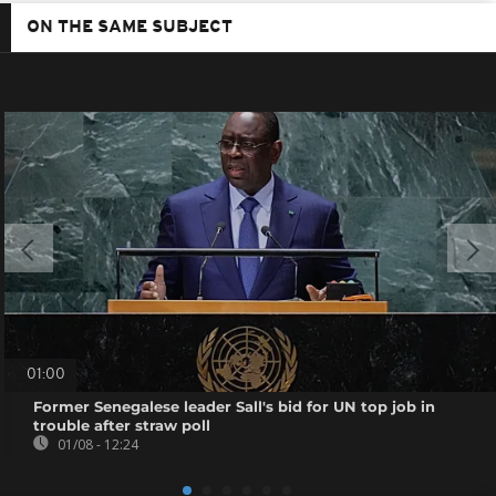
ON THE SAME SUBJECT
01:00
Former Senegalese leader Sall's bid for UN top job in
trouble after straw poll
01/08 - 12:24