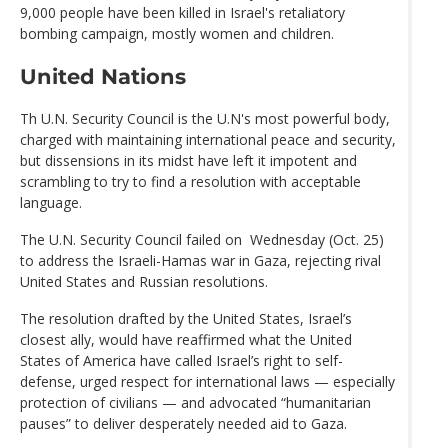
9,000 people have been killed in Israel's retaliatory
bombing campaign, mostly women and children.
United Nations
Th U.N. Security Council is the U.N's most powerful body,
charged with maintaining international peace and security,
but dissensions in its midst have left it impotent and
scrambling to try to find a resolution with acceptable
language.
The U.N. Security Council failed on Wednesday (Oct. 25)
to address the Israeli-Hamas war in Gaza, rejecting rival
United States and Russian resolutions.
The resolution drafted by the United States, Israel’s
closest ally, would have reaffirmed what the United
States of America have called Israel’s right to self-
defense, urged respect for international laws — especially
protection of civilians — and advocated “humanitarian
pauses” to deliver desperately needed aid to Gaza.