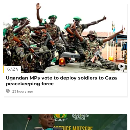
GAZA
01:11
Ugandan MPs vote to deploy soldiers to Gaza
peacekeeping force
23 hours ago