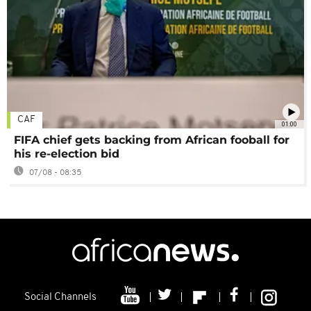
CAF
01:00
FIFA chief gets backing from African fooball for
his re-election bid
07/08 - 08:35
Social Channels