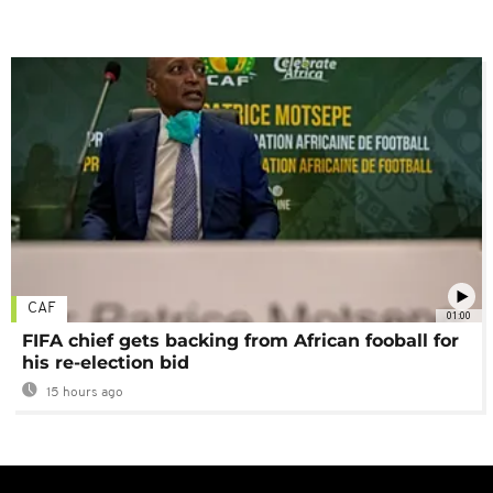
CAF
01:00
FIFA chief gets backing from African fooball for
his re-election bid
15 hours ago