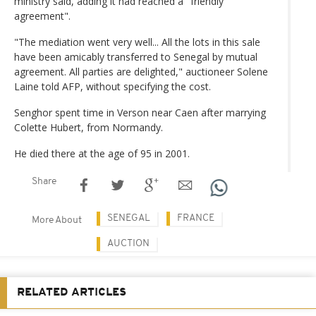
ministry said, adding it had reached a "friendly
agreement".
"The mediation went very well... All the lots in this sale
have been amicably transferred to Senegal by mutual
agreement. All parties are delighted," auctioneer Solene
Laine told AFP, without specifying the cost.
Senghor spent time in Verson near Caen after marrying
Colette Hubert, from Normandy.
He died there at the age of 95 in 2001.
Share
SENEGAL
FRANCE
More About
AUCTION
RELATED ARTICLES