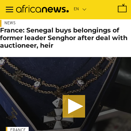
Skip
to
main
content
NEWS
France: Senegal buys belongings of
former leader Senghor after deal with
auctioneer, heir
FRANCE