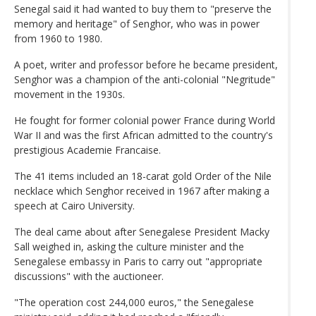
Senegal said it had wanted to buy them to "preserve the
memory and heritage" of Senghor, who was in power
from 1960 to 1980.
A poet, writer and professor before he became president,
Senghor was a champion of the anti-colonial "Negritude"
movement in the 1930s.
He fought for former colonial power France during World
War II and was the first African admitted to the country's
prestigious Academie Francaise.
The 41 items included an 18-carat gold Order of the Nile
necklace which Senghor received in 1967 after making a
speech at Cairo University.
The deal came about after Senegalese President Macky
Sall weighed in, asking the culture minister and the
Senegalese embassy in Paris to carry out "appropriate
discussions" with the auctioneer.
"The operation cost 244,000 euros," the Senegalese