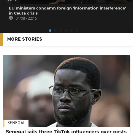
EU ministers condemn foreign 'information interference'
in Ceuta crisis
04/08 - 22:15
MORE STORIES
SENEGAL
Senegal jails three TikTok influencers over posts