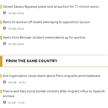
Seized Sassou Nguesso plane sold at auction for 7.1 million euros
13/08/2024
Benin to auction off assets belonging to opposition tycoon
13/08/2024
Items from Michael Jordan’s memorabilia up for auction
13/08/2024
FROM THE SAME COUNTRY
Aid organisation raises alarm about Paris migrants amid heatwave
04/08 - 16:52
France and Italy boost border controls after migrant influx to Spanish
enclave
01/08 - 11:30