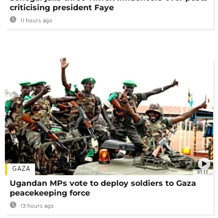
criticising president Faye
11 hours ago
GAZA
01:11
Ugandan MPs vote to deploy soldiers to Gaza
peacekeeping force
13 hours ago