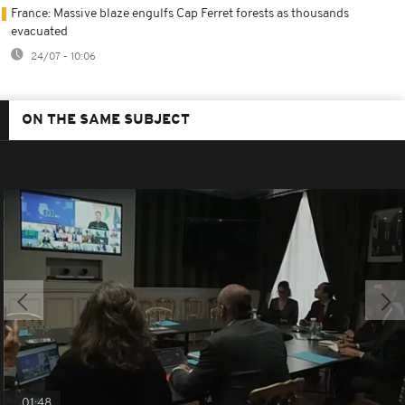
France: Massive blaze engulfs Cap Ferret forests as thousands
evacuated
24/07 - 10:06
ON THE SAME SUBJECT
01:48