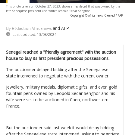
This photo taken on October 27, 2023, shows a necklaced that was owned by the
late Senegalese president and writer Leopold Sedar Senghor.
-
Copyright © africanews
Cleared / AFP
and AFP
By Rédaction Africanews
Last updated:
13/08/2024
Senegal reached a "friendly agreement" with the auction
house to buy its first president precious possessions.
The auctioneer delayed bidding after the Senegalese
state intervened to negotiate with the current owner.
Jewellery, military medals, diplomatic gifts, and even gold
fountain pens owned by Leopold Sedar Senghor and his
wife were set to be auctioned in Caen, northwestern
France.
But the auctioneer said last week it would delay bidding
after the Senegalese state intervened, asking to negotiate