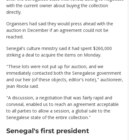
with the current owner about buying the collection
directly.
Organisers had said they would press ahead with the
auction in December if an agreement could not be
reached.
Senegal's culture ministry said it had spent $260,000
striking a deal to acquire the items on Monday.
"These lots were not put up for auction, and we
immediately contacted both the Senegalese government
and our heir (of these objects, editor's note)," auctioneer,
Jean Rivola said.
"A discussion, a negotiation that was fairly rapid and
convivial, enabled us to reach an agreement acceptable
to all parties to allow a session, a global sale to the
Senegalese state of the entire collection."
Senegal's first president